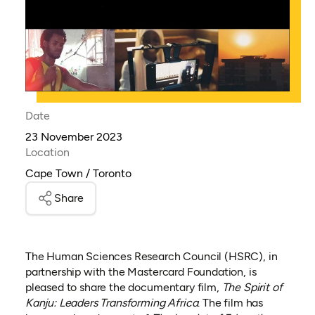
Date
23 November 2023
Location
Cape Town / Toronto
Share
The Human Sciences Research Council (HSRC), in
partnership with the Mastercard Foundation, is
pleased to share the documentary film,
The Spirit of
Kanju: Leaders Transforming Africa
. The film has