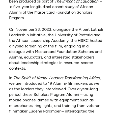
been produced as part of
The Imprint of Education –
a five-year longitudinal cohort study of African
Alumni of the Mastercard Foundation Scholars
Program.
On November 23, 2023, alongside the Albert Luthuli
Leadership Initiative, the University of Pretoria and
the African Leadership Academy, the HSRC hosted
a hybrid screening of the film, engaging in a
dialogue with Mastercard Foundation Scholars and
Alumni, educators, and interested stakeholders
about leadership strategies in resource-scarce
contexts.
In
The Spirit of Kanju: Leaders Transforming Africa
,
we are introduced to 19 Alumni-filmmakers as well
as the leaders they interviewed. Over a year-long
period, these Scholars Program Alumni – using
mobile phones, armed with equipment such as
microphones, ring lights, and training from veteran
filmmaker Eugene Paramoer – interrogated the