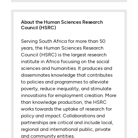
About the Human Sciences Research
Council (HSRC)
Serving South Africa for more than 50
years, the Human Sciences Research
Council (HSRC) is the largest research
institute in Africa focusing on the social
sciences and humanities. It produces and
disseminates knowledge that contributes
to policies and programmes to alleviate
poverty, reduce inequality, and stimulate
innovations for employment creation. More
than knowledge production, the HSRC
works towards the uptake of research for
policy and impact. Collaborations and
partnerships are critical and include local,
regional and international public, private
and community entities.