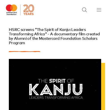
HSRC screens "The Spirit of Kanju: Leaders
Transforming Africa" - A documentary film created
by Alumni of the Mastercard Foundation Scholars
Program