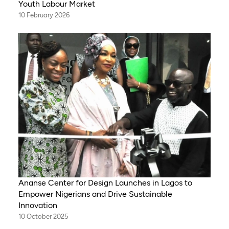
Youth Labour Market
10 February 2026
Ananse Center for Design Launches in Lagos to
Empower Nigerians and Drive Sustainable
Innovation
10 October 2025