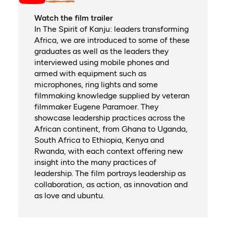
Watch the film trailer
In The Spirit of Kanju: leaders transforming
Africa, we are introduced to some of these
graduates as well as the leaders they
interviewed using mobile phones and
armed with equipment such as
microphones, ring lights and some
filmmaking knowledge supplied by veteran
filmmaker Eugene Paramoer. They
showcase leadership practices across the
African continent, from Ghana to Uganda,
South Africa to Ethiopia, Kenya and
Rwanda, with each context offering new
insight into the many practices of
leadership. The film portrays leadership as
collaboration, as action, as innovation and
as love and ubuntu.