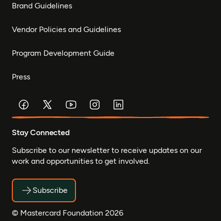
Brand Guidelines
Vendor Policies and Guidelines
Program Development Guide
Press
Stay Connected
Subscribe to our newsletter to receive updates on our
work and opportunities to get involved.
Subscribe
© Mastercard Foundation 2026