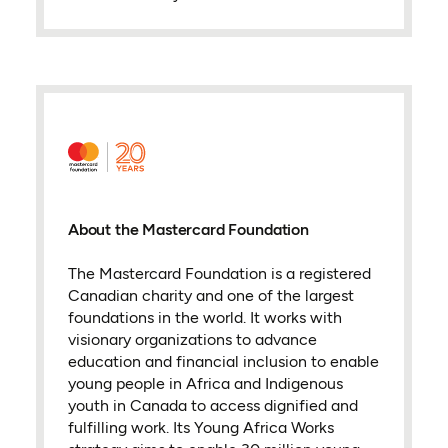
About the Mastercard Foundation
The Mastercard Foundation is a registered
Canadian charity and one of the largest
foundations in the world. It works with
visionary organizations to advance
education and financial inclusion to enable
young people in Africa and Indigenous
youth in Canada to access dignified and
fulfilling work. Its Young Africa Works