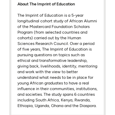
About The Imprint of Education
The Imprint of Education is a 5-year
longitudinal cohort study of African Alumni
of the Mastercard Foundation Scholars
Program (from selected countries and
cohorts) carried out by the Human
Sciences Research Council. Over a period
of five years, The Imprint of Education is
pursuing questions on topics such as
ethical and transformative leadership,
giving back, livelihoods, identity, mentoring
and work with the view to better
understand what needs to be in place for
young African graduates to have a real
influence in their communities, institutions,
and societies. The study spans 6 countries
including South Africa, Kenya, Rwanda,
Ethiopia, Uganda, Ghana and the Diaspora.