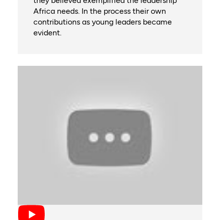
they believed exemplified the leadership
Africa needs. In the process their own
contributions as young leaders became
evident.