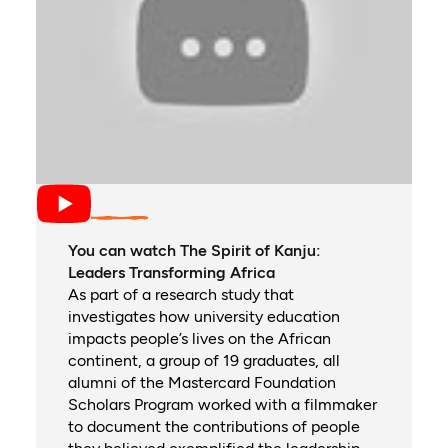
You can watch The Spirit of Kanju:
Leaders Transforming Africa
As part of a research study that
investigates how university education
impacts people’s lives on the African
continent, a group of 19 graduates, all
alumni of the Mastercard Foundation
Scholars Program worked with a filmmaker
to document the contributions of people