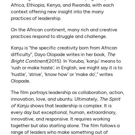
Africa, Ethiopia, Kenya, and Rwanda, with each
context offering new insight into the many
practices of leadership.
On the African continent, many rich and creative
practices respond to struggle and challenge.
Kanju is “the specific creativity born from African
difficulty”, Dayo Olopade writes in her book,
The
Bright Continent
(2015). In Yoruba, ‘kanju’ means to
‘rush or make haste’; in English, we might say it is to
‘hustle’, ‘strive’, ‘know how’ or ‘make do’,” writes
Olopade.
The film portrays leadership as collaboration, action,
innovation, love, and ubuntu. Ultimately,
The Spirit
of Kanju
shows that leadership is complex. It is
every day but exceptional, human, extraordinary,
innovative, and responsive. It requires working
together but also starting alone. The film follows a
range of leaders who make something out of