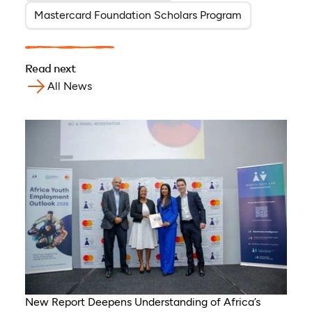
Mastercard Foundation Scholars Program
Read next
All News
New Report Deepens Understanding of Africa’s