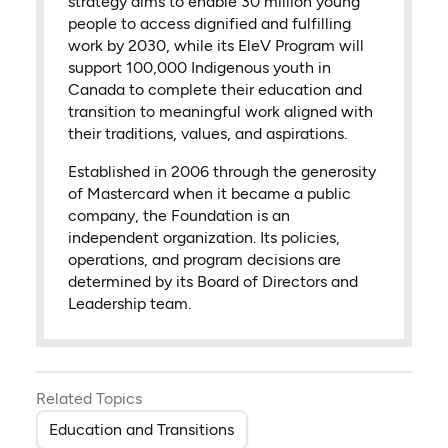
strategy aims to enable 30 million young
people to access dignified and fulfilling
work by 2030, while its EleV Program will
support 100,000 Indigenous youth in
Canada to complete their education and
transition to meaningful work aligned with
their traditions, values, and aspirations.
Established in 2006 through the generosity
of Mastercard when it became a public
company, the Foundation is an
independent organization. Its policies,
operations, and program decisions are
determined by its Board of Directors and
Leadership team.
Related Topics
Education and Transitions