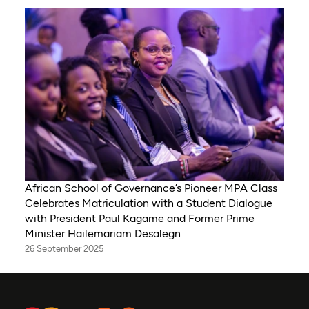
African School of Governance’s Pioneer MPA Class
Celebrates Matriculation with a Student Dialogue
with President Paul Kagame and Former Prime
Minister Hailemariam Desalegn
26 September 2025