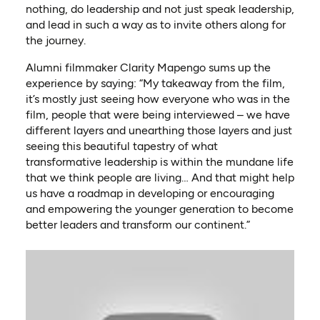
nothing, do leadership and not just speak leadership,
and lead in such a way as to invite others along for
the journey.
Alumni filmmaker Clarity Mapengo sums up the
experience by saying: “My takeaway from the film,
it’s mostly just seeing how everyone who was in the
film, people that were being interviewed – we have
different layers and unearthing those layers and just
seeing this beautiful tapestry of what
transformative leadership is within the mundane life
that we think people are living… And that might help
us have a roadmap in developing or encouraging
and empowering the younger generation to become
better leaders and transform our continent.”