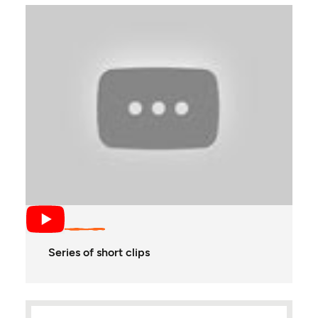
Series of short clips