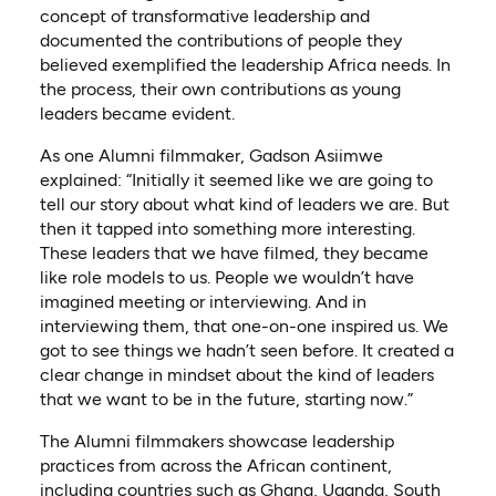
concept of transformative leadership and
documented the contributions of people they
believed exemplified the leadership Africa needs. In
the process, their own contributions as young
leaders became evident.
As one Alumni filmmaker, Gadson Asiimwe
explained: “Initially it seemed like we are going to
tell our story about what kind of leaders we are. But
then it tapped into something more interesting.
These leaders that we have filmed, they became
like role models to us. People we wouldn’t have
imagined meeting or interviewing. And in
interviewing them, that one-on-one inspired us. We
got to see things we hadn’t seen before. It created a
clear change in mindset about the kind of leaders
that we want to be in the future, starting now.”
The Alumni filmmakers showcase leadership
practices from across the African continent,
including countries such as Ghana, Uganda, South