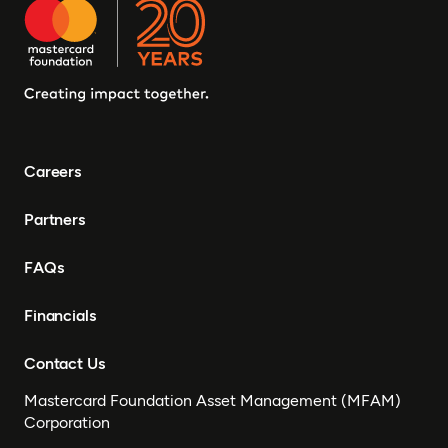
Careers
Partners
FAQs
Financials
Contact Us
Mastercard Foundation Asset Management (MFAM)
Corporation