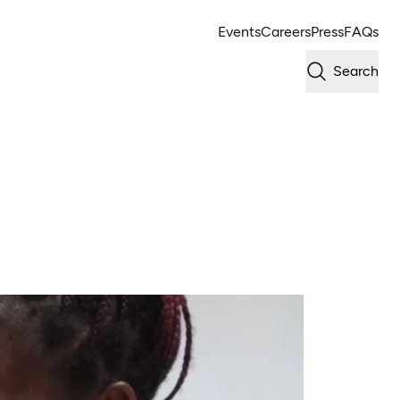
Events
Careers
Press
FAQs
Search