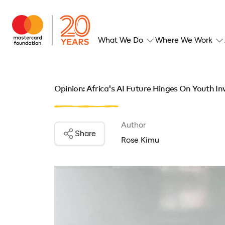
What We Do
Where We Work
Opinion: Africa's AI Future Hinges On Youth I
Author
Share
Rose Kimu