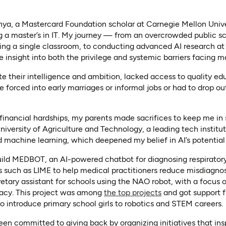
ya, a Mastercard Foundation scholar at Carnegie Mellon Unive
ng a master’s in IT. My journey — from an overcrowded public s
ing a single classroom, to conducting advanced AI research at 
insight into both the privilege and systemic barriers facing 
te their intelligence and ambition, lacked access to quality 
 forced into early marriages or informal jobs or had to drop ou
 financial hardships, my parents made sacrifices to keep me in 
versity of Agriculture and Technology, a leading tech instituti
 machine learning, which deepened my belief in AI’s potential 
build MEDBOT, an AI-powered chatbot for diagnosing respiratory
s such as LIME to help medical practitioners reduce misdiagnosis
etary assistant for schools using the NAO robot, with a focus o
(opens in a new t
ivacy. This project was among
the top projects
and got support 
new tab)
 introduce primary school girls to robotics and STEM careers.
en committed to giving back by organizing initiatives that ins