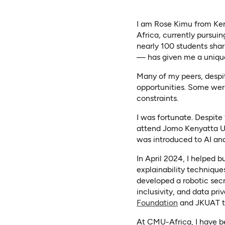
I am Rose Kimu from Ken
Africa, currently pursui
nearly 100 students shar
— has given me a unique 
Many of my peers, despi
opportunities. Some were
constraints.
I was fortunate. Despite
attend Jomo Kenyatta Uni
was introduced to AI and
In April 2024, I helped 
explainability technique
developed a robotic secr
inclusivity, and data pr
(opens in a 
Foundation
and JKUAT to
At CMU-Africa, I have be