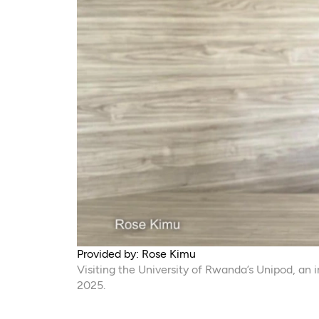
Provided by: Rose Kimu
Visiting the University of Rwanda’s Unipod, a
2025.