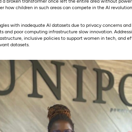
nd a broken transformer once left the entire area without power 
 how children in such areas can compete in the AI revolutio
uggles with inadequate AI datasets due to privacy concerns and l
s and poor computing infrastructure slow innovation. Addressi
rastructure, inclusive policies to support women in tech, and ef
evant datasets.