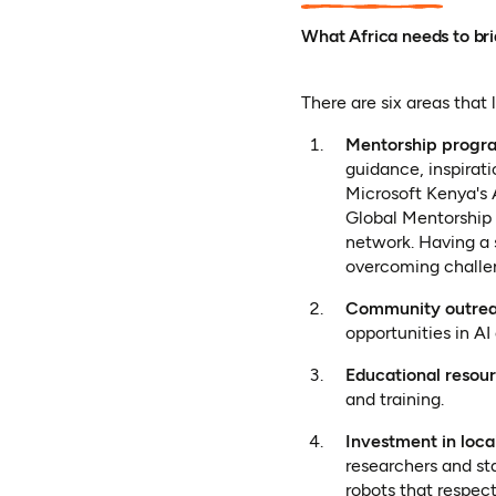
What Africa needs to br
There are six areas that 
Mentorship progr
guidance, inspirat
Microsoft Kenya's
Global Mentorship 
network. Having a 
overcoming challe
Community outre
opportunities in AI
Educational resou
and training.
Investment in local
researchers and st
robots that respec