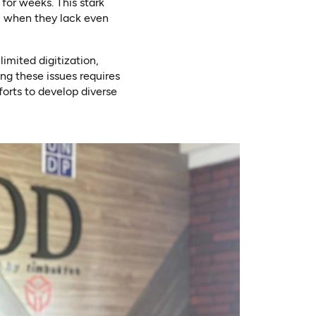
for weeks. This stark
n when they lack even
imited digitization,
ng these issues requires
forts to develop diverse