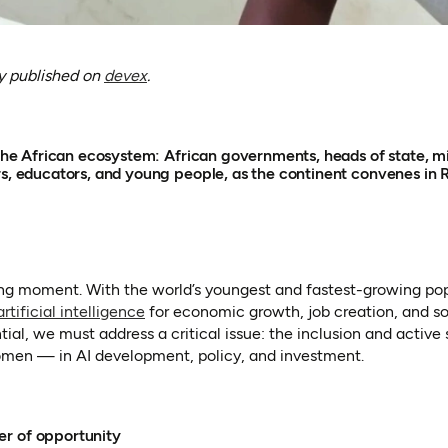
(opens in a new tab)
ly published on
devex
.
o the African ecosystem: African governments, heads of state, mi
rs, educators, and young people, as the continent convenes in 
ning moment. With the world’s youngest and fastest-growing po
(opens in a new tab)
artificial intelligence
for economic growth, job creation, and so
ential, we must address a critical issue: the inclusion and active
men — in AI development, policy, and investment.
r of opportunity