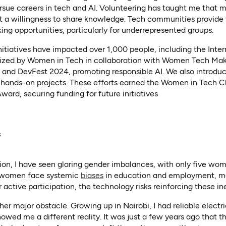
rsue careers in tech and AI. Volunteering has taught me that 
t a willingness to share knowledge. Tech communities provide 
ng opportunities, particularly for underrepresented groups.
initiatives have impacted over 1,000 people, including the Int
nized by Women in Tech in collaboration with Women Tech Mak
 and DevFest 2024, promoting responsible AI. We also introduc
 hands-on projects. These efforts earned the Women in Tech 
ward, securing funding for future initiatives
s
n, I have seen glaring gender imbalances, with only five wome
(opens in a new tab)
, women face systemic
biases
in education and employment, mak
r active participation, the technology risks reinforcing these ine
ther major obstacle. Growing up in Nairobi, I had reliable electri
howed me a different reality. It was just a few years ago that