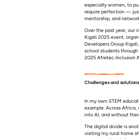
especially women, to pu
require perfection — jus
mentorship, and networki
Over the past year, our 
Kigali 2025 event, orga
Developers Group Kigali,
school students through
2025 Afretec Inclusion A
Challenges and solution
In my own STEM educatio
example. Across Africa
into AI, and without thei
The digital divide is ano
visiting my rural home s