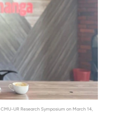
g the CMU-UR Research Symposium on March 14,