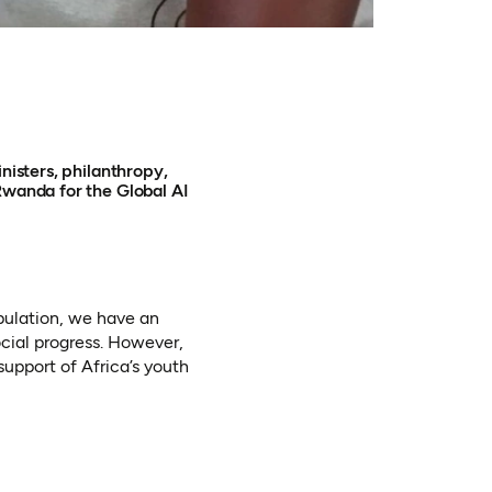
nisters, philanthropy,
Rwanda for the Global AI
pulation, we have an
cial progress. However,
 support of Africa’s youth