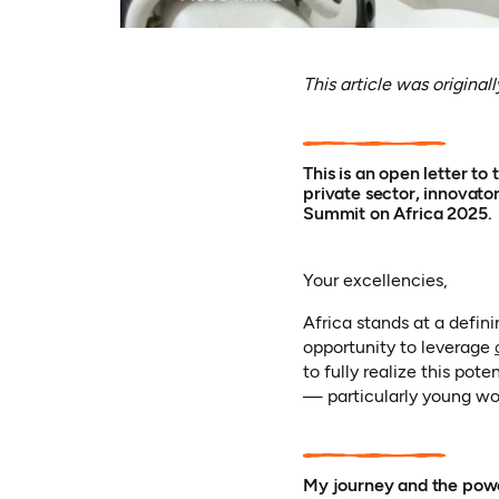
This article was original
This is an open letter t
private sector, innovato
Summit on Africa 2025.
Your excellencies,
Africa stands at a defi
opportunity to leverage
to fully realize this pot
— particularly young wo
My journey and the powe