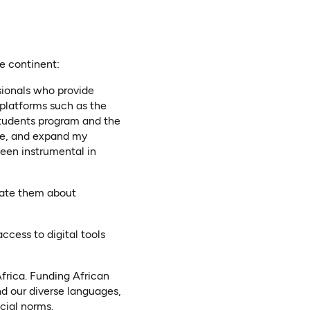
he continent:
ionals who provide
 platforms such as the
tudents program and the
ume, and expand my
een instrumental in
ate them about
cess to digital tools
Africa. Funding African
nd our diverse languages,
cial norms.