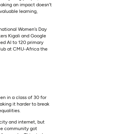
making an impact doesn’t
valuable learning,
ernational Women’s Day
ers Kigali and Google
ed AI to 120 primary
Club at CMU-Africa the
n in a class of 30 for
ing it harder to break
qualities.
city and internet, but
 the community got