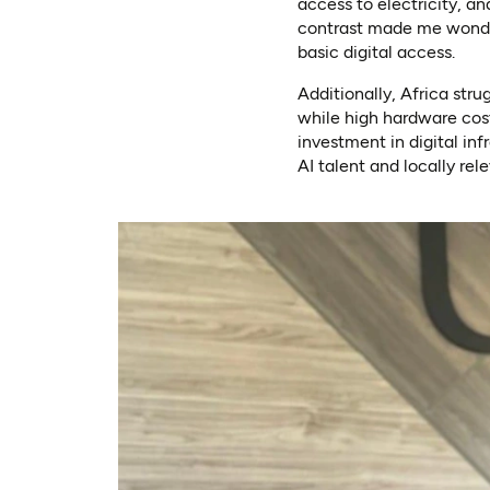
access to electricity, a
contrast made me wonder
basic digital access.
Additionally, Africa str
while high hardware cost
investment in digital inf
AI talent and locally rel