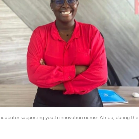
n incubator supporting youth innovation across Africa, durin