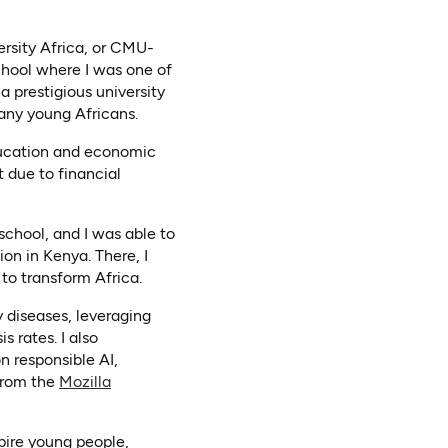
rsity Africa, or CMU-
chool where I was one of
a prestigious university
many young Africans.
education and economic
t due to financial
school, and I was able to
on in Kenya. There, I
to transform Africa.
 diseases, leveraging
 rates. I also
n responsible AI,
ab)
from the
Mozilla
pire young people,