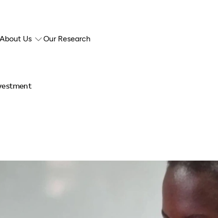
About Us
Our Research
nvestment