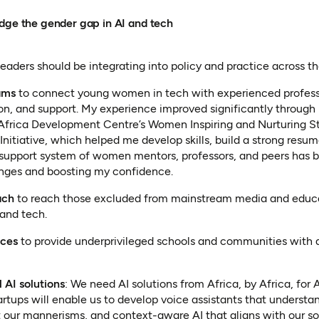
idge the gender gap in AI and tech
leaders should be integrating into policy and practice across t
ams
to connect young women in tech with experienced profess
ion, and support. My experience improved significantly through
 Africa Development Centre’s Women Inspiring and Nurturing S
Initiative, which helped me develop skills, build a strong res
support system of women mentors, professors, and peers has b
nges and boosting my confidence.
ach
to reach those excluded from mainstream media and educ
 and tech.
rces
to provide underprivileged schools and communities with ac
 AI solutions
: We need AI solutions from Africa, by Africa, for 
artups will enable us to develop voice assistants that understa
t our mannerisms, and context-aware AI that aligns with our so