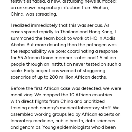
festivities faded, a new, disturbing news surfaced:
an unknown respiratory infection from Wuhan,
China, was spreading.
I realized immediately that this was serious. As
cases spread rapidly to Thailand and Hong Kong, I
summoned the team back to work at HQ in Addis
Ababa. But more daunting than the pathogen was
the responsibility we bore: coordinating a response
for 55 African Union member states and 1.5 billion
people through an institution never tested on such a
scale. Early projections warned of staggering
scenarios of up to 200 million African deaths.
Before the first African case was detected, we were
mobilizing. We mapped the 10 African countries
with direct flights from China and prioritized
training each country’s medical laboratory staff. We
assembled working groups led by African experts on
laboratory medicine, public health, data sciences
and genomics. Young epidemiologists who'd been