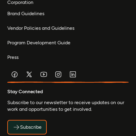
Corporation
Brand Guidelines
Vendor Policies and Guidelines
Program Development Guide
Press
Stay Connected
Subscribe to our newsletter to receive updates on our
work and opportunities to get involved.
Subscribe