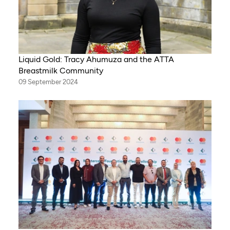
Liquid Gold: Tracy Ahumuza and the ATTA
Breastmilk Community
09 September 2024