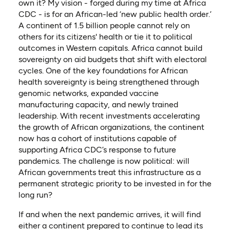
own it? My vision - forged during my time at Africa
CDC - is for an African-led ‘new public health order.’
A continent of 1.5 billion people cannot rely on
others for its citizens' health or tie it to political
outcomes in Western capitals. Africa cannot build
sovereignty on aid budgets that shift with electoral
cycles. One of the key foundations for African
health sovereignty is being strengthened through
genomic networks, expanded vaccine
manufacturing capacity, and newly trained
leadership. With recent investments accelerating
the growth of African organizations, the continent
now has a cohort of institutions capable of
supporting Africa CDC’s response to future
pandemics. The challenge is now political: will
African governments treat this infrastructure as a
permanent strategic priority to be invested in for the
long run?
If and when the next pandemic arrives, it will find
either a continent prepared to continue to lead its