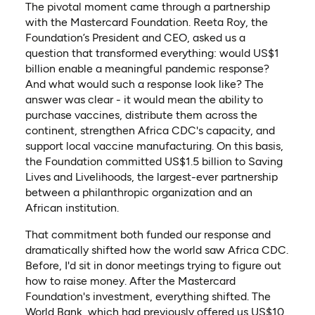
The pivotal moment came through a partnership
with the Mastercard Foundation. Reeta Roy, the
Foundation’s President and CEO, asked us a
question that transformed everything: would US$1
billion enable a meaningful pandemic response?
And what would such a response look like? The
answer was clear - it would mean the ability to
purchase vaccines, distribute them across the
continent, strengthen Africa CDC's capacity, and
support local vaccine manufacturing. On this basis,
the Foundation committed US$1.5 billion to Saving
Lives and Livelihoods, the largest-ever partnership
between a philanthropic organization and an
African institution.
That commitment both funded our response and
dramatically shifted how the world saw Africa CDC.
Before, I'd sit in donor meetings trying to figure out
how to raise money. After the Mastercard
Foundation's investment, everything shifted. The
World Bank, which had previously offered us US$10