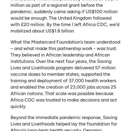
million as part of a regional grant before the
pandemic, suddenly came asking if US$100 million
would be enough. The United Kingdom followed
with £20 million. By the time I left Africa CDC, we'd
mobilized about US$1.8 billion.
What the Mastercard Foundation’s team understood
– and what made this partnership work - was trust.
They believed in African leadership and African
institutions. Over the next four years, the Saving
Lives and Livelihoods program delivered 57 million
vaccine doses to member states, supported the
training and deployment of 37,000 health workers
and enabled the creation of 23,000 jobs across 25
African nations. That scale was possible because
Africa CDC was trusted to make decisions and act
quickly.
Beyond the immediate pandemic response, Saving
Lives and Livelihoods helped lay the foundation for
Africa's long-term health security. Genomic