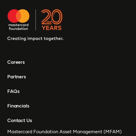
Careers
Partners
FAQs
Financials
Contact Us
Mastercard Foundation Asset Management (MFAM)