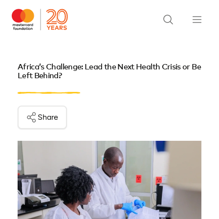
Africa’s Challenge: Lead the Next Health Crisis or Be
Left Behind?
Share