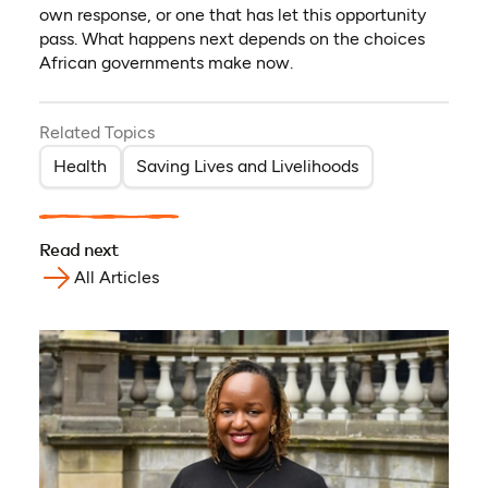
own response, or one that has let this opportunity
pass. What happens next depends on the choices
African governments make now.
Related Topics
Health
Saving Lives and Livelihoods
Read next
All Articles