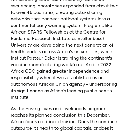
sequencing laboratories expanded from about two
to over 46 countries, creating data-sharing
networks that connect national systems into a
continental early warning system. Programs like
African STARS Fellowships at the Centre for
Epidemic Research Institute at Stellenbosch
University are developing the next generation of
health leaders across Africa's universities, while
Institut Pasteur Dakar is training the continent's
vaccine manufacturing workforce. And in 2022
Africa CDC gained greater independence and
responsibility when it was established as an
autonomous African Union agency - underscoring
its significance as Africa’s leading public health
institute.
As the Saving Lives and Livelihoods program
reaches its planned conclusion this December,
Africa faces a critical decision: Does the continent
outsource its health to global capitals, or does it