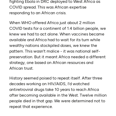
fighting Ebola in DRC deployed to West Africa as
COVID spread. This was African expertise
responding to an African crisis.
When WHO offered Africa just about 2 million
COVID tests for a continent of 1.4 billion people, we
knew we had to act alone. When vaccines became
available and Africa had to wait for its turn while
wealthy nations stockpiled doses, we knew the
pattern. This wasn't malice - it was national self-
preservation. But it meant Africa needed a different
strategy, one based on African resources and
African trust.
History seemed poised to repeat itself. After three
decades working on HIV/AIDS, I'd watched
antiretroviral drugs take 10 years to reach Africa
after becoming available in the West. Twelve million
people died in that gap. We were determined not to
repeat that experience.