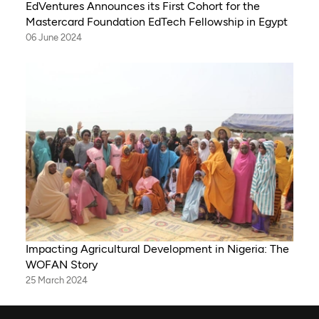
EdVentures Announces its First Cohort for the
Mastercard Foundation EdTech Fellowship in Egypt
06 June 2024
Impacting Agricultural Development in Nigeria: The
WOFAN Story
25 March 2024