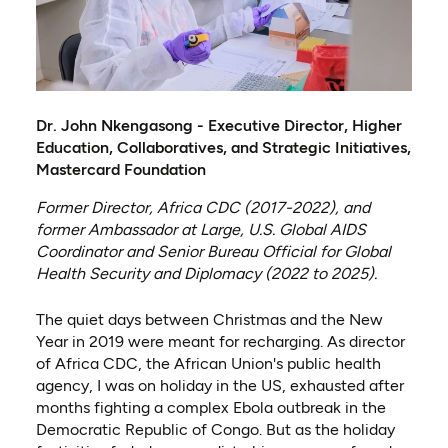
Dr. John Nkengasong - Executive Director, Higher
Education, Collaboratives, and Strategic Initiatives,
Mastercard Foundation
Former Director, Africa CDC (2017-2022), and
former Ambassador at Large, U.S. Global AIDS
Coordinator and Senior Bureau Official for Global
Health Security and Diplomacy (2022 to 2025).
The quiet days between Christmas and the New
Year in 2019 were meant for recharging. As director
of Africa CDC, the African Union's public health
agency, I was on holiday in the US, exhausted after
months fighting a complex Ebola outbreak in the
Democratic Republic of Congo. But as the holiday