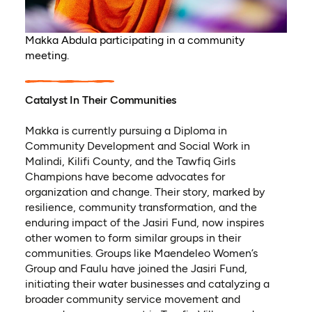
Makka Abdula participating in a community
meeting.
Catalyst In Their Communities
Makka is currently pursuing a Diploma in
Community Development and Social Work in
Malindi, Kilifi County, and the Tawfiq Girls
Champions have become advocates for
organization and change. Their story, marked by
resilience, community transformation, and the
enduring impact of the Jasiri Fund, now inspires
other women to form similar groups in their
communities. Groups like Maendeleo Women’s
Group and Faulu have joined the Jasiri Fund,
initiating their water businesses and catalyzing a
broader community service movement and