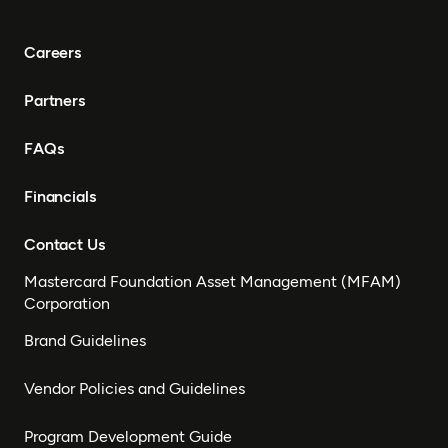
Careers
Partners
FAQs
Financials
Contact Us
Mastercard Foundation Asset Management (MFAM)
Corporation
Brand Guidelines
Vendor Policies and Guidelines
Program Development Guide