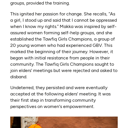
groups, provided the training.
This ignited her passion for change. She recalls, “As
a girl, I stood up and said that I cannot be oppressed
when I know my rights.” Makka was inspired by self-
assured women forming self-help groups, and she
established the Tawfiq Girls Champions, a group of
20 young women who had experienced GBV. This
marked the beginning of their journey. However, it
began with initial resistance from people in their
community. The Tawfiq Girls Champions sought to
join elders' meetings but were rejected and asked to
disband.
Undeterred, they persisted and were eventually
accepted at the following elders' meeting. It was
their first step in transforming community
perspectives on women's empowerment.