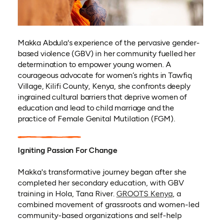
Makka Abdula's experience of the pervasive gender-
based violence (GBV) in her community fuelled her
determination to empower young women. A
courageous advocate for women’s rights in Tawfiq
Village, Kilifi County, Kenya, she confronts deeply
ingrained cultural barriers that deprive women of
education and lead to child marriage and the
practice of Female Genital Mutilation (FGM).
Igniting Passion For Change
Makka's transformative journey began after she
completed her secondary education, with GBV
(opens in a n
training in Hola, Tana River.
GROOTS Kenya
, a
combined movement of grassroots and women-led
community-based organizations and self-help