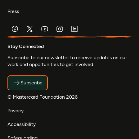
Press
Stay Connected
Subscribe to our newsletter to receive updates on our
work and opportunities to get involved.
Subscribe
© Mastercard Foundation 2026
Privacy
Accessibility
Safeguarding