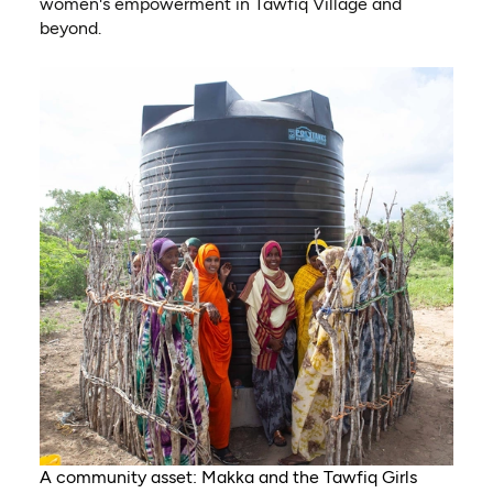
women's empowerment in Tawfiq Village and
beyond.
A community asset: Makka and the Tawfiq Girls