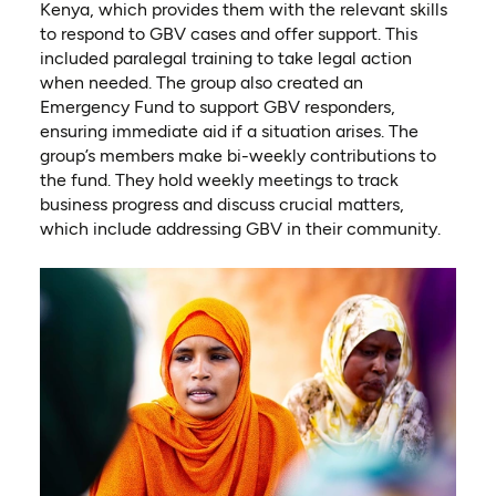
Kenya, which provides them with the relevant skills
to respond to GBV cases and offer support. This
included paralegal training to take legal action
when needed. The group also created an
Emergency Fund to support GBV responders,
ensuring immediate aid if a situation arises. The
group’s members make bi-weekly contributions to
the fund. They hold weekly meetings to track
business progress and discuss crucial matters,
which include addressing GBV in their community.