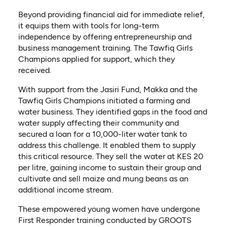
Beyond providing financial aid for immediate relief,
it equips them with tools for long-term
independence by offering entrepreneurship and
business management training. The Tawfiq Girls
Champions applied for support, which they
received.
With support from the Jasiri Fund, Makka and the
Tawfiq Girls Champions initiated a farming and
water business. They identified gaps in the food and
water supply affecting their community and
secured a loan for a 10,000-liter water tank to
address this challenge. It enabled them to supply
this critical resource. They sell the water at KES 20
per litre, gaining income to sustain their group and
cultivate and sell maize and mung beans as an
additional income stream.
These empowered young women have undergone
First Responder training conducted by GROOTS