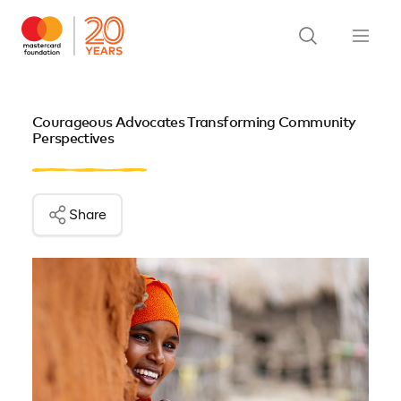
Courageous Advocates Transforming Community
Perspectives
Share