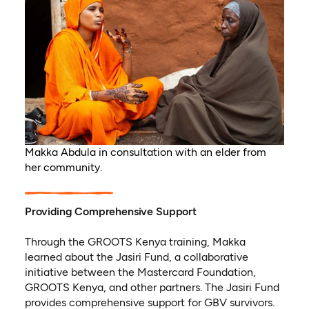
Makka Abdula in consultation with an elder from
her community.
Providing Comprehensive Support
Through the GROOTS Kenya training, Makka
learned about the Jasiri Fund, a collaborative
initiative between the Mastercard Foundation,
GROOTS Kenya, and other partners. The Jasiri Fund
provides comprehensive support for GBV survivors.