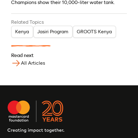
Champions show their 10,000-liter water tank.
Related Topics
Kenya
Jasiri Program
GROOTS Kenya
Read next
All Articles