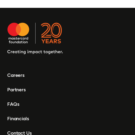
Careers
Partners
FAQs
Financials
Contact Us