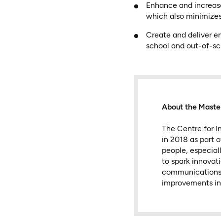
Enhance and increase 
which also minimizes
Create and deliver en
school and out-of-sc
About the Master
The Centre for In
in 2018 as part 
people, especial
to spark innovat
communications t
improvements in 