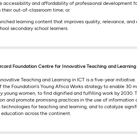
accessibility and affordability of professional development fo
 their out-of-classroom time; or
riched learning content that improves quality, relevance, and a
hool secondary school learners.
card Foundation Centre for Innovative Teaching and Learning 
novative Teaching and Learning in ICT is a five-year initiative
of the Foundation’s Young Africa Works strategy to enable 30 m
ly young women, to find dignified and fulfilling work by 2030.
ion and promote promising practices in the use of information
echnologies for teaching and learning, and to catalyze signif
education across the continent.