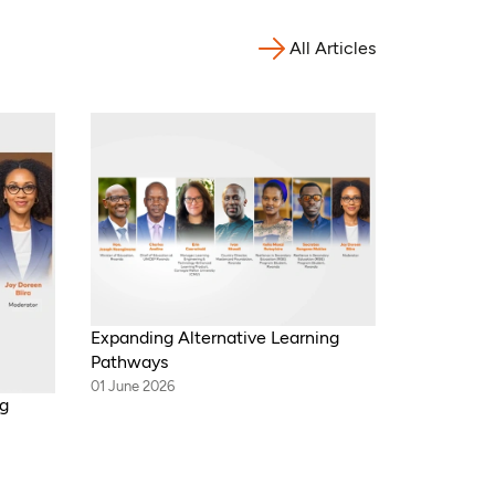
All Articles
Expanding Alternative Learning
Pathways
01 June 2026
ng