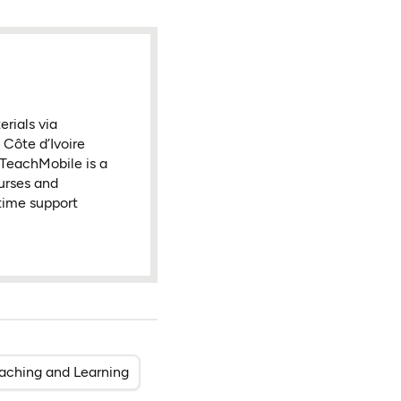
rials via
Côte d’Ivoire
t TeachMobile is a
urses and
-time support
eaching and Learning