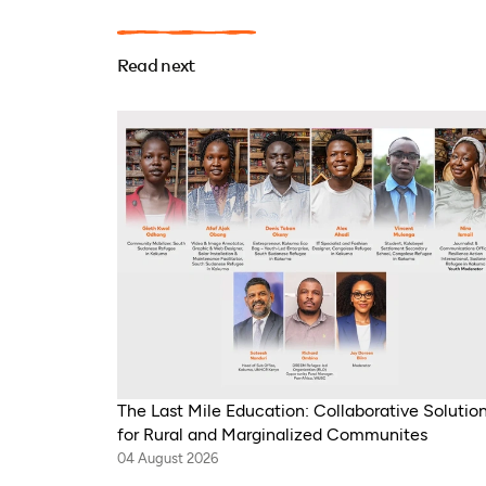
Read next
The Last Mile Education: Collaborative Solutio
for Rural and Marginalized Communites
04 August 2026