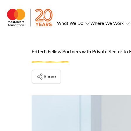
What We Do
Where We Work
EdTech Fellow Partners with Private Sector to
Share