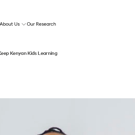
About Us
Our Research
 Keep Kenyan Kids Learning