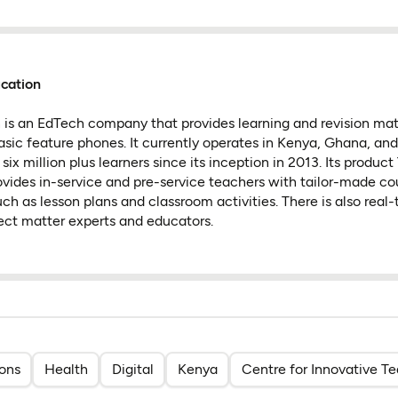
cation
is an EdTech company that provides learning and revision mate
c feature phones. It currently operates in Kenya, Ghana, and 
ix million plus learners since its inception in 2013. Its produc
ovides in-service and pre-service teachers with tailor-made co
ch as lesson plans and classroom activities. There is also real
ect matter experts and educators.
ions
Health
Digital
Kenya
Centre for Innovative T