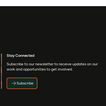
Stay Connected
Subscribe to our newsletter to receive updates on our
work and opportunities to get involved.
Subscribe