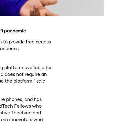
-19 pandemic
 to provide free access
pandemic.
g platform available for
nd does not require an
e the platform,” said
ure phones, and has
 EdTech Fellows who
ative Teaching and
 from innovators who