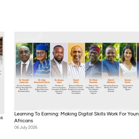
Learning To Earning: Making Digital Skills Work For You
ns
Africans
06 July 2026