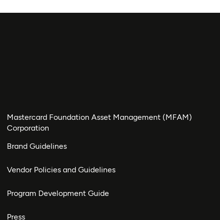
Mastercard Foundation Asset Management (MFAM)
Corporation
Brand Guidelines
Vendor Policies and Guidelines
Program Development Guide
Press