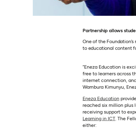
Partnership allows stud
One of the Foundation’s 
to educational content 
“Eneza Education is exc
free to learners across 
internet connection, and
Wambura Kimunyu, Enez
(opens 
Eneza Education
provide
reached six million plus
receiving support to exp
(opens in
Learning in ICT
. The Fel
either: