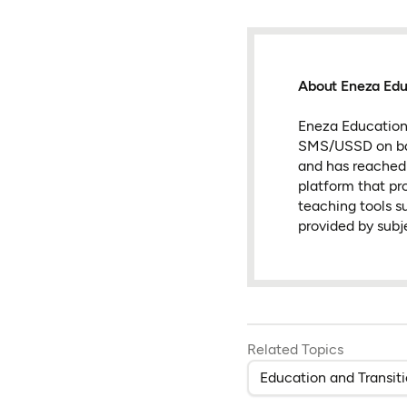
About Eneza Edu
Eneza Education 
SMS/USSD on basi
and has reached s
platform that pr
teaching tools su
provided by subj
Related Topics
Education and Transit