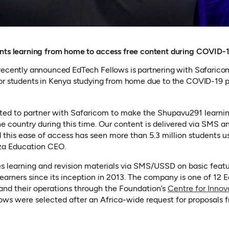
ents learning from home to access free content during COVID
recently announced EdTech Fellows is partnering with Safaricom
for students in Kenya studying from home due to the COVID-19 
ited to partner with Safaricom to make the Shupavu291 learnin
the country during this time. Our content is delivered via SMS a
 this ease of access has seen more than 5.3 million students us
a Education CEO.
in a new tab)
s learning and revision materials via SMS/USSD on basic feat
 learners since its inception in 2013. The company is one of 12
and their operations through the Foundation’s
Centre for Innov
 a new tab)
lows were selected after an Africa-wide request for proposals