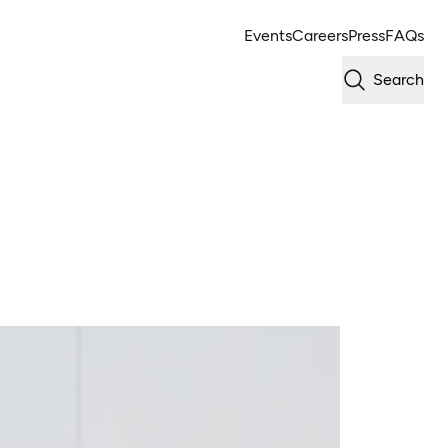
Events
Careers
Press
FAQs
Search