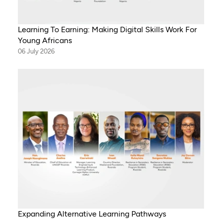
Learning To Earning: Making Digital Skills Work For
Young Africans
06 July 2026
Expanding Alternative Learning Pathways