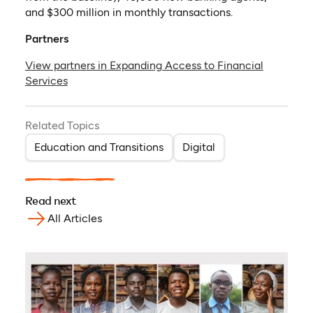
and $300 million in monthly transactions.
Partners
View partners in Expanding Access to Financial
Services
Related Topics
Education and Transitions
Digital
Read next
All Articles