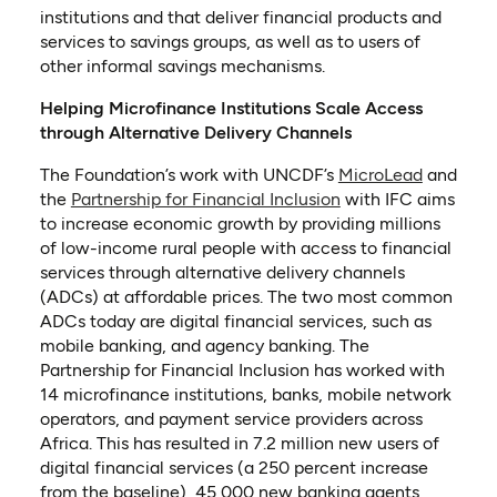
institutions and that deliver financial products and
services to savings groups, as well as to users of
other informal savings mechanisms.
Helping Microfinance Institutions Scale Access
through Alternative Delivery Channels
(opens in
The Foundation’s work with UNCDF’s
MicroLead
and
(opens in a new tab
the
Partnership for Financial Inclusion
with IFC aims
to increase economic growth by providing millions
of low-income rural people with access to financial
services through alternative delivery channels
(ADCs) at affordable prices. The two most common
ADCs today are digital financial services, such as
mobile banking, and agency banking. The
Partnership for Financial Inclusion has worked with
14 microfinance institutions, banks, mobile network
operators, and payment service providers across
Africa. This has resulted in 7.2 million new users of
digital financial services (a 250 percent increase
from the baseline), 45,000 new banking agents,