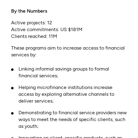
By the
Numbers
Active projects: 12
Active commitments: US $181M
Clients reached: 11M
These programs aim to increase access to financial
services by:
Linking informal savings groups to formal
financial services;
Helping microfinance institutions increase
access by exploring alternative channels to
deliver services;
Demonstrating to financial service providers new
ways to meet the needs of specific clients, such
as youth;
Innovating on client-specific products, such as