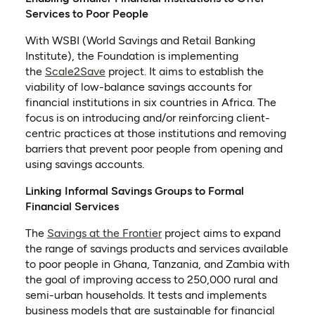
Services to Poor People
With WSBI (World Savings and Retail Banking
Institute), the Foundation is implementing
(opens in a new tab)
the
Scale2Save
project. It aims to establish the
viability of low-balance savings accounts for
financial institutions in six countries in Africa. The
focus is on introducing and/or reinforcing client-
centric practices at those institutions and removing
barriers that prevent poor people from opening and
using savings accounts.
Linking Informal Savings Groups to Formal
Financial Services
(opens in a new tab)
The
Savings at the Frontier
project aims to expand
the range of savings products and services available
to poor people in Ghana, Tanzania, and Zambia with
the goal of improving access to 250,000 rural and
semi-urban households. It tests and implements
business models that are sustainable for financial