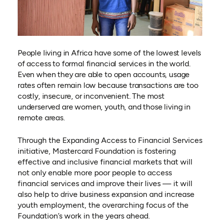
People living in Africa have some of the lowest levels
of access to formal financial services in the world.
Even when they are able to open accounts, usage
rates often remain low because transactions are too
costly, insecure, or inconvenient. The most
underserved are women, youth, and those living in
remote areas.
Through the Expanding Access to Financial Services
initiative, Mastercard Foundation is fostering
effective and inclusive financial markets that will
not only enable more poor people to access
financial services and improve their lives — it will
also help to drive business expansion and increase
youth employment, the overarching focus of the
Foundation’s work in the years ahead.