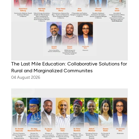
The Last Mile Education: Collaborative Solutions for
Rural and Marginalized Communites
04 August 2026