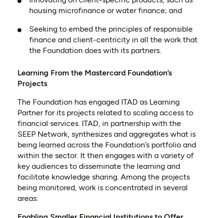
housing microfinance or water finance; and
Seeking to embed the principles of responsible
finance and client-centricity in all the work that
the Foundation does with its partners.
Learning From the Mastercard Foundation’s
Projects
The Foundation has engaged ITAD as Learning
Partner for its projects related to scaling access to
financial services. ITAD, in partnership with the
SEEP Network, synthesizes and aggregates what is
being learned across the Foundation’s portfolio and
within the sector. It then engages with a variety of
key audiences to disseminate the learning and
facilitate knowledge sharing. Among the projects
being monitored, work is concentrated in several
areas:
Enabling Smaller Financial Institutions to Offer