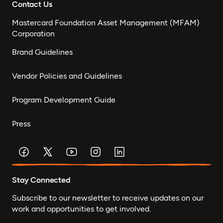
Contact Us
Mastercard Foundation Asset Management (MFAM)
Corporation
Brand Guidelines
Vendor Policies and Guidelines
Program Development Guide
Press
Stay Connected
Subscribe to our newsletter to receive updates on our
work and opportunities to get involved.