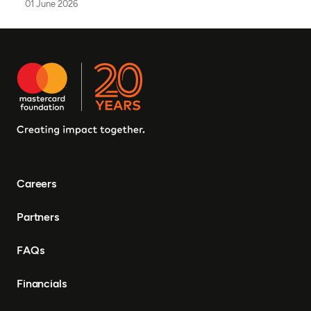
01 June 2026
Careers
Partners
FAQs
Financials