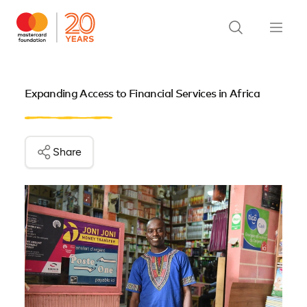
Expanding Access to Financial Services in Africa
Share