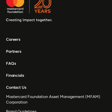
Careers
Partners
FAQs
Financials
Contact Us
Mastercard Foundation Asset Management (MFAM)
Corporation
Brand Guidelines