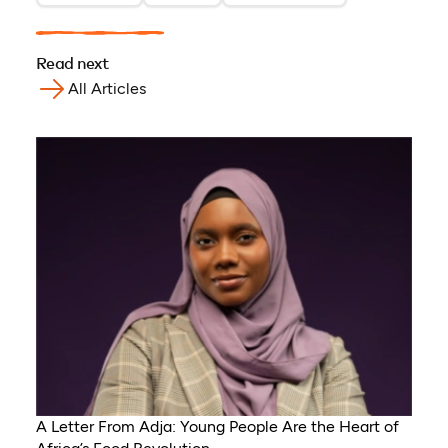
Read next
All Articles
A Letter From Adja: Young People Are the Heart of