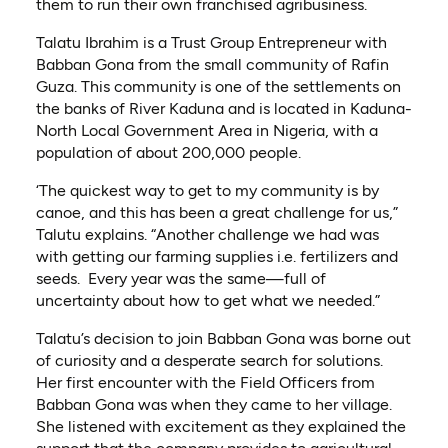
them to run their own franchised agribusiness.
Talatu Ibrahim is a Trust Group Entrepreneur with
Babban Gona from the small community of Rafin
Guza. This community is one of the settlements on
the banks of River Kaduna and is located in Kaduna-
North Local Government Area in Nigeria, with a
population of about 200,000 people.
‘The quickest way to get to my community is by
canoe, and this has been a great challenge for us,”
Talutu explains. “Another challenge we had was
with getting our farming supplies i.e. fertilizers and
seeds. Every year was the same—full of
uncertainty about how to get what we needed.”
Talatu’s decision to join Babban Gona was borne out
of curiosity and a desperate search for solutions.
Her first encounter with the Field Officers from
Babban Gona was when they came to her village.
She listened with excitement as they explained the