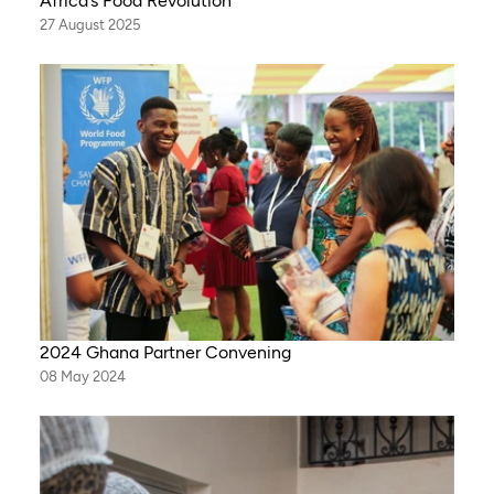
Africa’s Food Revolution
27 August 2025
2024 Ghana Partner Convening
08 May 2024