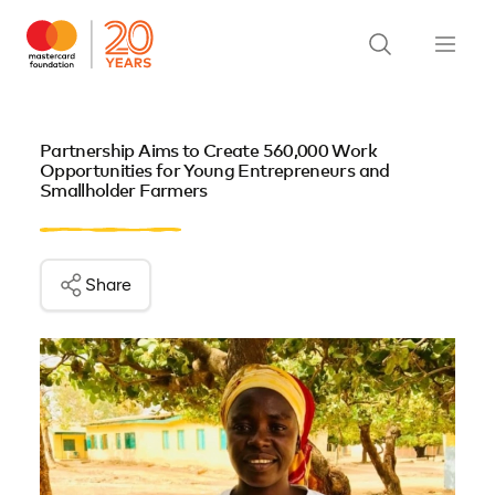
Partnership Aims to Create 560,000 Work
Opportunities for Young Entrepreneurs and
Smallholder Farmers
Share