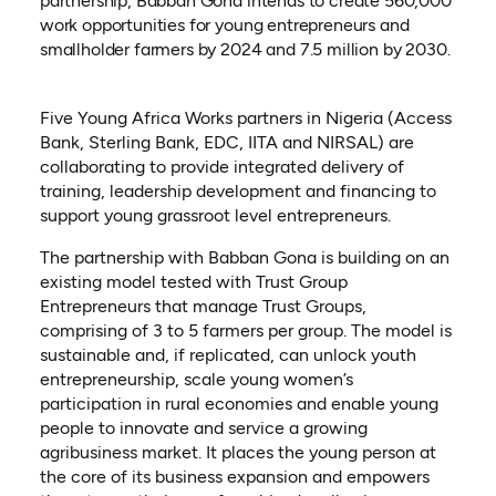
partnership, Babban Gona intends to create 560,000
work opportunities for young entrepreneurs and
smallholder farmers by 2024 and 7.5 million by 2030.
Five Young Africa Works partners in Nigeria (Access
Bank, Sterling Bank, EDC, IITA and NIRSAL) are
collaborating to provide integrated delivery of
training, leadership development and financing to
support young grassroot level entrepreneurs.
The partnership with Babban Gona is building on an
existing model tested with Trust Group
Entrepreneurs that manage Trust Groups,
comprising of 3 to 5 farmers per group. The model is
sustainable and, if replicated, can unlock youth
entrepreneurship, scale young women’s
participation in rural economies and enable young
people to innovate and service a growing
agribusiness market. It places the young person at
the core of its business expansion and empowers