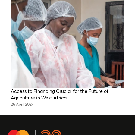
Access to Financing Crucial for the Future of
Agriculture in West Africa
26 April 2024