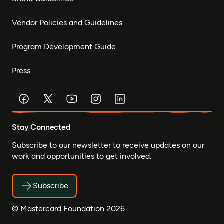
Vendor Policies and Guidelines
Program Development Guide
Press
Stay Connected
Subscribe to our newsletter to receive updates on our
work and opportunities to get involved.
Subscribe
© Mastercard Foundation 2026