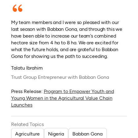
My team members and I were so pleased with our
last season with Babban Gona, and through this we
have been able to increase our team’s combined
hectare size from 4 ha to 8 ha. We are excited for
what the future holds, and are grateful to Babban
Gona for showing us the path to succeeding.
Talatu Ibrahim
Trust Group Entrepreneur with Babban Gona
Press Release:
Program to Empower Youth and
Young Women in the Agricultural Value Chain
Launches
Related Topics
Agriculture
Nigeria
Babban Gona