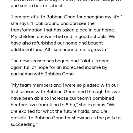
and son to better schools.
“I am grateful to Babban Gona for changing my life,”
she says. “I look around and can see the
transformation that has taken place in our home.
My children are well-fed and in good schools; We
have also refurbished our home and bought
additional land. All I see around me is growth.”
The new season has begun, and Talatu is once
again full of hope for an increased income by
partnering with Babban Gona.
“My team members and I were so pleased with our
last season with Babban Gona, and through this we
have been able to increase our team’s combined
hectare size from 4 ha to 8 ha,” she explains. “We
are excited for what the future holds, and are
grateful to Babban Gona for showing us the path to
succeeding.”