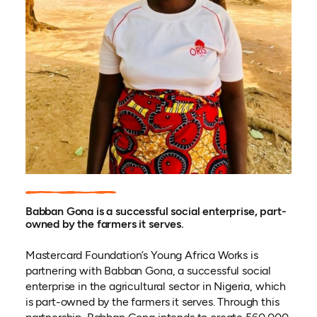
Babban Gona is a successful social enterprise, part-
owned by the farmers it serves.
Mastercard Foundation’s Young Africa Works is
partnering with Babban Gona, a successful social
enterprise in the agricultural sector in Nigeria, which
is part-owned by the farmers it serves. Through this