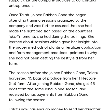
support that the company provides to agricultural
entrepreneurs.
Once Talatu joined Babban Gona she began
attending training sessions organized by the
company and was further assured that she had
made the right decision based on the countless
‘
aha!’
moments she had during the trainings. She
learned about sessions which gave her insight into
the proper methods of planting, fertilizer application
and farm management practices- pointers to why
she had not been getting the best yield from her
farm.
The season before she joined Babban Gona, Talatu
harvested 15 bags of produce from her 1 Hectare
(ha) farm. After joining Babban Gona, she got 45
bags from the same land in one season, and
received bonus payments from Babban Gona
following the season.
Talatu now has enough money to send her daughter