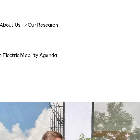
About Us
Our Research
 Electric Mobility Agenda