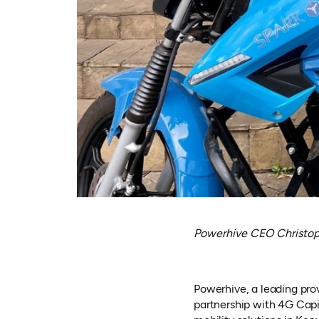
Powerhive CEO Christoph
Powerhive, a leading prov
partnership with 4G Capi