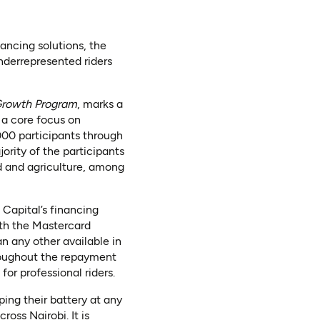
nancing solutions, the
derrepresented riders
Growth Program
, marks a
 a core focus on
000 participants through
ority of the participants
d and agriculture, among
 Capital’s financing
th the Mastercard
an any other available in
hroughout the repayment
or professional riders.
ping their battery at any
oss Nairobi. It is