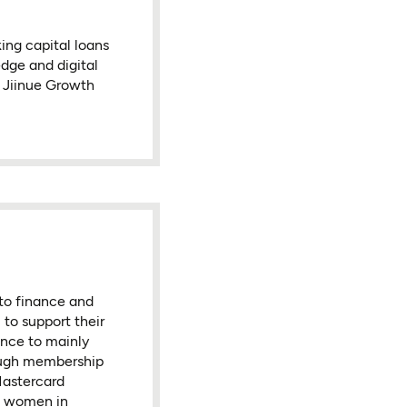
ing capital loans
edge and digital
e Jiinue Growth
to finance and
to support their
ance to mainly
ough membership
Mastercard
d women in