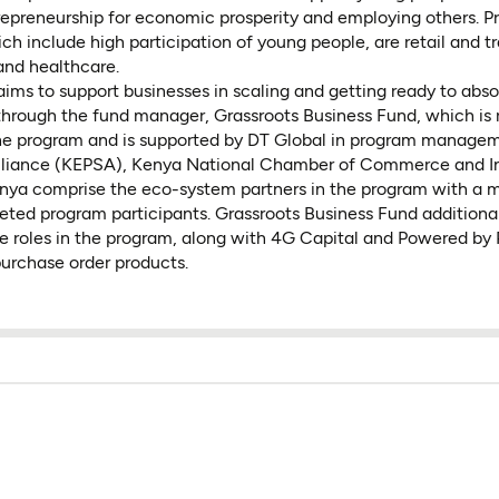
repreneurship for economic prosperity and employing others. Pri
h include high participation of young people, are retail and tr
and healthcare.
aims to support businesses in scaling and getting ready to ab
through the fund manager, Grassroots Business Fund, which is 
 the program and is supported by DT Global in program manage
Alliance (KEPSA), Kenya National Chamber of Commerce and I
a comprise the eco-system partners in the program with a 
eted program participants. Grassroots Business Fund additional
e roles in the program, along with 4G Capital and Powered by
purchase order products.