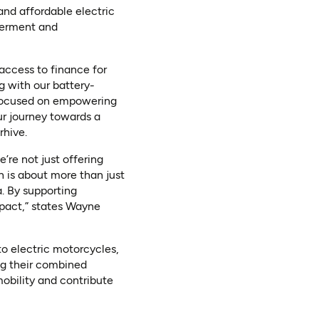
 and affordable electric
werment and
access to finance for
g with our battery-
er-focused on empowering
ur journey towards a
rhive.
’re not just offering
n is about more than just
. By supporting
mpact,” states Wayne
to electric motorcycles,
ing their combined
mobility and contribute