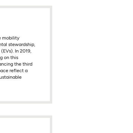
 mobility
tal stewardship,
 (EVs). In 2019,
g on this
ancing the third
ace reflect a
sustainable