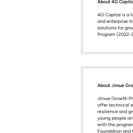
About 4G Capita
4G Capital is a 
and enterprise tr
solutions for gr
Program (2022-2
About Jiinue Gr
Jiinue Growth Pr
offer technical 
resilience and g
young people an
with the program
Foundation and 