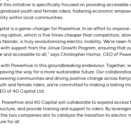
at this initiative is specifically focused on providing accessible
arginalized youth and female riders, fostering economic empo
lity within local communities.
tal is a game-changer for Powerhive. In an effort to improve 
ing option, which is five times cheaper than competitors, alon
 Nairobi, is truly revolutionizing electric mobility. We’re las
 with support from the Jiinue Growth Program, ensuring that o
ive and accessible to all,” says Christopher Hornor, CEO of Powe
er with Powerhive in this groundbreaking endeavour. Together, we
 paving the way for a more sustainable future. Our collaboratio
owering communities and driving positive change across Kenya
outh and female riders, we’re committed to making a lasting i
EO of 4G Capital Ltd.
, Powerhive and 4G Capital will collaborate to expand access 
ructure, and provide training and support to riders. By leverag
 the two companies aim to catalyze the transition to electric 
re for all.