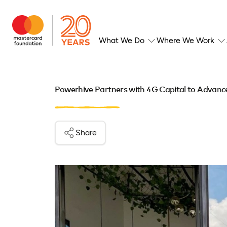
What We Do
Where We Work
Powerhive Partners with 4G Capital to Advance
Share