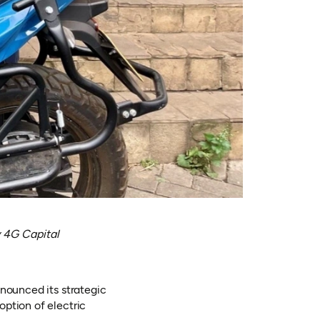
 4G Capital
nnounced its strategic
ption of electric