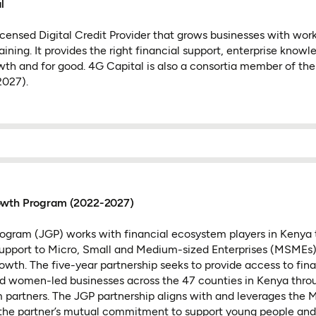
l
licensed Digital Credit Provider that grows businesses with work
aining. It provides the right financial support, enterprise knowl
owth and for good. 4G Capital is also a consortia member of th
027).
owth Program (2022-2027)
ogram (JGP) works with financial ecosystem players in Kenya 
support to Micro, Small and Medium-sized Enterprises (MSMEs) 
rowth. The five-year partnership seeks to provide access to fin
d women-led businesses across the 47 counties in Kenya thr
 partners. The JGP partnership aligns with and leverages the 
the partner’s mutual commitment to support young people an