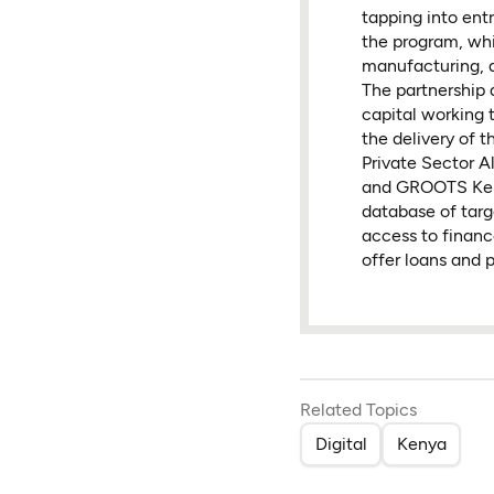
tapping into ent
the program, whic
manufacturing, 
The partnership 
capital working 
the delivery of
Private Sector 
and GROOTS Keny
database of targ
access to financ
offer loans and 
Related Topics
Digital
Kenya