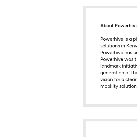
About Powerhiv
Powerhive is a p
solutions in Ken
Powerhive has bee
Powerhive was th
landmark initiat
generation of th
vision for a clea
mobility solutio