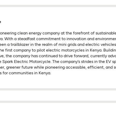
e
ioneering clean energy company at the forefront of sustainable
ya. With a steadfast commitment to innovation and environmen
n a trailblazer in the realm of mini grids and electric vehicles
e first company to pilot electric motorcycles in Kenya. Buildin
ive, the company has continued to drive forward, currently adv
e Spark Electric Motorcycle. The company’s strides in the EV sp
ner, greener future while pioneering accessible, efficient, and 
ns for communities in Kenya.