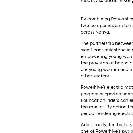
mobility solutions in Ken
By combining Powerhive’s
two companies aim to ma
across Kenya.
The partnership between
significant milestone in
empowering young wom
the provision of financia
are young women and men 
other sectors.
Powerhive’s electric mot
program supported under
Foundation, riders can en
the market. By opting f
period, rendering electr
Additionally, the batter
one of Powerhive’s swappi