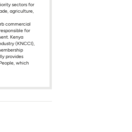
ority sectors for
ade, agriculture,
sorb commercial
responsible for
ment. Kenya
ndustry (KNCCI),
membership
ly provides
 People, which