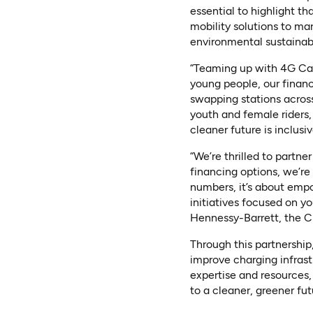
essential to highlight th
mobility solutions to m
environmental sustainabi
“Teaming up with 4G Capi
young people, our financ
swapping stations across
youth and female riders,
cleaner future is inclus
“We’re thrilled to partn
financing options, we’re
numbers, it’s about emp
initiatives focused on y
Hennessy-Barrett, the C
Through this partnership
improve charging infrast
expertise and resources,
to a cleaner, greener futu