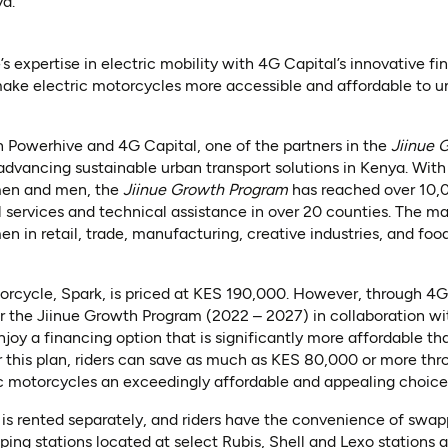
ya.
 expertise in electric mobility with 4G Capital’s innovative fi
ke electric motorcycles more accessible and affordable to un
 Powerhive and 4G Capital, one of the partners in the
Jiinue 
 advancing sustainable urban transport solutions in Kenya. With
en and men, the
Jiinue Growth Program
has reached over 10,
l services and technical assistance in over 20 counties. The maj
in retail, trade, manufacturing, creative industries, and foo
orcycle, Spark, is priced at KES 190,000. However, through 4G
 the Jiinue Growth Program (2022 – 2027) in collaboration wi
joy a financing option that is significantly more affordable th
or this plan, riders can save as much as KES 80,000 or more t
ic motorcycles an exceedingly affordable and appealing choice f
y is rented separately, and riders have the convenience of swap
ng stations located at select Rubis, Shell and Lexo stations acr