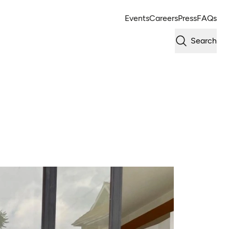
Events
Careers
Press
FAQs
Search