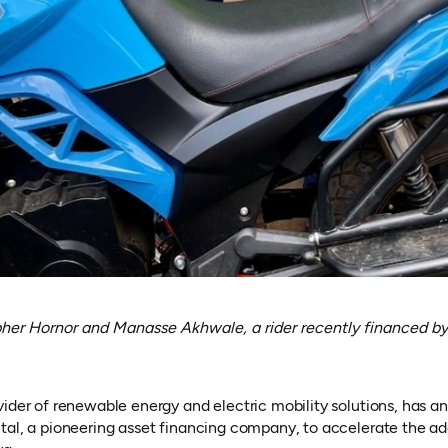
er Hornor and Manasse Akhwale, a rider recently financed by
ider of renewable energy and electric mobility solutions, has a
tal, a pioneering asset financing company, to accelerate the ado