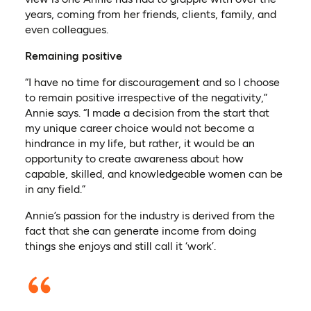
years, coming from her friends, clients, family, and
even colleagues.
Remaining positive
“I have no time for discouragement and so I choose
to remain positive irrespective of the negativity,”
Annie says. “I made a decision from the start that
my unique career choice would not become a
hindrance in my life, but rather, it would be an
opportunity to create awareness about how
capable, skilled, and knowledgeable women can be
in any field.”
Annie’s passion for the industry is derived from the
fact that she can generate income from doing
things she enjoys and still call it ‘work’.