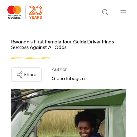
Rwanda’s First Female Tour Guide Driver Finds
Success Against All Odds
Author
Share
Gloria Iribagiza