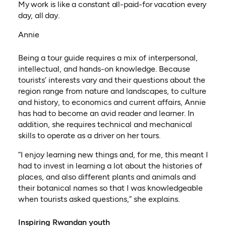
My work is like a constant all-paid-for vacation every
day, all day.
Annie
Being a tour guide requires a mix of interpersonal,
intellectual, and hands-on knowledge. Because
tourists’ interests vary and their questions about the
region range from nature and landscapes, to culture
and history, to economics and current affairs, Annie
has had to become an avid reader and learner. In
addition, she requires technical and mechanical
skills to operate as a driver on her tours.
“I enjoy learning new things and, for me, this meant I
had to invest in learning a lot about the histories of
places, and also different plants and animals and
their botanical names so that I was knowledgeable
when tourists asked questions,” she explains.
Inspiring Rwandan youth