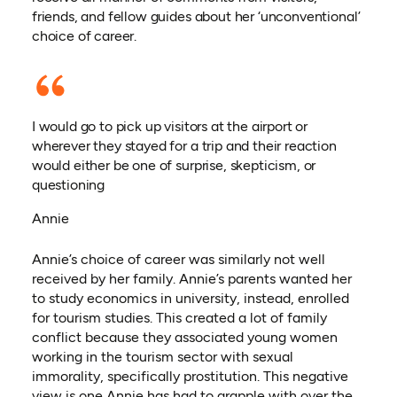
friends, and fellow guides about her ‘unconventional’
choice of career.
I would go to pick up visitors at the airport or
wherever they stayed for a trip and their reaction
would either be one of surprise, skepticism, or
questioning
Annie
Annie’s choice of career was similarly not well
received by her family. Annie’s parents wanted her
to study economics in university, instead, enrolled
for tourism studies. This created a lot of family
conflict because they associated young women
working in the tourism sector with sexual
immorality, specifically prostitution. This negative
view is one Annie has had to grapple with over the