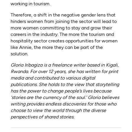
working in tourism.
Therefore, a shift in the negative gender lens that
hinders women from joining the sector will lead to
more women committing to stay and grow their
careers in the industry. The more the tourism and
hospitality sector creates opportunities for women
like Annie, the more they can be part of the
solution.
Gloria Iribagiza is a freelance writer based in Kigali,
Rwanda. For over 12 years, she has written for print
media and contributed to various digital
publications. She holds to the view that storytelling
has the power to change people’s lives because
‘stories are the currency of the soul.’ Gloria believes
writing provides endless discoveries for those who
choose to view the world through the diverse
perspectives of shared stories.