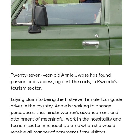
Twenty-seven-year-old Annie Uwase has found
passion and success, against the odds, in Rwanda’s
tourism sector.
Laying claim to being the first-ever female tour guide
driver in the country, Annie is working to change
perceptions that hinder women’s advancement and
attainment of meaningful work in the hospitality and
tourism sector. She recalls a time when she would
receive all manner of comments from visitors,