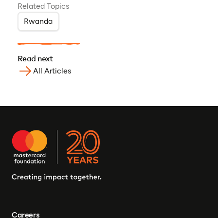
Related Topics
Rwanda
Read next
All Articles
Careers