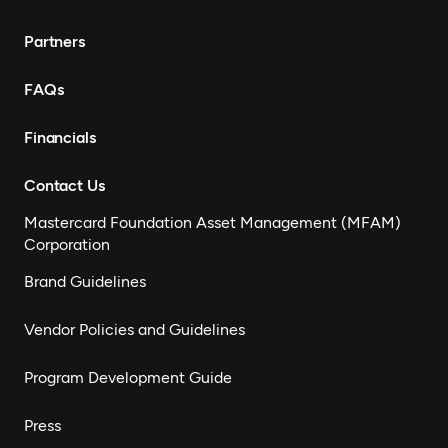
Partners
FAQs
Financials
Contact Us
Mastercard Foundation Asset Management (MFAM)
Corporation
Brand Guidelines
Vendor Policies and Guidelines
Program Development Guide
Press