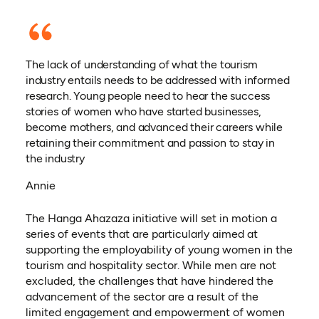
The lack of understanding of what the tourism
industry entails needs to be addressed with informed
research. Young people need to hear the success
stories of women who have started businesses,
become mothers, and advanced their careers while
retaining their commitment and passion to stay in
the industry
Annie
The Hanga Ahazaza initiative will set in motion a
series of events that are particularly aimed at
supporting the employability of young women in the
tourism and hospitality sector. While men are not
excluded, the challenges that have hindered the
advancement of the sector are a result of the
limited engagement and empowerment of women