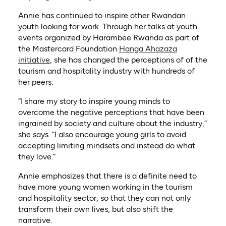
Annie has continued to inspire other Rwandan
youth looking for work. Through her talks at youth
events organized by Harambee Rwanda as part of
the Mastercard Foundation
Hanga Ahazaza
initiative
, she has changed the perceptions of of the
tourism and hospitality industry with hundreds of
her peers.
“I share my story to inspire young minds to
overcome the negative perceptions that have been
ingrained by society and culture about the industry,”
she says. “I also encourage young girls to avoid
accepting limiting mindsets and instead do what
they love.”
Annie emphasizes that there is a definite need to
have more young women working in the tourism
and hospitality sector, so that they can not only
transform their own lives, but also shift the
narrative.