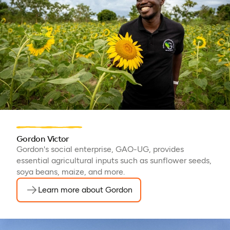
Gordon Victor
Gordon's social enterprise, GAO-UG, provides
essential agricultural inputs such as sunflower seeds,
soya beans, maize, and more.
Learn more about Gordon