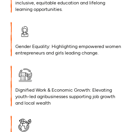
inclusive, equitable education and lifelong
learning opportunities.
Gender Equality: Highlighting empowered women
entrepreneurs and girls leading change.
Dignified Work & Economic Growth: Elevating
youth-led agribusinesses supporting job growth
and local wealth