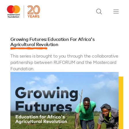
Growing Futures: Education For Africa's
Agricultural Revolution
This series is brought to you through the collaborative
partnership between RUFORUM and the Mastercard
Foundation.