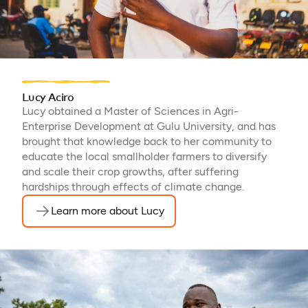
Lucy Aciro
Lucy obtained a Master of Sciences in Agri-
Enterprise Development at Gulu University, and has
brought that knowledge back to her community to
educate the local smallholder farmers to diversify
and scale their crop growths, after suffering
hardships through effects of climate change.
Learn more about Lucy