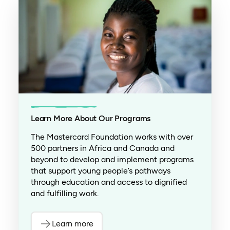
Learn More About Our Programs
The Mastercard Foundation works with over
500 partners in Africa and Canada and
beyond to develop and implement programs
that support young people’s pathways
through education and access to dignified
and fulfilling work.
Learn more