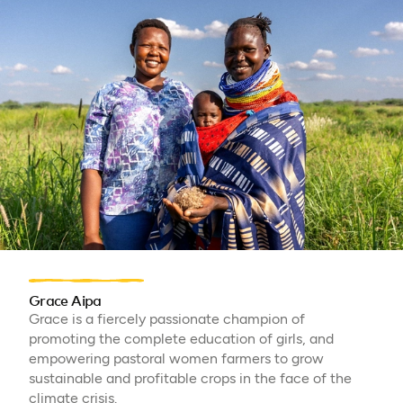
Grace Aipa
Grace is a fiercely passionate champion of
promoting the complete education of girls, and
empowering pastoral women farmers to grow
sustainable and profitable crops in the face of the
climate crisis.