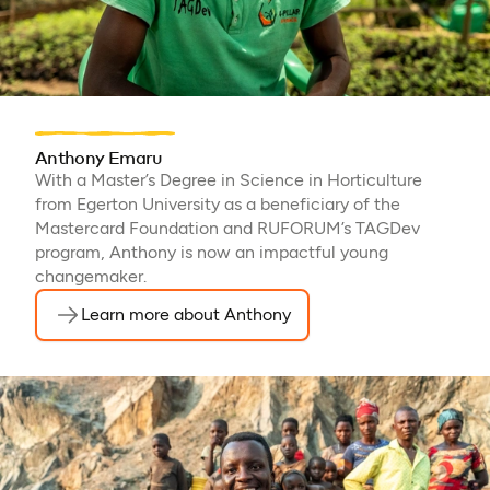
Anthony Emaru
With a Master’s Degree in Science in Horticulture
from Egerton University as a beneficiary of the
Mastercard Foundation and RUFORUM’s TAGDev
program, Anthony is now an impactful young
changemaker.
Learn more about Anthony