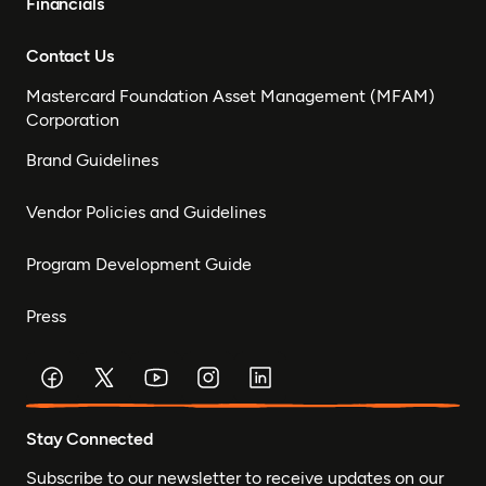
Financials
Contact Us
Mastercard Foundation Asset Management (MFAM)
Corporation
Brand Guidelines
Vendor Policies and Guidelines
Program Development Guide
Press
Stay Connected
Subscribe to our newsletter to receive updates on our