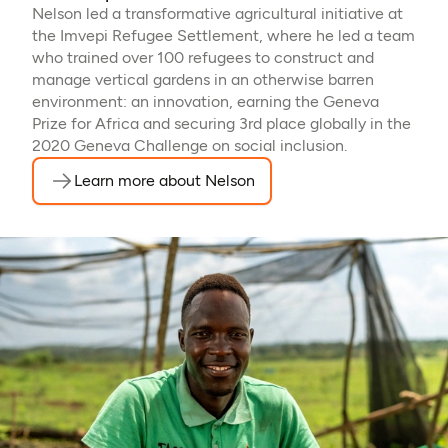
Nelson led a transformative agricultural initiative at
the Imvepi Refugee Settlement, where he led a team
who trained over 100 refugees to construct and
manage vertical gardens in an otherwise barren
environment: an innovation, earning the Geneva
Prize for Africa and securing 3rd place globally in the
2020 Geneva Challenge on social inclusion.
Learn more about Nelson