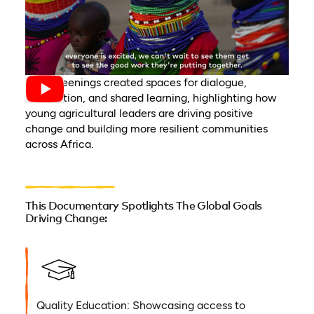
The screenings created spaces for dialogue,
connection, and shared learning, highlighting how
young agricultural leaders are driving positive
change and building more resilient communities
across Africa.
This Documentary Spotlights The Global Goals
Driving Change:
Quality Education: Showcasing access to