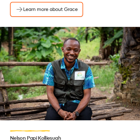
Learn more about Grace
Nelson Papi Kolliesuah