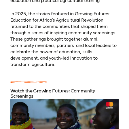
education and practical agricultural training.
In 2025, the stories featured in Growing Futures:
Education for Africa’s Agricultural Revolution
returned to the communities that shaped them
through a series of inspiring community screenings.
These gatherings brought together alumni,
community members, partners, and local leaders to
celebrate the power of education, skills
development, and youth-led innovation to
transform agriculture.
Watch the Growing Futures: Community
Screenings