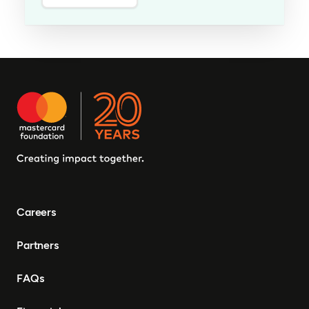
Careers
Partners
FAQs