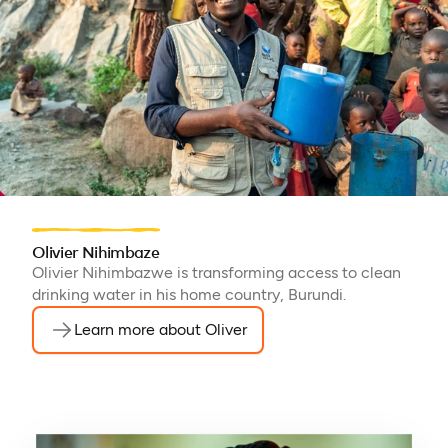
Olivier Nihimbaze
Olivier Nihimbazwe is transforming access to clean
drinking water in his home country, Burundi.
Learn more about Oliver