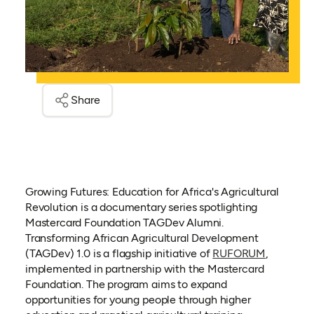
Share
Growing Futures: Education for Africa's Agricultural
Revolution is a documentary series spotlighting
Mastercard Foundation TAGDev Alumni.
Transforming African Agricultural Development
(TAGDev) 1.0 is a flagship initiative of
RUFORUM
,
implemented in partnership with the Mastercard
Foundation. The program aims to expand
opportunities for young people through higher