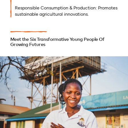
Responsible Consumption & Production: Promotes
sustainable agricultural innovations.
Meet the Six Transformative Young People Of
Growing Futures