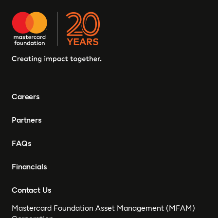
Careers
Partners
FAQs
Financials
Contact Us
Mastercard Foundation Asset Management (MFAM)