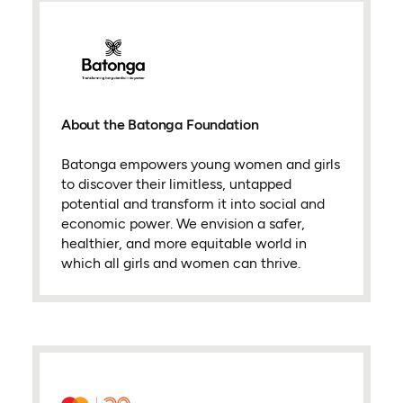
About the Batonga Foundation
Batonga empowers young women and girls
to discover their limitless, untapped
potential and transform it into social and
economic power. We envision a safer,
healthier, and more equitable world in
which all girls and women can thrive.