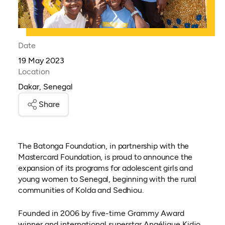
Date
19 May 2023
Location
Dakar, Senegal
Share
The Batonga Foundation, in partnership with the
Mastercard Foundation, is proud to announce the
expansion of its programs for adolescent girls and
young women to Senegal, beginning with the rural
communities of Kolda and Sedhiou.
Founded in 2006 by five-time Grammy Award
winner and international superstar Angélique Kidjo