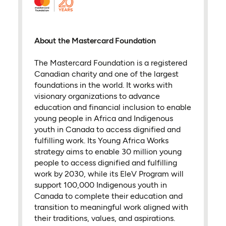
About the Mastercard Foundation
The Mastercard Foundation is a registered
Canadian charity and one of the largest
foundations in the world. It works with
visionary organizations to advance
education and financial inclusion to enable
young people in Africa and Indigenous
youth in Canada to access dignified and
fulfilling work. Its Young Africa Works
strategy aims to enable 30 million young
people to access dignified and fulfilling
work by 2030, while its EleV Program will
support 100,000 Indigenous youth in
Canada to complete their education and
transition to meaningful work aligned with
their traditions, values, and aspirations.