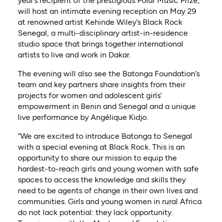
year’s recipient of the prestigious Polar Music Prize,
will host an intimate evening reception on May 29
at renowned artist Kehinde Wiley’s Black Rock
Senegal, a multi-disciplinary artist-in-residence
studio space that brings together international
artists to live and work in Dakar.
The evening will also see the Batonga Foundation’s
team and key partners share insights from their
projects for women and adolescent girls’
empowerment in Benin and Senegal and a unique
live performance by Angélique Kidjo.
“We are excited to introduce Batonga to Senegal
with a special evening at Black Rock. This is an
opportunity to share our mission to equip the
hardest-to-reach girls and young women with safe
spaces to access the knowledge and skills they
need to be agents of change in their own lives and
communities. Girls and young women in rural Africa
do not lack potential: they lack opportunity.