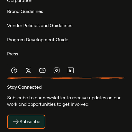
Corporation
Brand Guidelines
Vendor Policies and Guidelines
Program Development Guide
Press
Stay Connected
Subscribe to our newsletter to receive updates on our
work and opportunities to get involved.
Subscribe