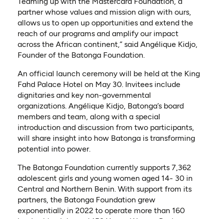
Teaming up with the Mastercard Foundation, a
partner whose values and mission align with ours,
allows us to open up opportunities and extend the
reach of our programs and amplify our impact
across the African continent,” said Angélique Kidjo,
Founder of the Batonga Foundation.
An official launch ceremony will be held at the King
Fahd Palace Hotel on May 30. Invitees include
dignitaries and key non-governmental
organizations. Angélique Kidjo, Batonga’s board
members and team, along with a special
introduction and discussion from two participants,
will share insight into how Batonga is transforming
potential into power.
The Batonga Foundation currently supports 7,362
adolescent girls and young women aged 14- 30 in
Central and Northern Benin. With support from its
partners, the Batonga Foundation grew
exponentially in 2022 to operate more than 160