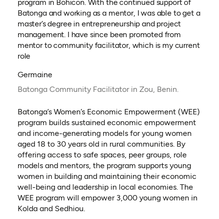
program in Bohicon. With the continued support of
Batonga and working as a mentor, I was able to get a
master’s degree in entrepreneurship and project
management. I have since been promoted from
mentor to community facilitator, which is my current
role
Germaine
Batonga Community Facilitator in Zou, Benin.
Batonga’s Women’s Economic Empowerment (WEE)
program builds sustained economic empowerment
and income-generating models for young women
aged 18 to 30 years old in rural communities. By
offering access to safe spaces, peer groups, role
models and mentors, the program supports young
women in building and maintaining their economic
well-being and leadership in local economies. The
WEE program will empower 3,000 young women in
Kolda and Sedhiou.