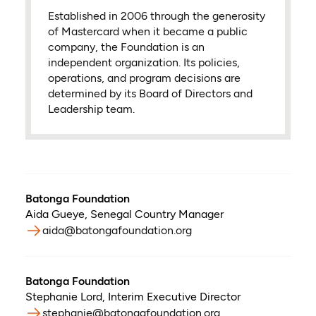
Established in 2006 through the generosity
of Mastercard when it became a public
company, the Foundation is an
independent organization. Its policies,
operations, and program decisions are
determined by its Board of Directors and
Leadership team.
Batonga Foundation
Aida Gueye
,
Senegal Country Manager
aida@batongafoundation.org
Batonga Foundation
Stephanie Lord
,
Interim Executive Director
stephanie@batongafoundation.org