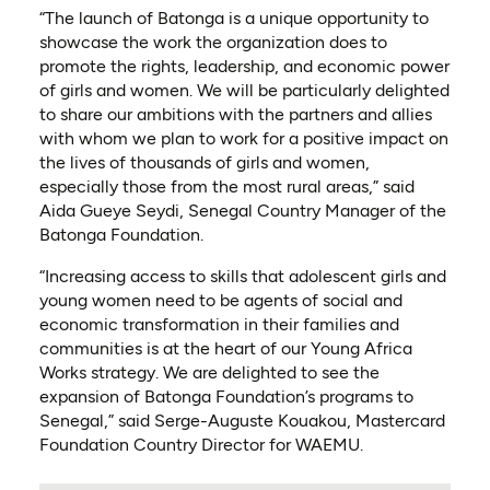
“The launch of Batonga is a unique opportunity to
showcase the work the organization does to
promote the rights, leadership, and economic power
of girls and women. We will be particularly delighted
to share our ambitions with the partners and allies
with whom we plan to work for a positive impact on
the lives of thousands of girls and women,
especially those from the most rural areas,” said
Aida Gueye Seydi, Senegal Country Manager of the
Batonga Foundation.
“Increasing access to skills that adolescent girls and
young women need to be agents of social and
economic transformation in their families and
communities is at the heart of our Young Africa
Works strategy. We are delighted to see the
expansion of Batonga Foundation’s programs to
Senegal,” said Serge-Auguste Kouakou, Mastercard
Foundation Country Director for WAEMU.