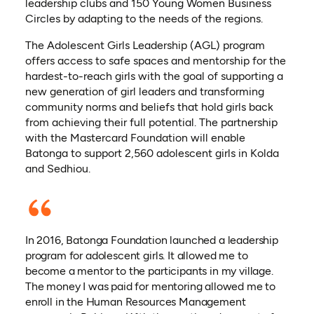
leadership clubs and 150 Young Women Business
Circles by adapting to the needs of the regions.
The Adolescent Girls Leadership (AGL) program
offers access to safe spaces and mentorship for the
hardest-to-reach girls with the goal of supporting a
new generation of girl leaders and transforming
community norms and beliefs that hold girls back
from achieving their full potential. The partnership
with the Mastercard Foundation will enable
Batonga to support 2,560 adolescent girls in Kolda
and Sedhiou.
In 2016, Batonga Foundation launched a leadership
program for adolescent girls. It allowed me to
become a mentor to the participants in my village.
The money I was paid for mentoring allowed me to
enroll in the Human Resources Management