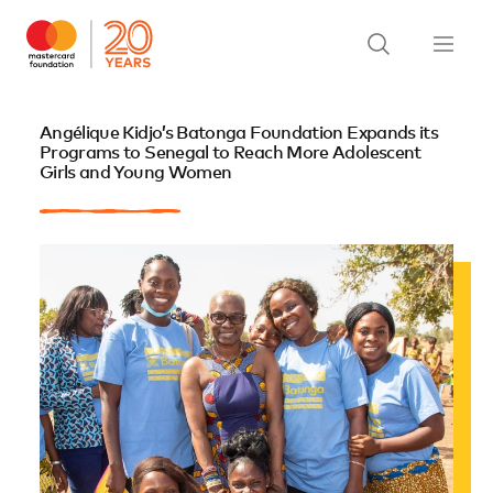
Angélique Kidjo’s Batonga Foundation Expands its
Programs to Senegal to Reach More Adolescent
Girls and Young Women