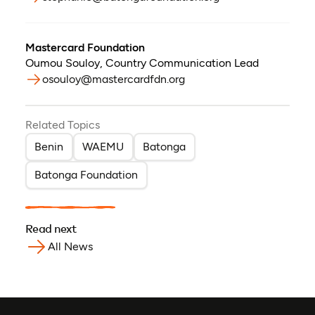
Mastercard Foundation
Oumou Souloy
,
Country Communication Lead
osouloy@mastercardfdn.org
Related Topics
Benin
WAEMU
Batonga
Batonga Foundation
Read next
All News