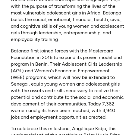
with the purpose of transforming the lives of the
most vulnerable adolescent girls in Africa, Batonga
builds the social, emotional, financial, health, civic,
and cognitive skills of young women and adolescent
girls through leadership, entrepreneurship, and
employability training.
Batonga first joined forces with the Mastercard
Foundation in 2016 to expand its proven model and
program in Benin. Their Adolescent Girls Leadership
(AGL) and Women’s Economic Empowerment
(WEE) programs, which will now be extended to
Senegal, equip young women and adolescent girls
with the assets and skills necessary to realize their
potential and contribute to the social and economic
development of their communities. Today 7,362
women and girls have been reached, with 3,940
jobs and employment opportunities created.
To celebrate this milestone, Angélique Kidjo, this