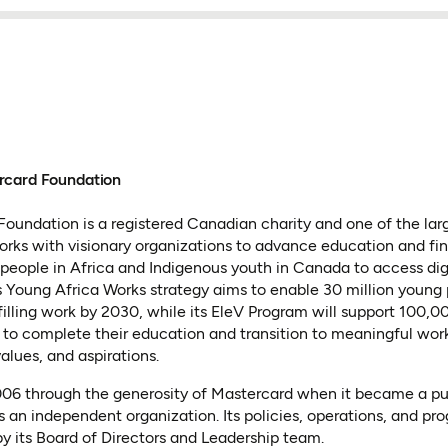
rcard Foundation
oundation is a registered Canadian charity and one of the lar
 works with visionary organizations to advance education and fin
people in Africa and Indigenous youth in Canada to access dig
 Its Young Africa Works strategy aims to enable 30 million young
lfilling work by 2030, while its EleV Program will support 100,
to complete their education and transition to meaningful wor
values, and aspirations.
2006 through the generosity of Mastercard when it became a p
s an independent organization. Its policies, operations, and pr
y its Board of Directors and Leadership team.