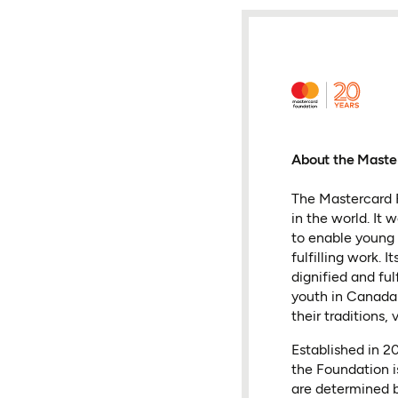
About the Maste
The Mastercard F
in the world. It
to enable young 
fulfilling work.
dignified and fu
youth in Canada 
their traditions, 
Established in 
the Foundation i
are determined b