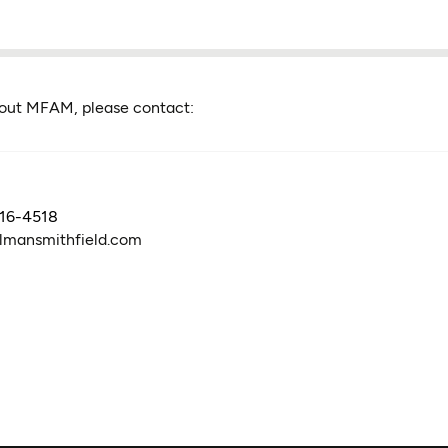
bout MFAM, please contact:
316-4518
lmansmithfield.com