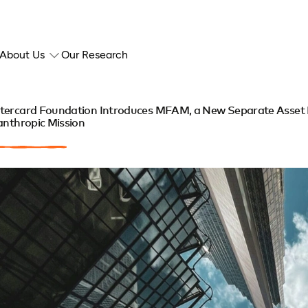
About Us
Our Research
tercard Foundation Introduces MFAM, a New Separate Asset
anthropic Mission