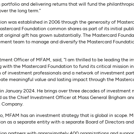
portfolio and delivering returns that will fund the philanthropi
ver the long term.”
on was established in 2006 through the generosity of Master
stercard Foundation common shares as part of its initial publi
hat original gift has grown substantially. The Mastercard Found
ment team to manage and diversify the Mastercard Foundatio
tment Officer of MFAM, said, “I am thrilled to be leading the 
with the Mastercard Foundation to fund its critical mission i
of investment professionals and a network of investment partn
reate meaningful value and lasting impact through the Masterc
 in January 2024. He brings over three decades of investmen
ved as the Chief Investment Officer at Mass General Brigham an
t Company.
o, MFAM has an investment strategy that is global in scope. 
on as a separate entity with a separate Board of Directors 
on partners with approximately 400 organizations and supports