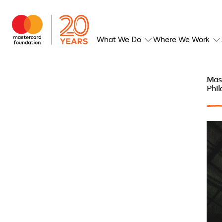
What We Do
Where We Work
Mas
Phil