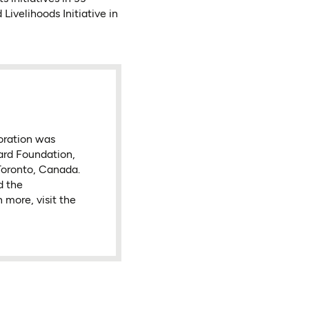
ivelihoods Initiative in
oration was
ard Foundation,
Toronto, Canada.
d the
 more, visit the