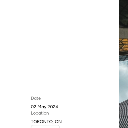
Date
02 May 2024
Location
TORONTO, ON