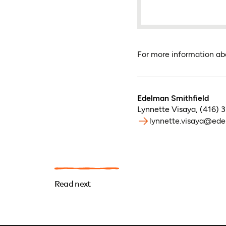
For more information a
Edelman Smithfield
Lynnette Visaya
,
(416) 
lynnette.visaya@ede
Read next