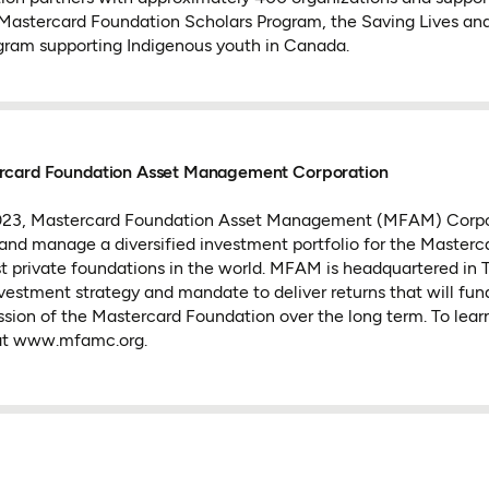
 Mastercard Foundation Scholars Program, the Saving Lives and L
ogram supporting Indigenous youth in Canada.
rcard Foundation Asset Management Corporation
2023, Mastercard Foundation Asset Management (MFAM) Corp
 and manage a diversified investment portfolio for the Masterc
st private foundations in the world. MFAM is headquartered in 
investment strategy and mandate to deliver returns that will fun
ssion of the Mastercard Foundation over the long term. To learn
t www.mfamc.org.