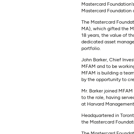
Mastercard Foundation’s 
Mastercard Foundation o
The Mastercard Foundati
MA), which gifted the Ma
18 years, the value of t
dedicated asset manage
portfolio.
John Barker, Chief Inves
MFAM and to be working 
MFAM is building a team 
by the opportunity to c
Mr. Barker joined MFAM
to the role, having ser
at Harvard Managemen
Headquartered in Toront
the Mastercard Foundati
The Mastercard Foundati