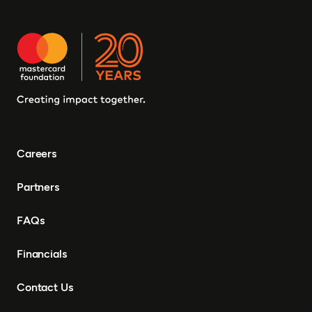
Careers
Partners
FAQs
Financials
Contact Us