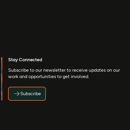
Stay Connected
Subscribe to our newsletter to receive updates on our
work and opportunities to get involved.
Subscribe