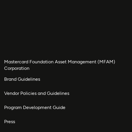
Mastercard Foundation Asset Management (MFAM)
Corporation
Brand Guidelines
Vendor Policies and Guidelines
Program Development Guide
Press