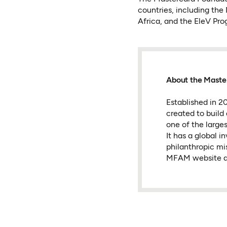
countries, including the
Africa, and the EleV Pr
About the Maste
Established in 
created to build
one of the large
It has a global 
philanthropic mi
MFAM website a