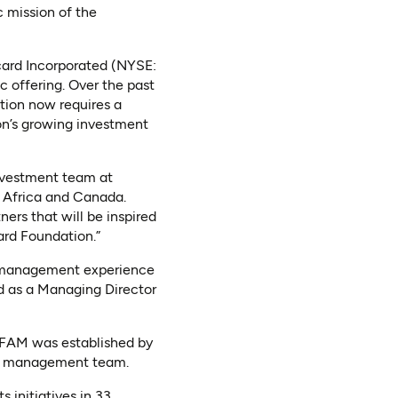
c mission of the
card Incorporated (NYSE:
c offering. Over the past
ation now requires a
n’s growing investment
investment team at
n Africa and Canada.
ers that will be inspired
ard Foundation.”
t management experience
d as a Managing Director
MFAM was established by
and management team.
 initiatives in 33