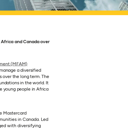
n Africa and Canada over
ement (MFAM)
manage a diversified
s over the long term. The
ndations in the world. It
e young people in Africa
he Mastercard
mmunities in Canada. Led
ed with diversifying