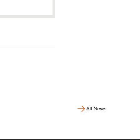
All News