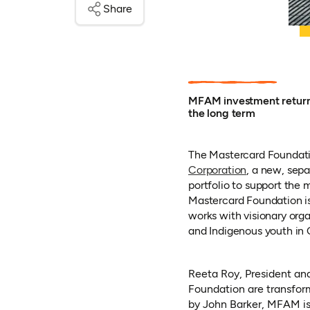
Share
MFAM investment returns
the long term
The Mastercard Foundati
(opens in a 
Corporation
, a new, sep
portfolio to support the 
Mastercard Foundation is 
works with visionary org
and Indigenous youth in C
Reeta Roy, President an
Foundation are transfor
by John Barker, MFAM is 