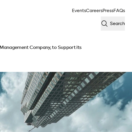
Events
Careers
Press
FAQs
Search
 Management Company, to Support its