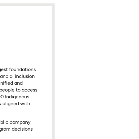
gest foundations
ancial inclusion
nified and
 people to access
000 Indigenous
k aligned with
ublic company,
ogram decisions