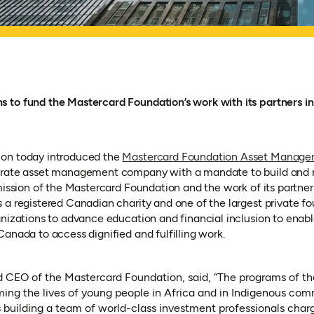
 to fund the Mastercard Foundation’s work with its partners i
on today introduced the
Mastercard Foundation Asset Manag
new tab)
arate asset management company with a mandate to build and 
mission of the Mastercard Foundation and the work of its partner
a registered Canadian charity and one of the largest private fou
anizations to advance education and financial inclusion to enabl
anada to access dignified and fulfilling work.
d CEO of the Mastercard Foundation, said, “The programs of t
ming the lives of young people in Africa and in Indigenous co
building a team of world-class investment professionals charg