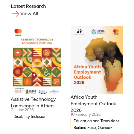
Latest Research
View All
Africa Youth
Assistive Technology
Employment Outlook
Landscape In Africa
2026
01 June 2026
10 February 2026
Disability Inclusion
Education and Transitions
Burkina Faso, Guinea-