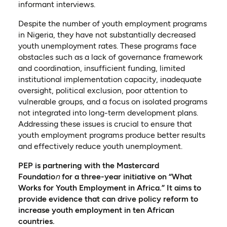
informant interviews.
Despite the number of youth employment programs
in Nigeria, they have not substantially decreased
youth unemployment rates. These programs face
obstacles such as a lack of governance framework
and coordination, insufficient funding, limited
institutional implementation capacity, inadequate
oversight, political exclusion, poor attention to
vulnerable groups, and a focus on isolated programs
not integrated into long-term development plans.
Addressing these issues is crucial to ensure that
youth employment programs produce better results
and effectively reduce youth unemployment.
PEP is partnering with the Mastercard
Foundatio
n
for a three-year initiative on “What
Works for Youth Employment in Africa.” It aims to
provide evidence that can drive policy reform to
increase youth employment in ten African
countries.