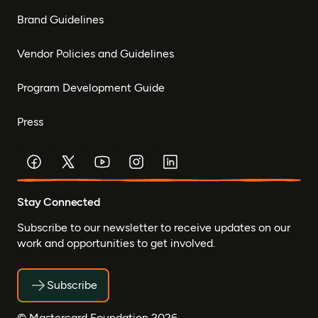
Brand Guidelines
Vendor Policies and Guidelines
Program Development Guide
Press
Stay Connected
Subscribe to our newsletter to receive updates on our
work and opportunities to get involved.
Subscribe
© Mastercard Foundation 2026