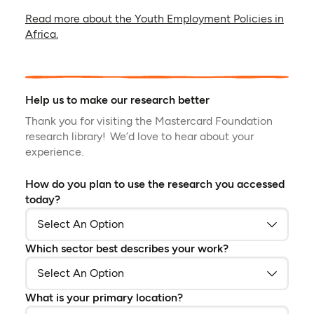
Read more about the Youth Employment Policies in
Africa.
Help us to make our research better
Thank you for visiting the Mastercard Foundation
research library! We’d love to hear about your
experience.
How do you plan to use the research you accessed
today?
Which sector best describes your work?
What is your primary location?