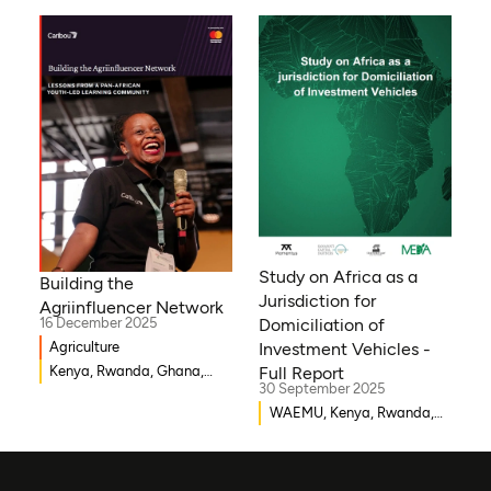
Bissau, Djibouti,
Mozambique, Egypt, Benin,
Ghana, Senegal, Zambia,
Uganda, Côte d’Ivoire,
Sierra Leone, Eritrea,
Gambia, Eswatini , Ethiopia,
Democratic Republic of
Congo, Tanzania, Nigeria,
Zimbabwe, South Sudan,
South Africa, Cameroon,
Niger, Morocco, Kenya,
Malawi, WAEMU, Chad,
Study on Africa as a
Building the
Mali, Rwanda, Togo,
Jurisdiction for
Agriinfluencer Network
Somalia
16 December 2025
Domiciliation of
Agriculture
Investment Vehicles -
Kenya, Rwanda, Ghana,
Full Report
30 September 2025
Senegal, Uganda, Nigeria
WAEMU, Kenya, Rwanda,
Burkina Faso, Guinea-
Bissau, Djibouti,
Mozambique, Egypt, Benin,