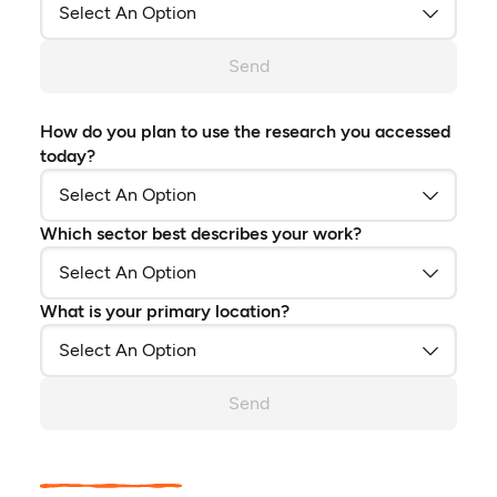
Send
How do you plan to use the research you accessed
today?
Which sector best describes your work?
What is your primary location?
Send