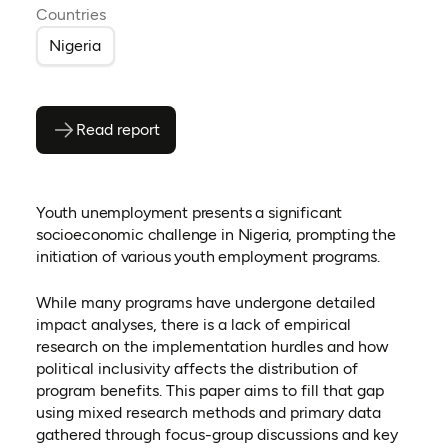
Countries
Nigeria
Read report
(opens as PDF)
(opens in a new tab)
Youth unemployment presents a significant
socioeconomic challenge in Nigeria, prompting the
initiation of various youth employment programs.
While many programs have undergone detailed
impact analyses, there is a lack of empirical
research on the implementation hurdles and how
political inclusivity affects the distribution of
program benefits. This paper aims to fill that gap
using mixed research methods and primary data
gathered through focus-group discussions and key