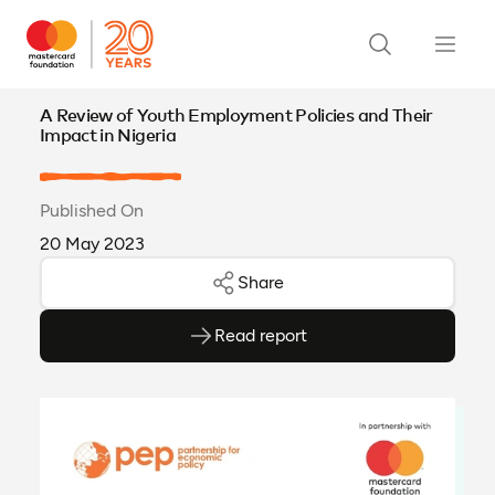
A Review of Youth Employment Policies and Their
Impact in Nigeria
Published On
20 May 2023
Share
Read report
(opens as PDF)
(opens in a new tab)