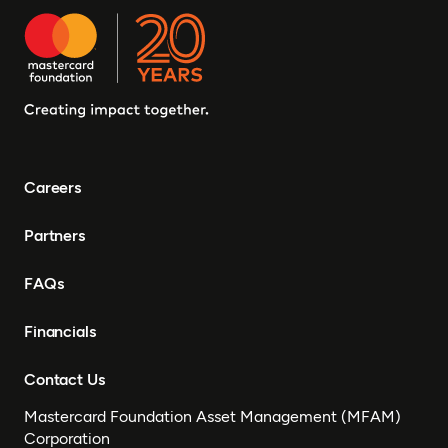
Ghana, Senegal, Zambia,
Uganda, Côte d’Ivoire,
Sierra Leone, Eritrea,
Gambia, Eswatini ,
Democratic Republic of
Congo, Tanzania, Nigeria,
Zimbabwe, South Sudan,
South Africa, Cameroon,
Careers
Ethiopia, Niger, Morocco,
Malawi, Chad, Syria, Mali,
Partners
Togo, Somalia
FAQs
Financials
Contact Us
Mastercard Foundation Asset Management (MFAM)
Corporation