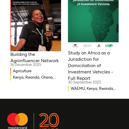
Sierra Leone, Eritrea,
Gambia, Eswatini , Ethiopia,
Democratic Republic of
Congo, Tanzania, Nigeria,
Zimbabwe, South Sudan,
South Africa, Cameroon,
Niger, Morocco, Kenya,
Malawi, WAEMU, Chad,
Study on Africa as a
Building the
Mali, Rwanda, Togo,
Jurisdiction for
Agriinfluencer Network
Somalia
16 December 2025
Domiciliation of
Agriculture
Investment Vehicles -
Kenya, Rwanda, Ghana,
Full Report
30 September 2025
Senegal, Uganda, Nigeria
WAEMU, Kenya, Rwanda,
Burkina Faso, Guinea-
Bissau, Djibouti,
Mozambique, Egypt, Benin,
Ghana, Senegal, Zambia,
Uganda, Côte d’Ivoire,
Sierra Leone, Eritrea,