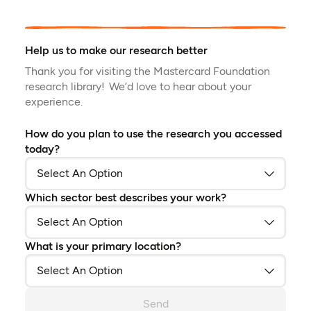
Help us to make our research better
Thank you for visiting the Mastercard Foundation
research library! We’d love to hear about your
experience.
How do you plan to use the research you accessed
today?
Which sector best describes your work?
What is your primary location?
Send