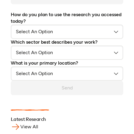
How do you plan to use the research you accessed
today?
Which sector best describes your work?
What is your primary location?
Send
Latest Research
View All