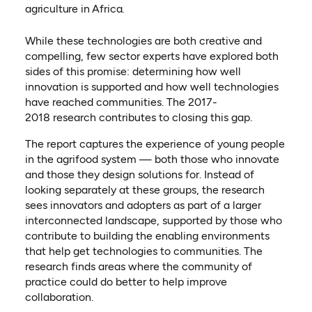
agriculture in Africa.
While these technologies are both creative and
compelling, few sector experts have explored both
sides of this promise: determining how well
innovation is supported and how well technologies
have reached communities. The 2017-
2018 research contributes to closing this gap.
The report captures the experience of young people
in the agrifood system — both those who innovate
and those they design solutions for. Instead of
looking separately at these groups, the research
sees innovators and adopters as part of a larger
interconnected landscape, supported by those who
contribute to building the enabling environments
that help get technologies to communities. The
research finds areas where the community of
practice could do better to help improve
collaboration.