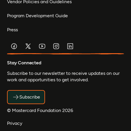
Vendor Policies and Guidelines
Program Development Guide
Press
Stay Connected
Subscribe to our newsletter to receive updates on our
work and opportunities to get involved.
Subscribe
© Mastercard Foundation 2026
Privacy