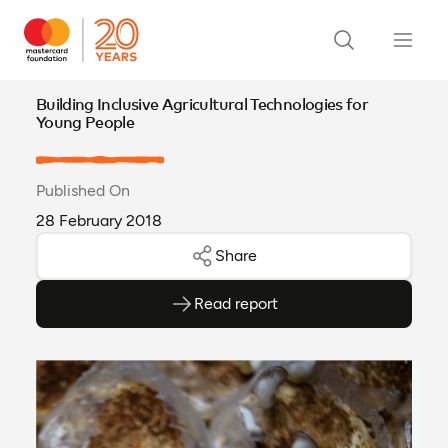
Building Inclusive Agricultural Technologies for
Young People
Published On
28 February 2018
Share
Read report
(opens as PDF)
(opens in a new tab)