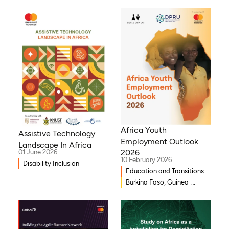
Africa Youth
Assistive Technology
Employment Outlook
Landscape In Africa
2026
01 June 2026
10 February 2026
Disability Inclusion
Education and Transitions
Burkina Faso, Guinea-
Bissau, Djibouti,
Mozambique, Egypt, Benin,
Ghana, Senegal, Zambia,
Uganda, Côte d’Ivoire,