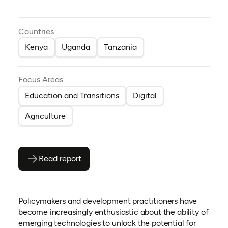
Countries
Kenya
Uganda
Tanzania
Focus Areas
Education and Transitions
Digital
Agriculture
Read report
(opens as PDF)
(opens in a new tab)
Policymakers and development practitioners have
become increasingly enthusiastic about the ability of
emerging technologies to unlock the potential for