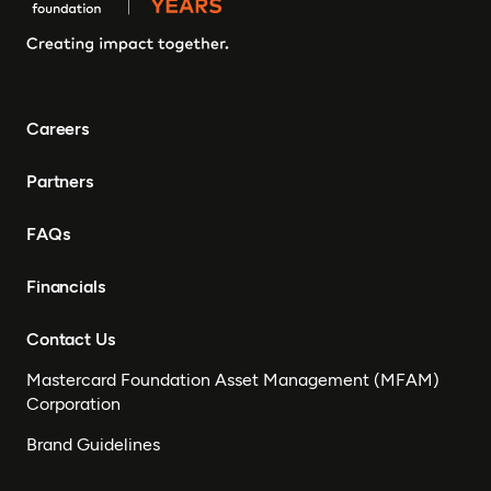
Gambia, Eswatini ,
Democratic Republic of
Congo, Tanzania, Nigeria,
Zimbabwe, South Sudan,
South Africa, Cameroon,
Careers
Ethiopia, Niger, Morocco,
Malawi, Chad, Syria, Mali,
Partners
Togo, Somalia
FAQs
Financials
Contact Us
Mastercard Foundation Asset Management (MFAM)
Corporation
Brand Guidelines