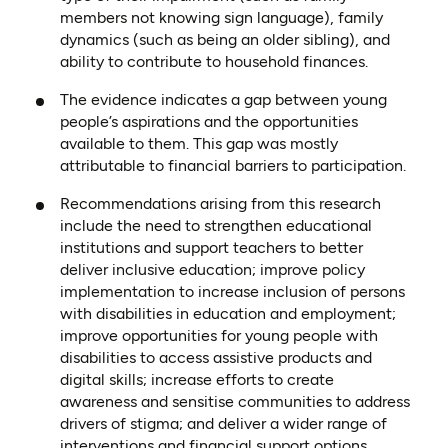
members not knowing sign language), family
dynamics (such as being an older sibling), and
ability to contribute to household finances.
The evidence indicates a gap between young
people’s aspirations and the opportunities
available to them. This gap was mostly
attributable to financial barriers to participation.
Recommendations arising from this research
include the need to strengthen educational
institutions and support teachers to better
deliver inclusive education; improve policy
implementation to increase inclusion of persons
with disabilities in education and employment;
improve opportunities for young people with
disabilities to access assistive products and
digital skills; increase efforts to create
awareness and sensitise communities to address
drivers of stigma; and deliver a wider range of
interventions and financial support options