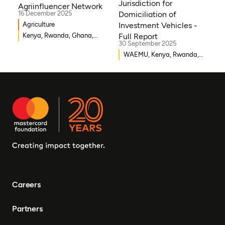
Jurisdiction for
Agriinfluencer Network
Somalia
16 December 2025
Domiciliation of
Agriculture
Investment Vehicles -
Kenya, Rwanda, Ghana,
Full Report
30 September 2025
Senegal, Uganda, Nigeria
WAEMU, Kenya, Rwanda,
Burkina Faso, Guinea-
Bissau, Djibouti,
Mozambique, Egypt, Benin,
Ghana, Senegal, Zambia,
Uganda, Côte d’Ivoire,
Sierra Leone, Eritrea,
Gambia, Eswatini ,
Democratic Republic of
Congo, Tanzania, Nigeria,
Zimbabwe, South Sudan,
South Africa, Cameroon,
Careers
Ethiopia, Niger, Morocco,
Malawi, Chad, Syria, Mali,
Partners
Togo, Somalia