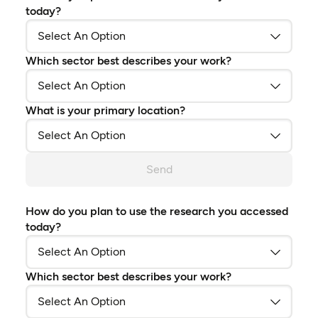
today?
Which sector best describes your work?
What is your primary location?
Send
How do you plan to use the research you accessed
today?
Which sector best describes your work?