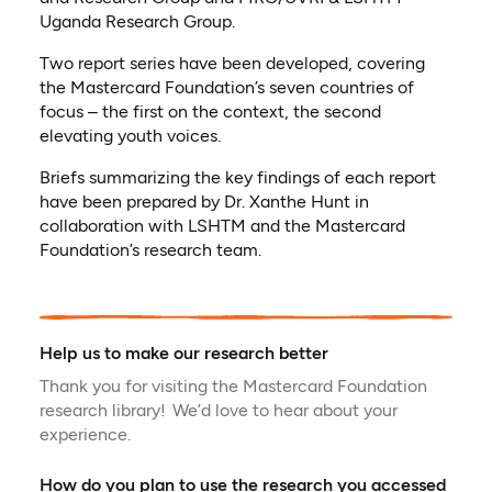
Uganda Research Group.
Two report series have been developed, covering
the Mastercard Foundation’s seven countries of
focus – the first on the context, the second
elevating youth voices.
Briefs summarizing the key findings of each report
have been prepared by Dr. Xanthe Hunt in
collaboration with LSHTM and the Mastercard
Foundation’s research team.
Help us to make our research better
Thank you for visiting the Mastercard Foundation
research library! We’d love to hear about your
experience.
How do you plan to use the research you accessed