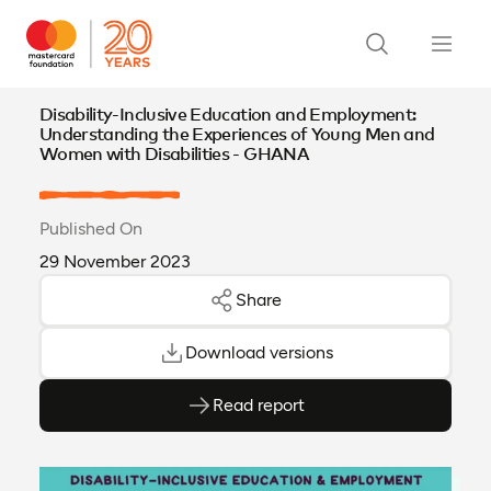
Disability-Inclusive Education and Employment:
Understanding the Experiences of Young Men and
Women with Disabilities - GHANA
Published On
29 November 2023
Share
Download versions
Read report
(opens as PDF)
(opens in a new tab)