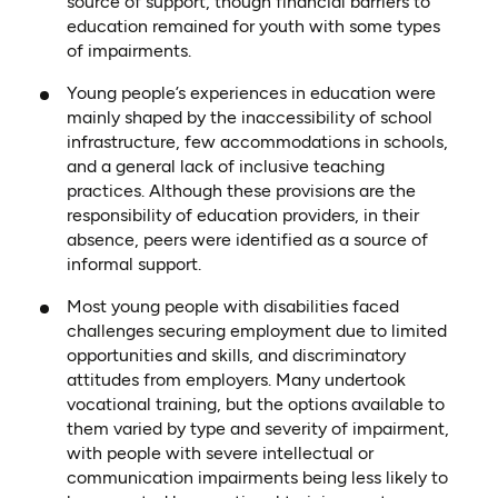
source of support, though financial barriers to
education remained for youth with some types
of impairments.
Young people’s experiences in education were
mainly shaped by the inaccessibility of school
infrastructure, few accommodations in schools,
and a general lack of inclusive teaching
practices. Although these provisions are the
responsibility of education providers, in their
absence, peers were identified as a source of
informal support.
Most young people with disabilities faced
challenges securing employment due to limited
opportunities and skills, and discriminatory
attitudes from employers. Many undertook
vocational training, but the options available to
them varied by type and severity of impairment,
with people with severe intellectual or
communication impairments being less likely to