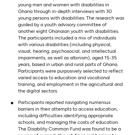
young men and women with disabilities in
Ghana through in-depth interviews with 30
young persons with disabilities. The research was
guided by a youth advisory committee of
another eight Ghanaian youth with disabilities.
The participants included a mix of individuals
with various disabilities (including physical,
visual, hearing, psychosocial, and intellectual
impairments, as well as albinism), aged 15-35
years, based in urban and rural parts of Ghana.
Participants were purposively selected to reflect
varied access to education and vocational
training, and employment in the agricultural and
the digital sectors.
Participants reported navigating numerous
barriers in their attempts to access education,
including difficulties identifying appropriate
schools, and managing the costs of education.
The Disability Common Fund was found to be a