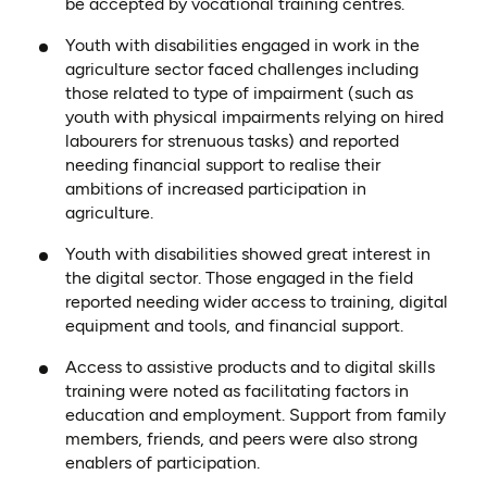
be accepted by vocational training centres.
Youth with disabilities engaged in work in the
agriculture sector faced challenges including
those related to type of impairment (such as
youth with physical impairments relying on hired
labourers for strenuous tasks) and reported
needing financial support to realise their
ambitions of increased participation in
agriculture.
Youth with disabilities showed great interest in
the digital sector. Those engaged in the field
reported needing wider access to training, digital
equipment and tools, and financial support.
Access to assistive products and to digital skills
training were noted as facilitating factors in
education and employment. Support from family
members, friends, and peers were also strong
enablers of participation.