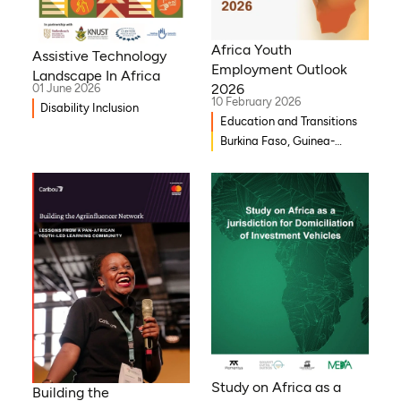
Africa Youth
Assistive Technology
Employment Outlook
Landscape In Africa
2026
01 June 2026
10 February 2026
Disability Inclusion
Education and Transitions
Burkina Faso, Guinea-
Bissau, Djibouti,
Mozambique, Egypt, Benin,
Ghana, Senegal, Zambia,
Uganda, Côte d’Ivoire,
Sierra Leone, Eritrea,
Gambia, Eswatini , Ethiopia,
Democratic Republic of
Congo, Tanzania, Nigeria,
Zimbabwe, South Sudan,
South Africa, Cameroon,
Niger, Morocco, Kenya,
Malawi, WAEMU, Chad,
Study on Africa as a
Building the
Mali, Rwanda, Togo,