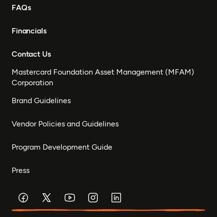
FAQs
Financials
Contact Us
Mastercard Foundation Asset Management (MFAM)
Corporation
Brand Guidelines
Vendor Policies and Guidelines
Program Development Guide
Press