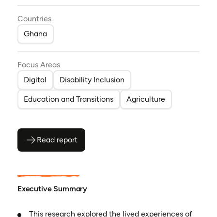
Countries
Ghana
Focus Areas
Digital
Disability Inclusion
Education and Transitions
Agriculture
Read report
(opens as PDF)
(opens in a new tab)
Executive Summary
This research explored the lived experiences of