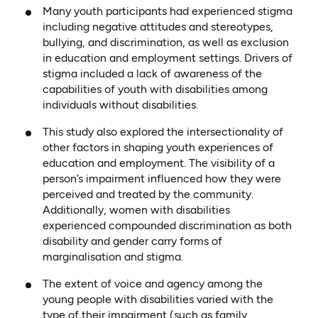
Many youth participants had experienced stigma
including negative attitudes and stereotypes,
bullying, and discrimination, as well as exclusion
in education and employment settings. Drivers of
stigma included a lack of awareness of the
capabilities of youth with disabilities among
individuals without disabilities.
This study also explored the intersectionality of
other factors in shaping youth experiences of
education and employment. The visibility of a
person’s impairment influenced how they were
perceived and treated by the community.
Additionally, women with disabilities
experienced compounded discrimination as both
disability and gender carry forms of
marginalisation and stigma.
The extent of voice and agency among the
young people with disabilities varied with the
type of their impairment (such as family