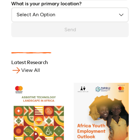
What is your primary location?
Send
Latest Research
View All