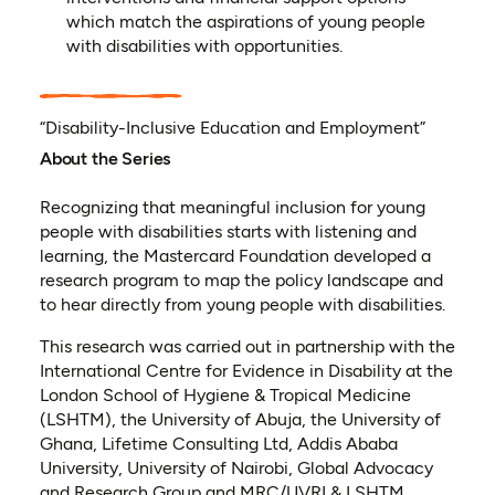
which match the aspirations of young people
with disabilities with opportunities.
“Disability-Inclusive Education and Employment”
About the Series
Recognizing that meaningful inclusion for young
people with disabilities starts with listening and
learning, the Mastercard Foundation developed a
research program to map the policy landscape and
to hear directly from young people with disabilities.
This research was carried out in partnership with the
International Centre for Evidence in Disability at the
London School of Hygiene & Tropical Medicine
(LSHTM), the University of Abuja, the University of
Ghana, Lifetime Consulting Ltd, Addis Ababa
University, University of Nairobi, Global Advocacy
and Research Group and MRC/UVRI & LSHTM