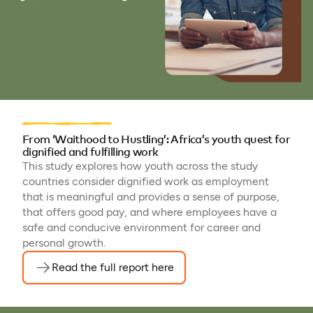
From ‘Waithood to Hustling’: Africa’s youth quest for
dignified and fulfilling work
This study explores how youth across the study
countries consider dignified work as employment
that is meaningful and provides a sense of purpose,
that offers good pay, and where employees have a
safe and conducive environment for career and
personal growth.
Read the full report here
(opens in a new tab)