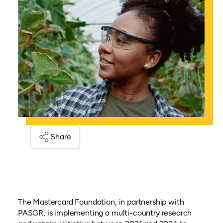
Share
The Mastercard Foundation, in partnership with
PASGR, is implementing a multi-country research