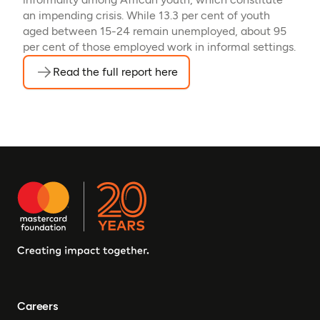
an impending crisis. While 13.3 per cent of youth
aged between 15-24 remain unemployed, about 95
per cent of those employed work in informal settings.
Read the full report here
(opens in a new tab)
Careers