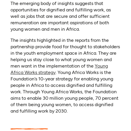
The emerging body of insights suggests that
opportunities for dignified and fulfilling work, as
well as jobs that are secure and offer sufficient
remuneration are important aspirations of both
young women and men in Africa.
The insights highlighted in the reports from the
partnership provide food for thought to stakeholders
in the youth employment space in Africa. They are
helping us stay close to what young women and
men want in the implementation of the
Young
Africa Works strategy
. Young Africa Works is the
Foundation’s 10-year strategy for enabling young
people in Africa to access dignified and fulfilling
work. Through Young Africa Works, the Foundation
aims to enable 30 million young people, 70 percent
of them being young women, to access dignified
and fulfilling work by 2030.