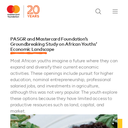
PASGR and Mastercard Foundation’s
Groundbreaking Study on African Youths’
Economic Landscape
Most African youths imagine a future where they can
expand and diversify their current economic
activities. These openings include pursuit for higher
education, nominal entrepreneurship, professional
salaried jobs, and investments in agriculture,
although this was not very popular. The youth explore
these options because they have limited access to
productive resources such as land, capital, and
market.