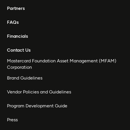
Partners
FAQs
Financials
Contact Us
Mastercard Foundation Asset Management (MFAM)
Corporation
Brand Guidelines
Vendor Policies and Guidelines
Program Development Guide
Press