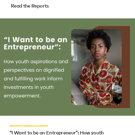
Read the Reports
“I Want to be an Entrepreneur”: How youth