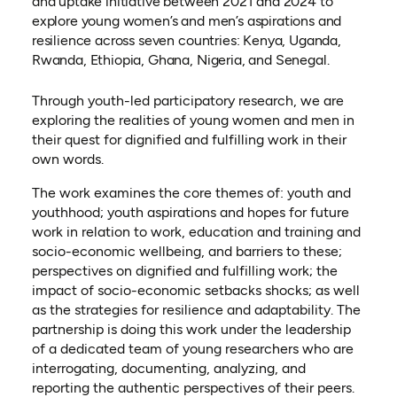
and uptake initiative between 2021 and 2024 to
explore young women’s and men’s aspirations and
resilience across seven countries: Kenya, Uganda,
Rwanda, Ethiopia, Ghana, Nigeria, and Senegal.
Through youth-led participatory research, we are
exploring the realities of young women and men in
their quest for dignified and fulfilling work in their
own words.
The work examines the core themes of: youth and
youthhood; youth aspirations and hopes for future
work in relation to work, education and training and
socio-economic wellbeing, and barriers to these;
perspectives on dignified and fulfilling work; the
impact of socio-economic setbacks shocks; as well
as the strategies for resilience and adaptability. The
partnership is doing this work under the leadership
of a dedicated team of young researchers who are
interrogating, documenting, analyzing, and
reporting the authentic perspectives of their peers.