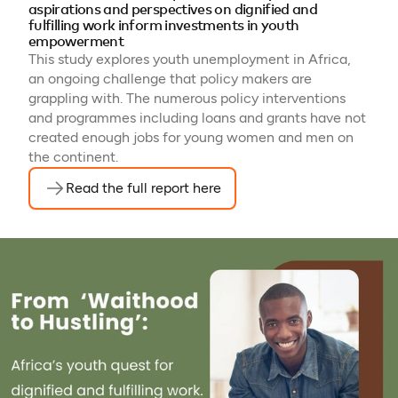
aspirations and perspectives on dignified and
fulfilling work inform investments in youth
empowerment
This study explores youth unemployment in Africa,
an ongoing challenge that policy makers are
grappling with. The numerous policy interventions
and programmes including loans and grants have not
created enough jobs for young women and men on
the continent.
Read the full report here
(opens in a new tab)