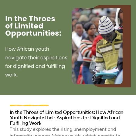
In the Throes of Limited Opportunities: How African
Youth Navigate their Aspirations for Dignified and
Fulfilling Work
This study explores the rising unemployment and
informality among African youth, which constitute