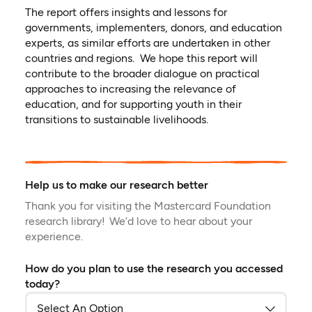
The report offers insights and lessons for
governments, implementers, donors, and education
experts, as similar efforts are undertaken in other
countries and regions. We hope this report will
contribute to the broader dialogue on practical
approaches to increasing the relevance of
education, and for supporting youth in their
transitions to sustainable livelihoods.
Help us to make our research better
Thank you for visiting the Mastercard Foundation
research library! We’d love to hear about your
experience.
How do you plan to use the research you accessed
today?