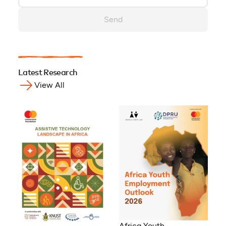
Send
Latest Research
View All
Africa Youth