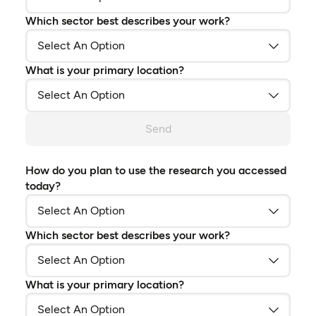
Which sector best describes your work?
What is your primary location?
Send
How do you plan to use the research you accessed
today?
Which sector best describes your work?
What is your primary location?