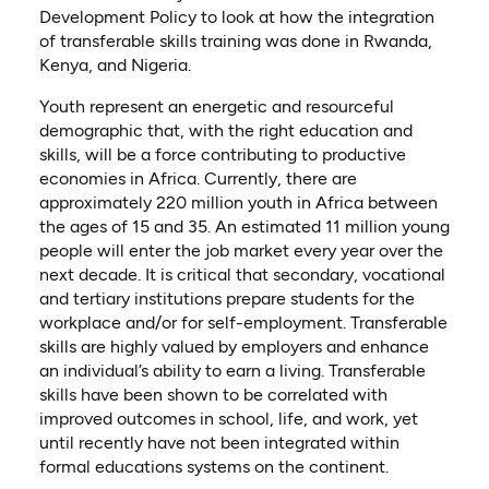
Development Policy to look at how the integration
of transferable skills training was done in Rwanda,
Kenya, and Nigeria.
Youth represent an energetic and resourceful
demographic that, with the right education and
skills, will be a force contributing to productive
economies in Africa. Currently, there are
approximately 220 million youth in Africa between
the ages of 15 and 35. An estimated 11 million young
people will enter the job market every year over the
next decade. It is critical that secondary, vocational
and tertiary institutions prepare students for the
workplace and/or for self-employment. Transferable
skills are highly valued by employers and enhance
an individual’s ability to earn a living. Transferable
skills have been shown to be correlated with
improved outcomes in school, life, and work, yet
until recently have not been integrated within
formal educations systems on the continent.