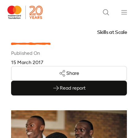
Skills at Scale
Published On
15 March 2017
Share
Read report
(opens as PDF)
(opens in a new tab)