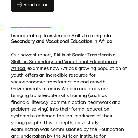
Read report
(opens as PDF)
(opens in a new tab)
Incorporating Transferable Skills Training into
Secondary and Vocational Education in Africa
Our newest report,
Skills at Scale: Transferable
Skills in Secondary and Vocational Education in
(opens in a new tab)
Africa
,
examines how Africa’s growing population of
youth offers an incredible resource for
socioeconomic transformation and growth.
Governments of many African countries are
bringing transferable skills training (such as
financial literacy, communication, teamwork and
problem-solving) into their formal education
systems to enhance the job-readiness of their
young people. This in-depth, case study
examination was commissioned by the Foundation
and undertaken by the African Institute for