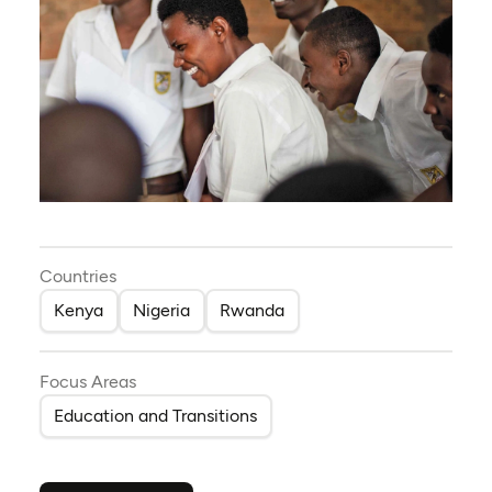
Countries
Kenya
Nigeria
Rwanda
Focus Areas
Education and Transitions