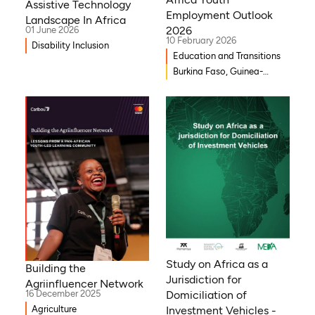
Assistive Technology
Employment Outlook
Landscape In Africa
2026
01 June 2026
10 February 2026
Disability Inclusion
Education and Transitions
Burkina Faso, Guinea-
Bissau, Djibouti,
Mozambique, Egypt, Benin,
Ghana, Senegal, Zambia,
Uganda, Côte d’Ivoire,
Sierra Leone, Eritrea,
Gambia, Eswatini , Ethiopia,
Democratic Republic of
Congo, Tanzania, Nigeria,
Zimbabwe, South Sudan,
South Africa, Cameroon,
Niger, Morocco, Kenya,
Malawi, WAEMU, Chad,
Study on Africa as a
Building the
Mali, Rwanda, Togo,
Jurisdiction for
Agriinfluencer Network
Somalia
16 December 2025
Domiciliation of
Agriculture
Investment Vehicles -