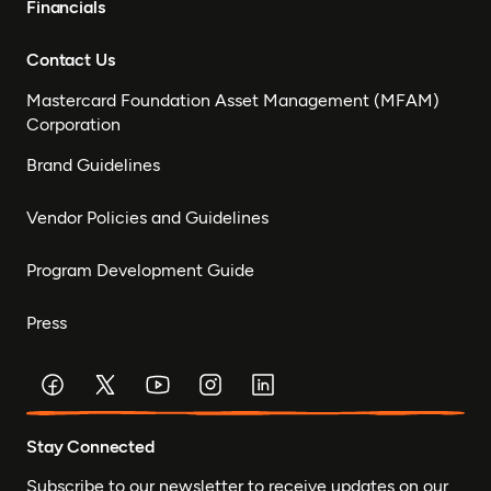
Financials
Contact Us
Mastercard Foundation Asset Management (MFAM)
Corporation
Brand Guidelines
Vendor Policies and Guidelines
Program Development Guide
Press
Stay Connected
Subscribe to our newsletter to receive updates on our