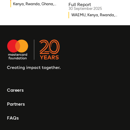
Kenya, Rwanda, Ghana,
Full Report
30 September 2025
Senegal, Uganda, Nigeria
WAEMU, Kenya, Rwanda,
Burkina Faso, Guinea-
Bissau, Djibouti,
Mozambique, Egypt, Benin,
Ghana, Senegal, Zambia,
Uganda, Côte d’Ivoire,
Sierra Leone, Eritrea,
Gambia, Eswatini ,
Democratic Republic of
Congo, Tanzania, Nigeria,
Zimbabwe, South Sudan,
South Africa, Cameroon,
Careers
Ethiopia, Niger, Morocco,
Malawi, Chad, Syria, Mali,
Partners
Togo, Somalia
FAQs