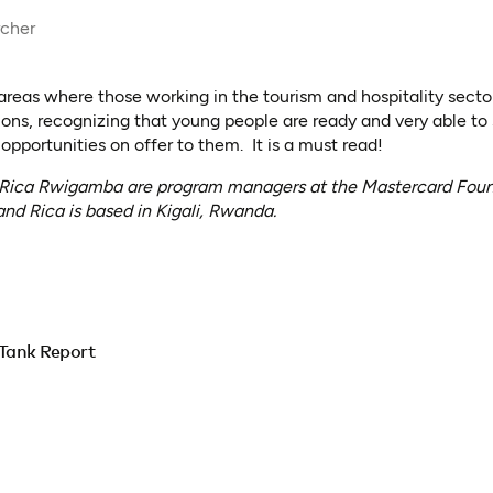
rcher
 areas where those working in the tourism and hospitality sect
ions, recognizing that young people are ready and very able to
 opportunities on offer to them. It is a must read!
 Rica Rwigamba are program managers at the Mastercard Found
nd Rica is based in Kigali, Rwanda.
Tank Report