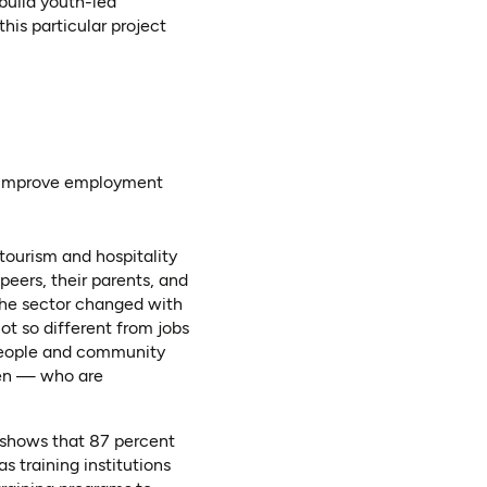
build youth-led
his particular project
to improve employment
ourism and hospitality
peers, their parents, and
the sector changed with
ot so different from jobs
 people and community
men — who are
 shows that 87 percent
s training institutions