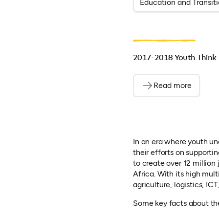
Education and Transit
2017-2018 Youth Think 
Read more
In an era where youth un
their efforts on supporti
to create over 12 million
Africa. With its high multi
agriculture, logistics, IC
Some key facts about the 