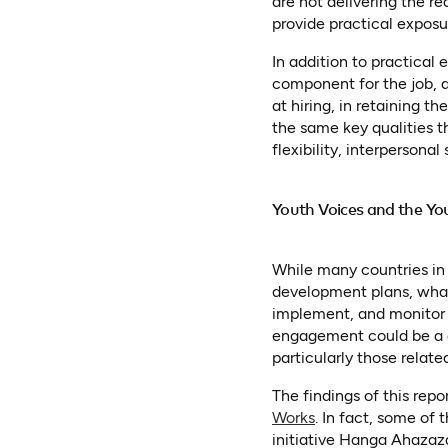
are not delivering the re
provide practical exposu
In addition to practical
component for the job, a
at hiring, in retaining t
the same key qualities th
flexibility, interpersonal s
Youth Voices and the Yo
While many countries in
development plans, what 
implement, and monitor 
engagement could be a g
particularly those relat
The findings of this rep
(opens in a new ta
Works
. In fact, some of
initiative Hanga Ahazaz