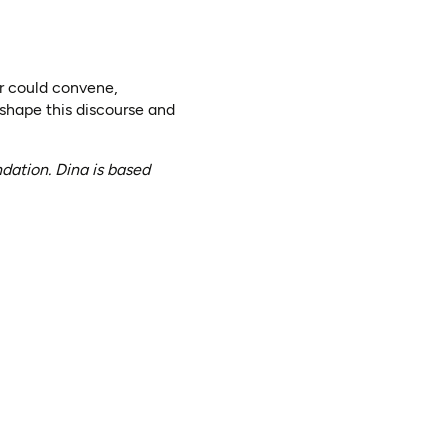
or could convene,
 shape this discourse and
ation. Dina is based