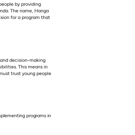
people by providing
wanda. The name, Hanga
sion for a program that
 and decision-making
bilities. This means in
must trust young people
implementing programs in