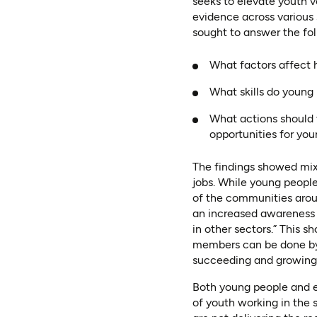
seeks to elevate youth v
evidence across various 
sought to answer the fol
What factors affect 
What skills do young
What actions should 
opportunities for yo
The findings showed mix
jobs. While young people
of the communities aroun
an increased awareness o
in other sectors.” This 
members can be done by
succeeding and growing 
Both young people and e
of youth working in the s