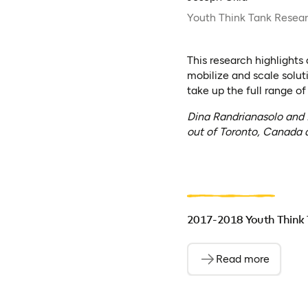
Youth Think Tank Resea
This research highlights
mobilize and scale solut
take up the full range of
Dina Randrianasolo and
out of Toronto, Canada a
2017-2018 Youth Think 
Read more