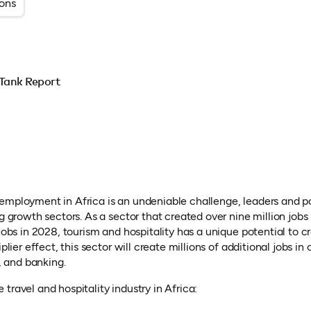
ions
Tank Report
employment in Africa is an undeniable challenge, leaders and 
ng growth sectors. As a sector that created over nine million job
 jobs in 2028, tourism and hospitality has a unique potential to cr
plier effect, this sector will create millions of additional jobs in 
T, and banking.
travel and hospitality industry in Africa: