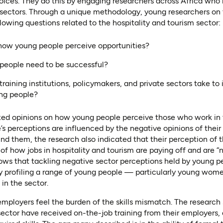
oices. They do this by engaging researchers across Africa who 
sectors. Through a unique methodology, young researchers on t
lowing questions related to the hospitality and tourism sector:
how young people perceive opportunities?
 people need to be successful?
training institutions, policymakers, and private sectors take 
ung people?
ed opinions on how young people perceive those who work in t
’s perceptions are influenced by the negative opinions of their 
d them, the research also indicated that their perception of 
f how jobs in hospitality and tourism are paying off and are “n
shows that tackling negative sector perceptions held by young
 profiling a range of young people — particularly young wo
in the sector.
mployers feel the burden of the skills mismatch. The research
ector have received on-the-job training from their employers, a