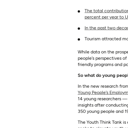
The total contributio
percent per year to U
In the past two decad
Tourism attracted mor
While data on the prospe
people’s perspectives of
friendly programs and pol
So what do young people
In the new research from
Young People’s Employ
14 young researchers —
insights after conductin
350 young people and 19 
The Youth Think Tank is