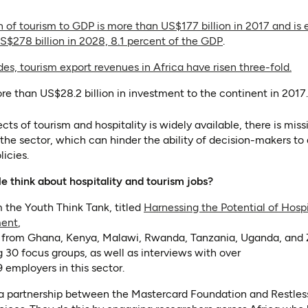
n of tourism to GDP is more than US$177 billion in 2017 and is
(opens in a new 
(opens as PDF)
S$278 billion in 2028, 8.1 percent of the GDP
.
(op
(op
es, tourism export revenues in Africa have risen three-fold.
e than US$28.2 billion in investment to the continent in 2017.
cts of tourism and hospitality is widely available, there is mis
 the sector, which can hinder the ability of decision-makers t
icies.
 think about hospitality and tourism jobs?
 the Youth Think Tank, titled
Harnessing the Potential of Hospi
(opens in a new tab)
ment
,
 from Ghana, Kenya, Malawi, Rwanda, Tanzania, Uganda, and 
g 30 focus groups, as well as interviews with over
employers in this sector.
 a partnership between the Mastercard Foundation and Restl