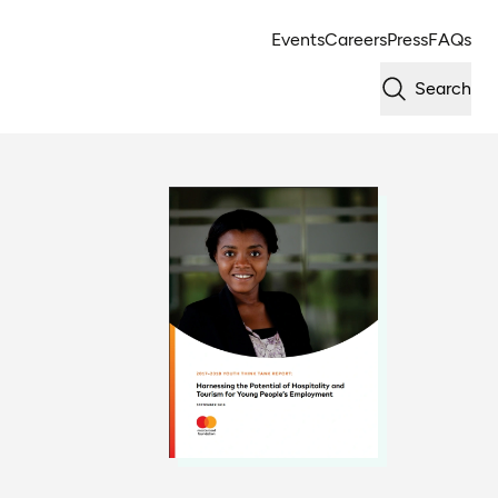
Events
Careers
Press
FAQs
Search