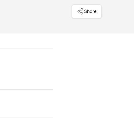
Share