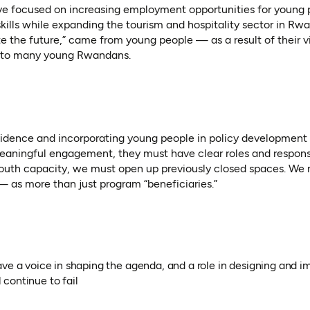
ative focused on increasing employment opportunities for young 
ills while expanding the tourism and hospitality sector in R
the future,” came from young people — as a result of their vi
re to many young Rwandans.
idence and incorporating young people in policy development
r meaningful engagement, they must have clear roles and responsi
youth capacity, we must open up previously closed spaces. We 
— as more than just program “beneficiaries.”
ave a voice in shaping the agenda, and a role in designing and 
l continue to fail