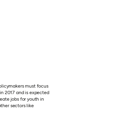
policymakers must focus
s in 2017 and is expected
eate jobs for youth in
other sectors like