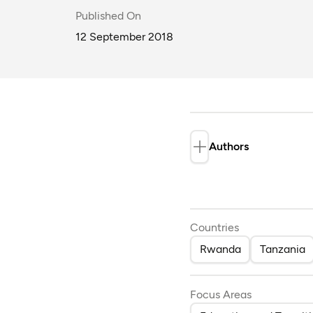
Published On
12 September 2018
Authors
Dina Randriana
Countries
Rwanda
Tanzania
Focus Areas