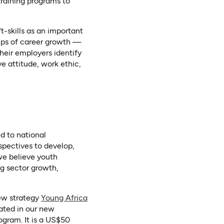
 training programs to
t-skills as an important
teps of career growth —
their employers identify
ve attitude, work ethic,
d to national
spectives to develop,
we believe youth
g sector growth,
new strategy
Young Africa
rated in our new
ogram. It is a US$50