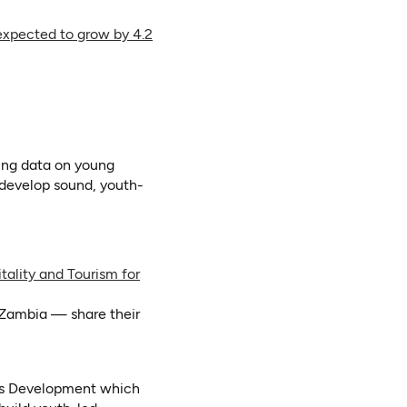
 expected to grow by 4.2
tab)
ens in a new tab)
ens as PDF)
sing data on young
o develop sound, youth-
tality and Tourism for
Zambia — share their
ess Development which