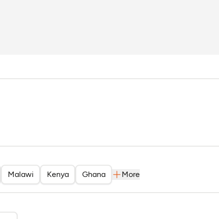
solo and Rica Rwigamba
Malawi
Kenya
Ghana
More