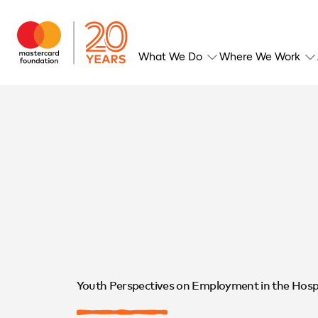
What We Do
Where We Work
Youth Perspectives on Employment in the Hospit