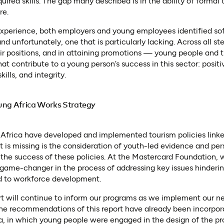
quired skills. The gap many described is in the ability of formal
re.
 experience, both employers and young employees identified sof
nd unfortunately, one that is particularly lacking. Across all s
heir positions, and in attaining promotions — young people and 
at contribute to a young person’s success in this sector: positi
kills, and integrity.
ung Africa Works Strategy
 Africa have developed and implemented tourism policies linke
is missing is the consideration of youth-led evidence and per
the success of these policies. At the Mastercard Foundation, 
ame-changer in the process of addressing key issues hinderin
ed to workforce development.
ort will continue to inform our programs as we implement our 
b)
 the recommendations of this report have already been incorpo
a, in which young people were engaged in the design of the pr