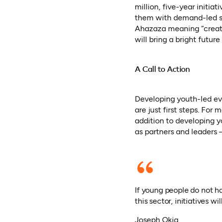
million, five-year initi
them with demand-led sk
Ahazaza meaning “create 
will bring a bright futu
A Call to Action
Developing youth-led ev
are just first steps. Fo
addition to developing 
as partners and leaders 
If young people do not h
this sector, initiatives wil
Joseph Okia