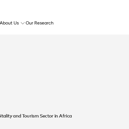
About Us
Our Research
ality and Tourism Sector in Africa