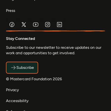
Press
Stay Connected
Subscribe to our newsletter to receive updates on our
work and opportunities to get involved.
Subscribe
© Mastercard Foundation 2026
Privacy
Accessibility