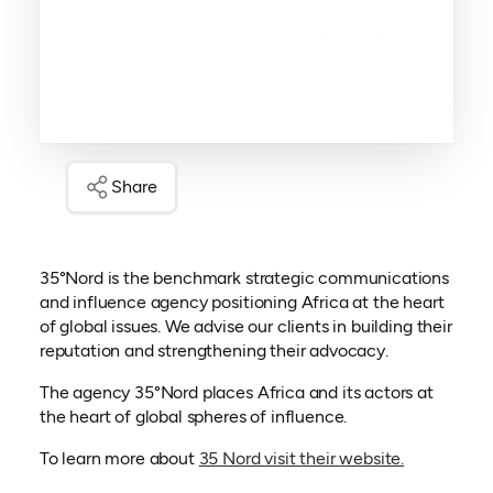
Share
35°Nord is the benchmark strategic communications
and influence agency positioning Africa at the heart
of global issues. We advise our clients in building their
reputation and strengthening their advocacy.
The agency 35°Nord places Africa and its actors at
the heart of global spheres of influence.
(opens in a
To learn more about
35 Nord visit their website.