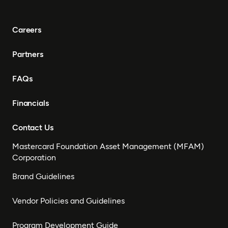
Careers
Partners
FAQs
Financials
Contact Us
Mastercard Foundation Asset Management (MFAM)
Corporation
Brand Guidelines
Vendor Policies and Guidelines
Program Development Guide