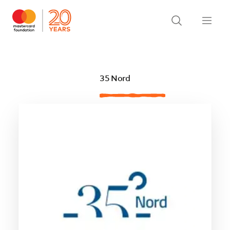
35 Nord