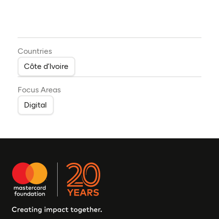
Countries
Côte d’Ivoire
Focus Areas
Digital