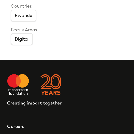
Countries
Rwanda
Focus Areas
Digital
Careers