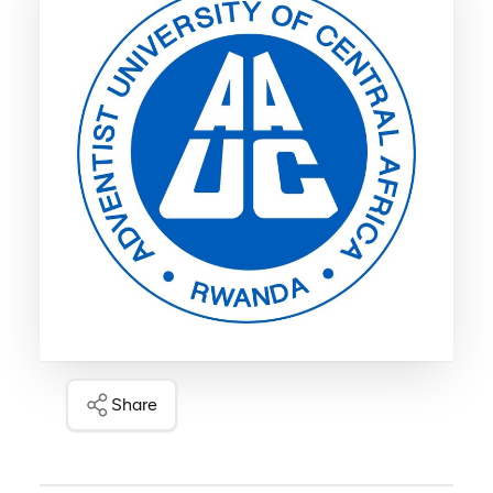
Share