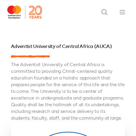
Adventist University of Central Africa (AUCA)
The Adventist University of Central Africa is
committed to providing Christ-centered quality
education founded on a holistic approach that
prepares people for the service of this life and the life
to come. The University is to be a center of
excellence in undergraduate and graduate programs.
Quality shall be the hallmark of all its undertakings,
including research and service delivery to its
students, faculty, staff, and the community at large.