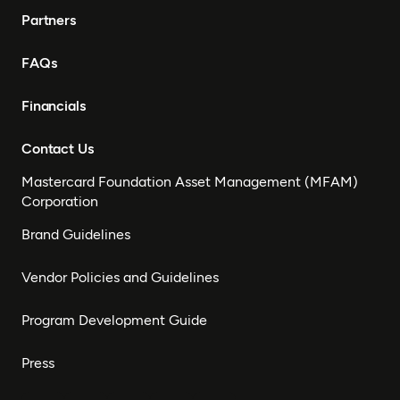
Partners
FAQs
Financials
Contact Us
Mastercard Foundation Asset Management (MFAM)
Corporation
Brand Guidelines
Vendor Policies and Guidelines
Program Development Guide
Press