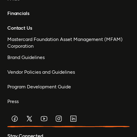
Financials
Contact Us
Mastercard Foundation Asset Management (MFAM)
Corporation
Brand Guidelines
Vendor Policies and Guidelines
Program Development Guide
Press
Stay Connected