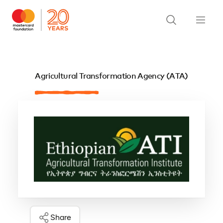
Agricultural Transformation Agency (ATA)
Share