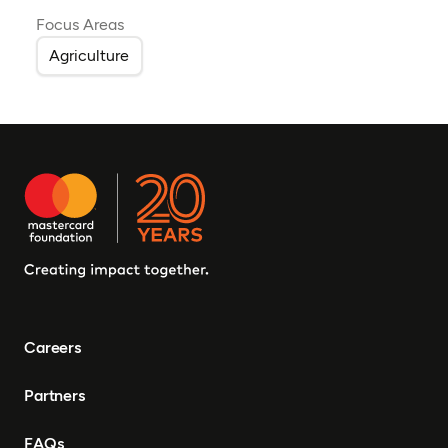
Focus Areas
Agriculture
Careers
Partners
FAQs