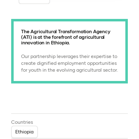
The Agricultural Transformation Agency
(ATI) is at the forefront of agricultural
innovation in Ethiopia.
Our partnership leverages their expertise to
create dignified employment opportunities
for youth in the evolving agricultural sector.
Countries
Ethiopia