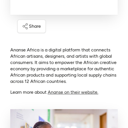
Share
Ananse Africa is a digital platform that connects
African artisans, designers, and artists with global
consumers. It aims to empower the African creative
economy by providing a marketplace for authentic
African products and supporting local supply chains
across 12 African countries.
(opens in a ne
Learn more about
Ananse on their website.