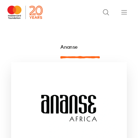
Ananse