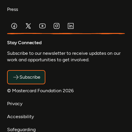
Press
Stay Connected
Subscribe to our newsletter to receive updates on our
work and opportunities to get involved.
Subscribe
© Mastercard Foundation 2026
Privacy
Accessibility
Safeguarding