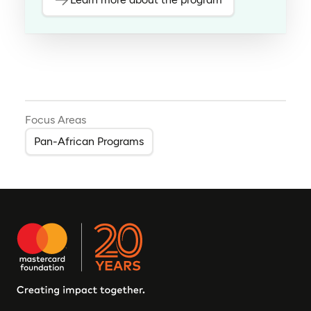
Focus Areas
Pan-African Programs