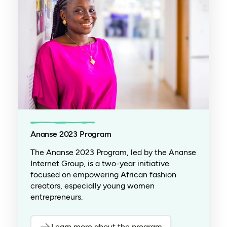
Ananse 2023 Program
The Ananse 2023 Program, led by the Ananse
Internet Group, is a two-year initiative
focused on empowering African fashion
creators, especially young women
entrepreneurs.
Learn more about the program