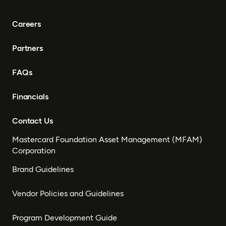
Careers
Partners
FAQs
Financials
Contact Us
Mastercard Foundation Asset Management (MFAM)
Corporation
Brand Guidelines
Vendor Policies and Guidelines
Program Development Guide