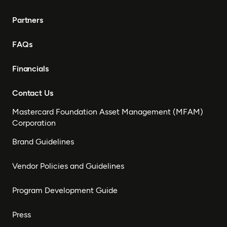
Partners
FAQs
Financials
Contact Us
Mastercard Foundation Asset Management (MFAM)
Corporation
Brand Guidelines
Vendor Policies and Guidelines
Program Development Guide
Press