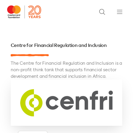
Centre for Financial Regulation and Inclusion
The Centre for Financial Regulation and Inclusion is a
non-profit think tank that supports financial sector
development and financial inclusion in Africa.