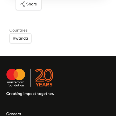
Share
Countries
Rwanda
Careers