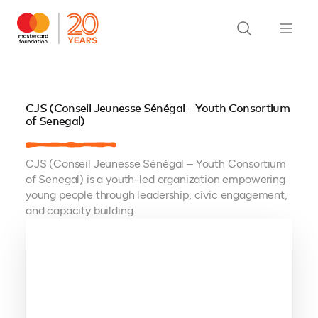
CJS (Conseil Jeunesse Sénégal – Youth Consortium
of Senegal)
CJS (Conseil Jeunesse Sénégal – Youth Consortium
of Senegal) is a youth-led organization empowering
young people through leadership, civic engagement,
and capacity building.