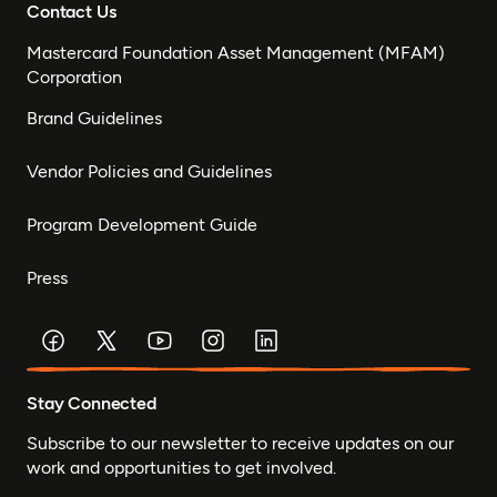
Contact Us
Mastercard Foundation Asset Management (MFAM)
Corporation
Brand Guidelines
Vendor Policies and Guidelines
Program Development Guide
Press
Stay Connected
Subscribe to our newsletter to receive updates on our
work and opportunities to get involved.