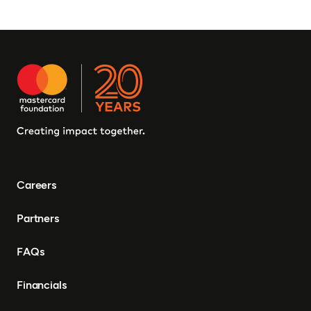
Careers
Partners
FAQs
Financials