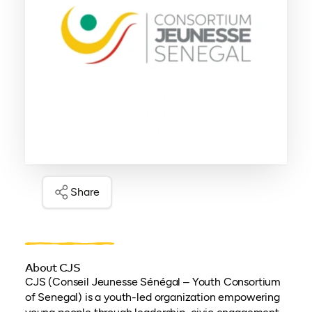
Share
About CJS
CJS (Conseil Jeunesse Sénégal – Youth Consortium
of Senegal) is a youth-led organization empowering