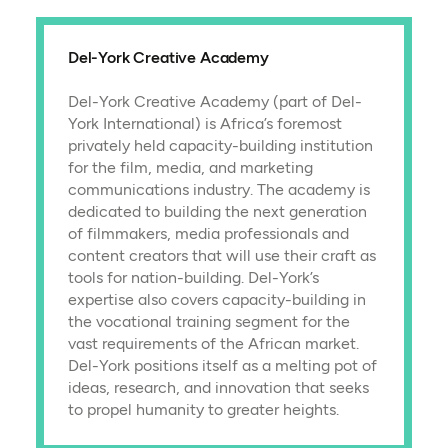
Del-York Creative Academy
Del-York Creative Academy (part of Del-
York International) is Africa’s foremost
privately held capacity-building institution
for the film, media, and marketing
communications industry. The academy is
dedicated to building the next generation
of filmmakers, media professionals and
content creators that will use their craft as
tools for nation-building. Del-York’s
expertise also covers capacity-building in
the vocational training segment for the
vast requirements of the African market.
Del-York positions itself as a melting pot of
ideas, research, and innovation that seeks
to propel humanity to greater heights.​