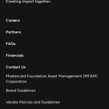
Careers
Partners
FAQs
Financials
Contact Us
Mastercard Foundation Asset Management (MFAM)
Corporation
Brand Guidelines
Vendor Policies and Guidelines