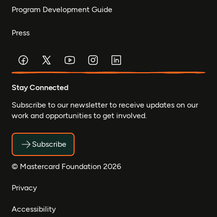
Program Development Guide
Press
Stay Connected
Subscribe to our newsletter to receive updates on our
work and opportunities to get involved.
Subscribe
© Mastercard Foundation 2026
Privacy
Accessibility