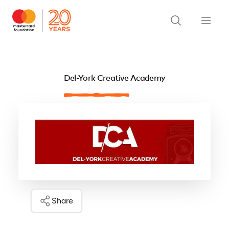
Del-York Creative Academy
Share