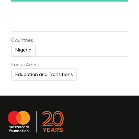
Countries
Nigeria
Focus Areas
Education and Transitions