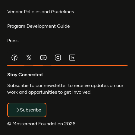
Vendor Policies and Guidelines
Program Development Guide
Press
Stay Connected
Subscribe to our newsletter to receive updates on our
work and opportunities to get involved.
Subscribe
© Mastercard Foundation 2026