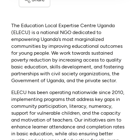
The Education Local Expertise Centre Uganda
(ELECU) is a national NGO dedicated to
empowering Uganda’s most marginalized
communities by improving educational outcomes
for young people. We work towards sustained
poverty reduction by increasing access to quality
basic education, skills development, and fostering
partnerships with civil society organizations, the
Government of Uganda, and the private sector.
ELECU has been operating nationwide since 2010,
implementing programs that address key gaps in
community participation, literacy, numeracy,
support for vulnerable children, and the capacity
and motivation of teachers. Our initiatives aim to
enhance learner attendance and completion rates
in basic education, while also ensuring better