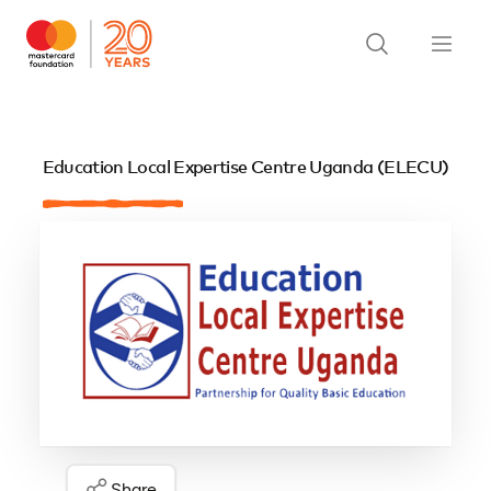
Education Local Expertise Centre Uganda (ELECU)
Share