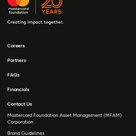
Careers
Partners
FAQs
Financials
Contact Us
Mastercard Foundation Asset Management (MFAM)
Corporation
Brand Guidelines