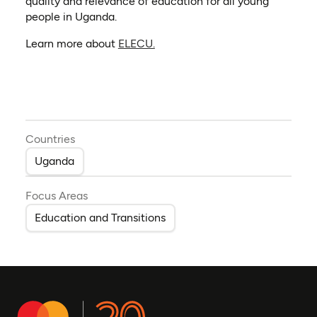
quality and relevance of education for all young
people in Uganda.
(opens in a new tab)
Learn more about
ELECU.
Countries
Uganda
Focus Areas
Education and Transitions