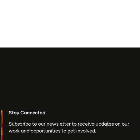
Stay Connected
Subscribe to our newsletter to receive updates on our
work and opportunities to get involved.