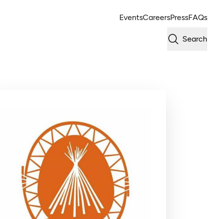
Events
Careers
Press
FAQs
Search