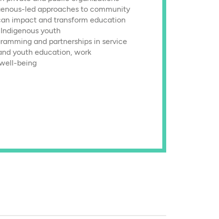
genous-led approaches to community
can impact and transform education
r Indigenous youth
gramming and partnerships in service
and youth education, work
 well-being