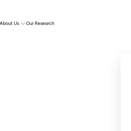
About Us
Our Research