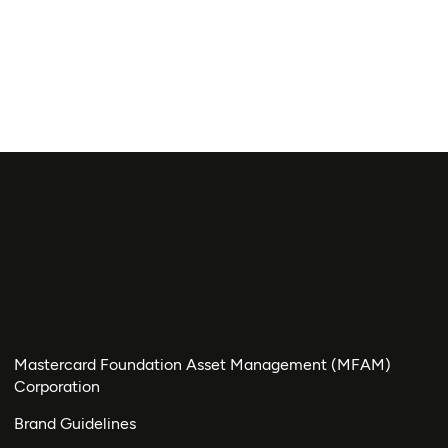
Mastercard Foundation Asset Management (MFAM)
Corporation
Brand Guidelines