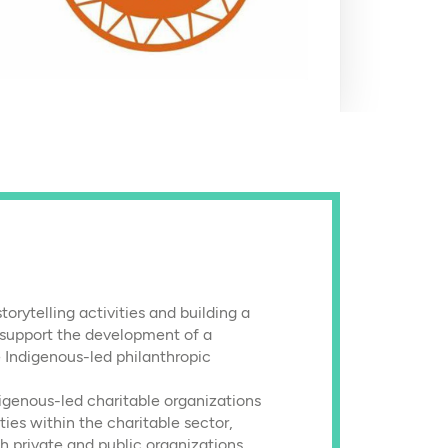
orytelling activities and building a
support the development of a
 Indigenous-led philanthropic
igenous-led charitable organizations
ies within the charitable sector,
h private and public organizations