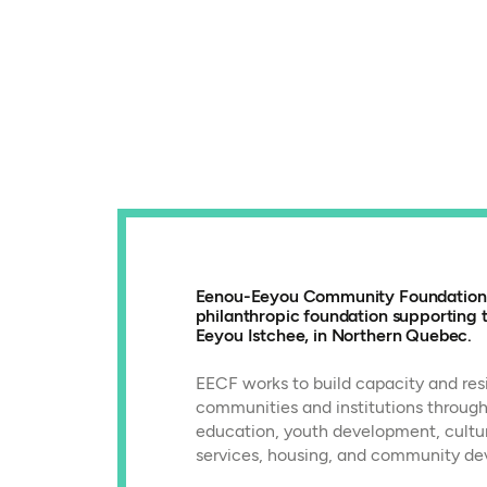
Eenou-Eeyou Community Foundation (
philanthropic foundation supporting
Eeyou Istchee, in Northern Quebec.
EECF works to build capacity and resi
communities and institutions through
education, youth development, cultur
services, housing, and community de