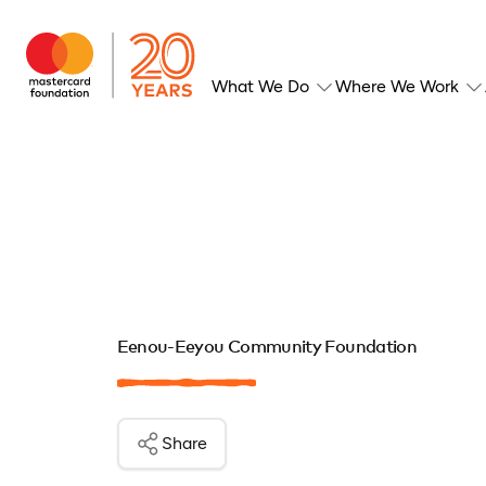
What We Do
Where We Work
Eenou-Eeyou Community Foundation
Share