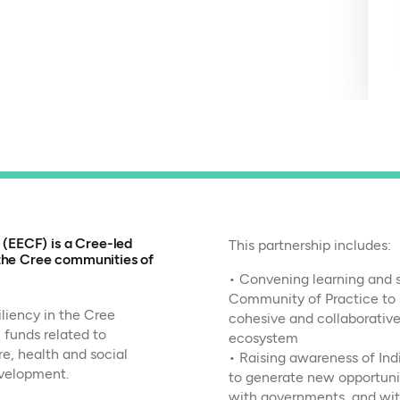
EECF) is a Cree-led
This partnership includes:
 the Cree communities of
• Convening learning and st
Community of Practice to 
liency in the Cree
cohesive and collaborative
 funds related to
ecosystem
e, health and social
• Raising awareness of Ind
velopment.
to generate new opportunit
with governments, and wit