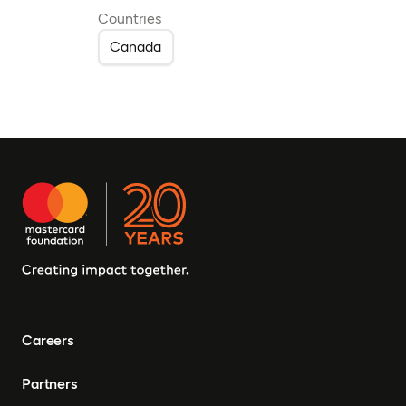
Countries
Canada
Careers
Partners