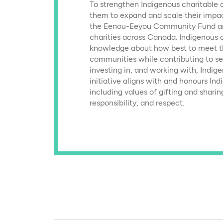
To strengthen Indigenous charitable 
them to expand and scale their impac
the Eenou-Eeyou Community Fund an
charities across Canada. Indigenous 
knowledge about how best to meet th
communities while contributing to se
investing in, and working with, Indige
initiative aligns with and honours In
including values of gifting and sharin
responsibility, and respect.