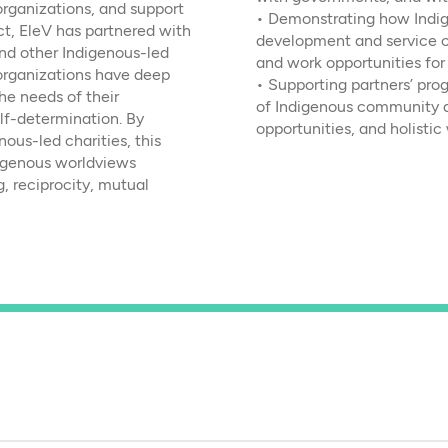
organizations, and support
• Demonstrating how Indi
t, EleV has partnered with
development and service 
d other Indigenous-led
and work opportunities fo
organizations have deep
• Supporting partners’ pro
e needs of their
of Indigenous community 
lf-determination. By
opportunities, and holistic
nous-led charities, this
digenous worldviews
g, reciprocity, mutual