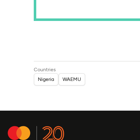
Countries
Nigeria
WAEMU