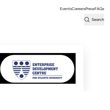
Events
Careers
Press
FAQs
Search