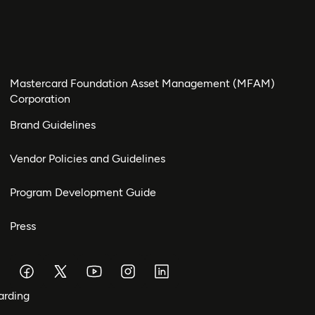
Mastercard Foundation Asset Management (MFAM)
Corporation
Brand Guidelines
Vendor Policies and Guidelines
Program Development Guide
Press
arding