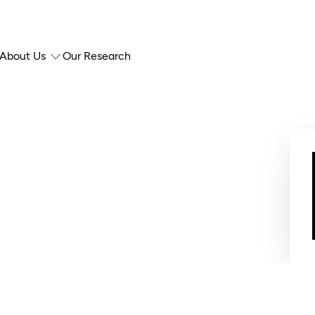
About Us
Our Research