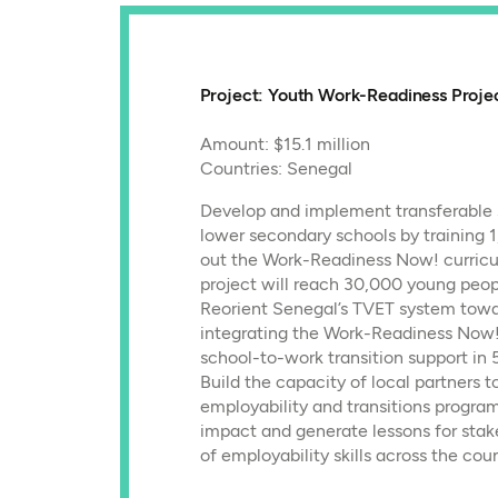
Project: Youth Work-Readiness Proje
Amount: $15.1 million
Countries: Senegal
Develop and implement transferable 
lower secondary schools by training 1
out the Work-Readiness Now! curricu
project will reach 30,000 young peop
Reorient Senegal’s TVET system towar
integrating the Work-Readiness Now!
school-to-work transition support in 
Build the capacity of local partners t
employability and transitions progr
impact and generate lessons for stak
of employability skills across the coun