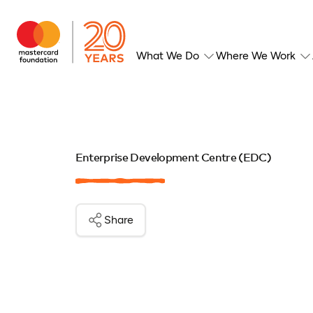
What We Do
Where We Work
Enterprise Development Centre (EDC)
Share