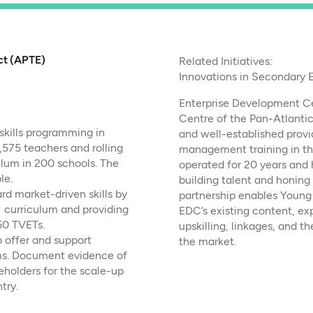
ct (APTE)
Related Initiatives:
Innovations in Secondary 
Enterprise Development Ce
Centre of the Pan-Atlantic
skills programming in
and well-established provi
,575 teachers and rolling
management training in th
lum in 200 schools. The
operated for 20 years and h
le.
building talent and honing
d market-driven skills by
partnership enables Young 
 curriculum and providing
EDC’s existing content, exp
50 TVETs.
upskilling, linkages, and t
o offer and support
the market.
ams. Document evidence of
eholders for the scale-up
try.