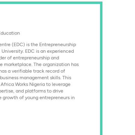
Education
ntre (EDC) is the Entrepreneurship
 University. EDC is an experienced
der of entrepreneurship and
e marketplace. The organization has
as a verifiable track record of
 business management skills. This
Africa Works Nigeria to leverage
ertise, and platforms to drive
he growth of young entrepreneurs in