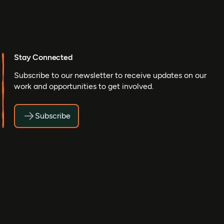
Stay Connected
Subscribe to our newsletter to receive updates on our
work and opportunities to get involved.
Subscribe