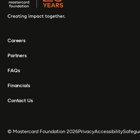
Careers
Partners
FAQs
Financials
Contact Us
© Mastercard Foundation 2026
Privacy
Accessibility
Safegu