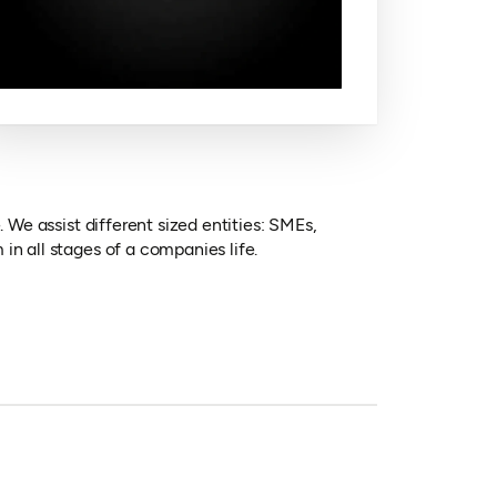
 We assist different sized entities: SMEs,
in all stages of a companies life.