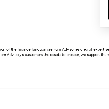
ion of the finance function are Fam Advisories area of expertise.
am Advisory's customers the assets to prosper, we support them 