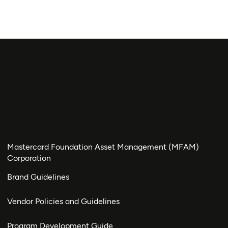
Mastercard Foundation Asset Management (MFAM)
Corporation
Brand Guidelines
Vendor Policies and Guidelines
Program Development Guide