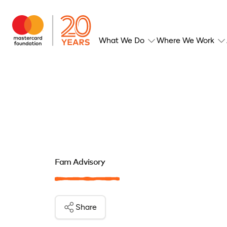
What We Do
Where We Work
Fam Advisory
Share