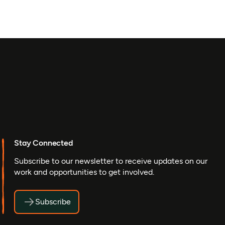
Stay Connected
Subscribe to our newsletter to receive updates on our
work and opportunities to get involved.
Subscribe