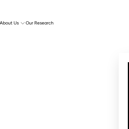
About Us
Our Research