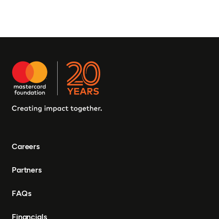
Careers
Partners
FAQs
Financials