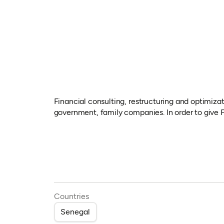
Financial consulting, restructuring and optimizat
government, family companies. In order to give F
Countries
Senegal