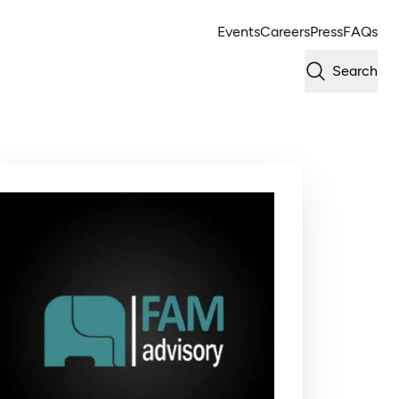
Events
Careers
Press
FAQs
Search