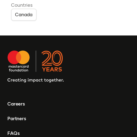
Countries
Canada
Careers
Partners
FAQs