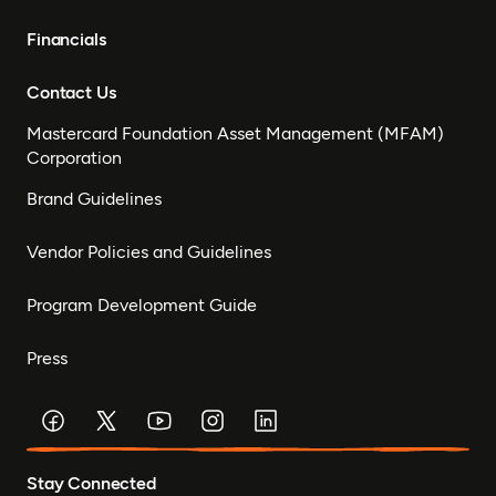
Financials
Contact Us
Mastercard Foundation Asset Management (MFAM)
Corporation
Brand Guidelines
Vendor Policies and Guidelines
Program Development Guide
Press
Stay Connected