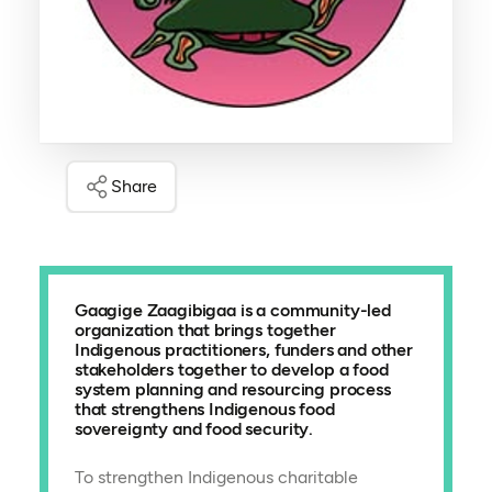
Share
Gaagige Zaagibigaa is a community-led
organization that brings together
Indigenous practitioners, funders and other
stakeholders together to develop a food
system planning and resourcing process
that strengthens Indigenous food
sovereignty and food security.
To strengthen Indigenous charitable