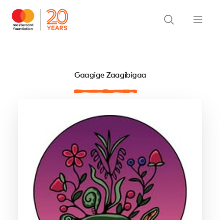
Gaagige Zaagibigaa