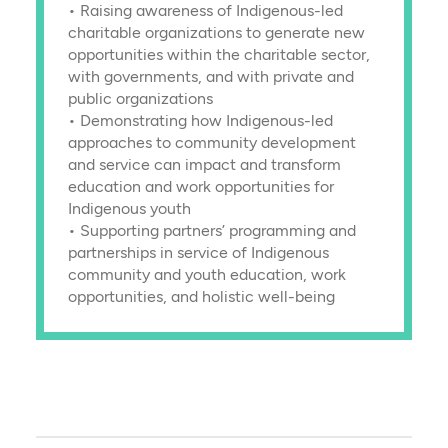
• Raising awareness of Indigenous-led
charitable organizations to generate new
opportunities within the charitable sector,
with governments, and with private and
public organizations
• Demonstrating how Indigenous-led
approaches to community development
and service can impact and transform
education and work opportunities for
Indigenous youth
• Supporting partners’ programming and
partnerships in service of Indigenous
community and youth education, work
opportunities, and holistic well-being