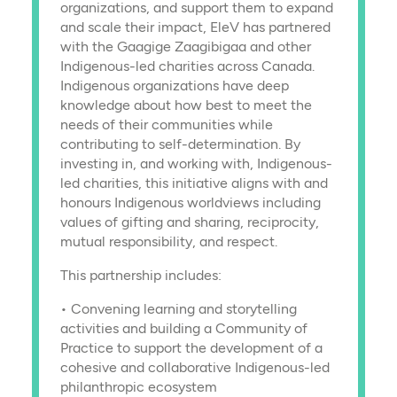
organizations, and support them to expand
and scale their impact, EleV has partnered
with the Gaagige Zaagibigaa and other
Indigenous-led charities across Canada.
Indigenous organizations have deep
knowledge about how best to meet the
needs of their communities while
contributing to self-determination. By
investing in, and working with, Indigenous-
led charities, this initiative aligns with and
honours Indigenous worldviews including
values of gifting and sharing, reciprocity,
mutual responsibility, and respect.
This partnership includes:
• Convening learning and storytelling
activities and building a Community of
Practice to support the development of a
cohesive and collaborative Indigenous-led
philanthropic ecosystem