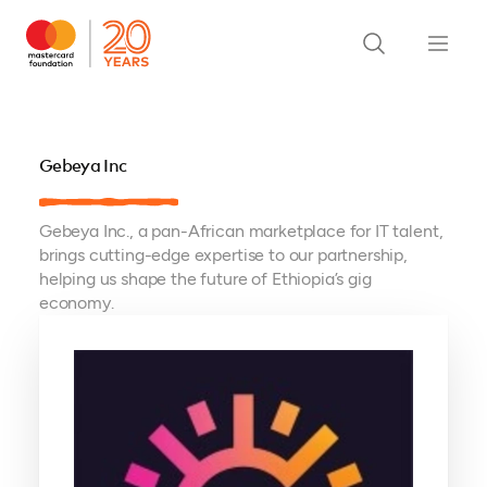
Gebeya Inc
Gebeya Inc., a pan-African marketplace for IT talent,
brings cutting-edge expertise to our partnership,
helping us shape the future of Ethiopia’s gig
economy.