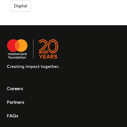
Digital
Careers
Partners
FAQs