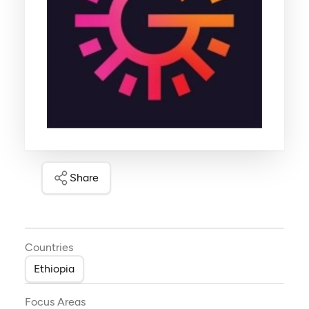
Share
Countries
Ethiopia
Focus Areas