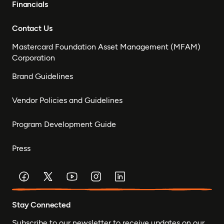
Financials
Contact Us
Mastercard Foundation Asset Management (MFAM)
Corporation
Brand Guidelines
Vendor Policies and Guidelines
Program Development Guide
Press
Stay Connected
Subscribe to our newsletter to receive updates on our