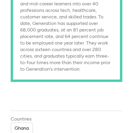
and mid-career learners into over 40
professions across tech, healthcare,
customer service, and skilled trades. To
date, Generation has supported over
68,000 graduates, at an 81 percent job
placement rate, and 64 percent continue
to be employed one year later. They work
across sixteen countries and over 280
cities, and graduates typically earn three-
to-four times more than their income prior
to Generation’s intervention.
Countries
Ghana