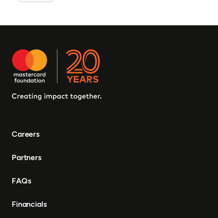
Careers
Partners
FAQs
Financials