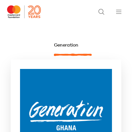
Generation