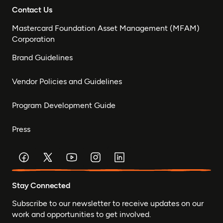
Contact Us
Mastercard Foundation Asset Management (MFAM)
Corporation
Brand Guidelines
Vendor Policies and Guidelines
Program Development Guide
Press
Stay Connected
Subscribe to our newsletter to receive updates on our
work and opportunities to get involved.