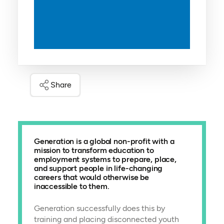
Share
Generation is a global non-profit with a
mission to transform education to
employment systems to prepare, place,
and support people in life-changing
careers that would otherwise be
inaccessible to them.
Generation successfully does this by
training and placing disconnected youth