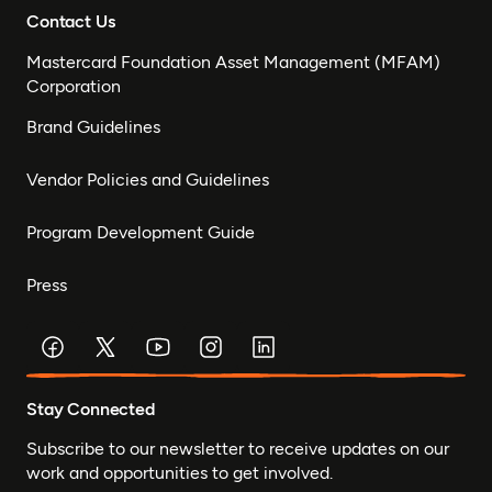
Contact Us
Mastercard Foundation Asset Management (MFAM)
Corporation
Brand Guidelines
Vendor Policies and Guidelines
Program Development Guide
Press
Stay Connected
Subscribe to our newsletter to receive updates on our
work and opportunities to get involved.