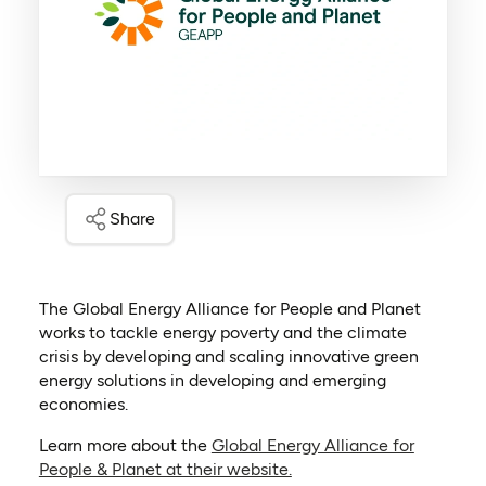
Share
The Global Energy Alliance for People and Planet
works to tackle energy poverty and the climate
crisis by developing and scaling innovative green
energy solutions in developing and emerging
economies.
Learn more about the
Global Energy Alliance for
(opens in a new tab)
People & Planet at their website.