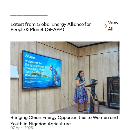
View
Latest from Global Energy Alliance for
All
People & Planet (GEAPP)
Bringing Clean Energy Opportunities to Women and
Youth in Nigerian Agriculture
07 April 2026