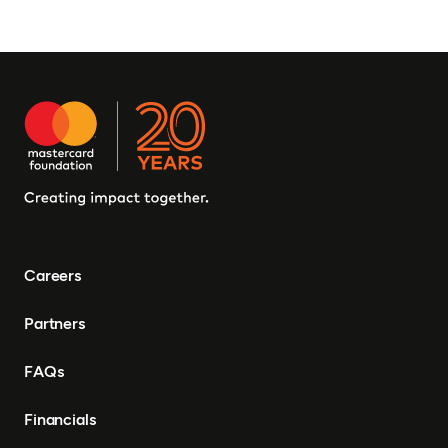
Careers
Partners
FAQs
Financials