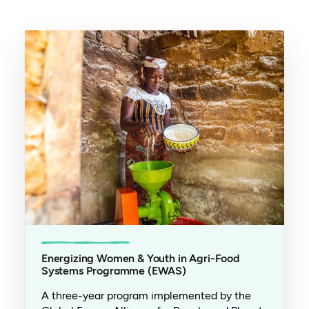
Energizing Women & Youth in Agri-Food
Systems Programme (EWAS)
A three-year program implemented by the