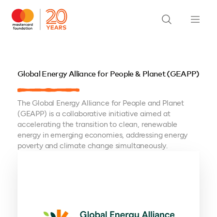
Global Energy Alliance for People & Planet (GEAPP)
The Global Energy Alliance for People and Planet
(GEAPP) is a collaborative initiative aimed at
accelerating the transition to clean, renewable
energy in emerging economies, addressing energy
poverty and climate change simultaneously.