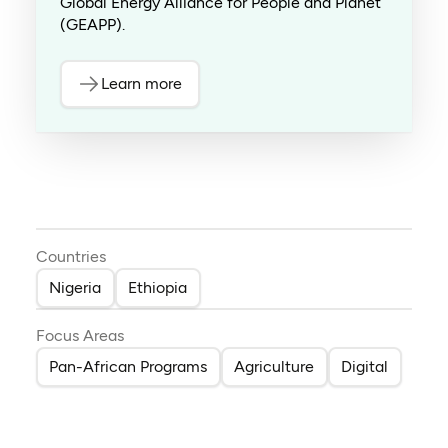
Global Energy Alliance for People and Planet
(GEAPP).
Learn more
Countries
Nigeria
Ethiopia
Focus Areas
Pan-African Programs
Agriculture
Digital