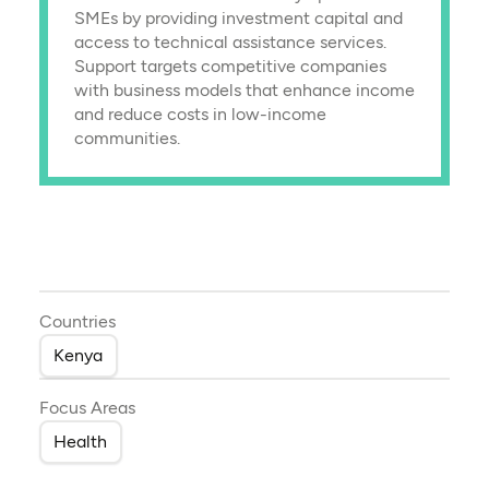
SMEs by providing investment capital and
access to technical assistance services.
Support targets competitive companies
with business models that enhance income
and reduce costs in low-income
communities.
Countries
Kenya
Focus Areas
Health