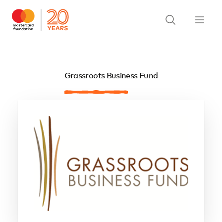
Grassroots Business Fund