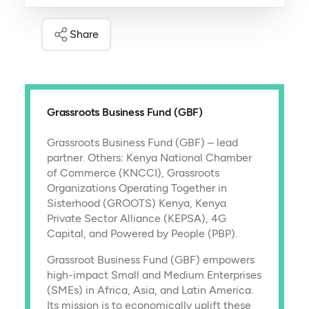
Share
Grassroots Business Fund (GBF)
Grassroots Business Fund (GBF) – lead
partner. Others: Kenya National Chamber
of Commerce (KNCCI), Grassroots
Organizations Operating Together in
Sisterhood (GROOTS) Kenya, Kenya
Private Sector Alliance (KEPSA), 4G
Capital, and Powered by People (PBP).
Grassroot Business Fund (GBF) empowers
high-impact Small and Medium Enterprises
(SMEs) in Africa, Asia, and Latin America.
Its mission is to economically uplift these