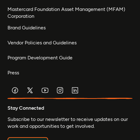
Mastercard Foundation Asset Management (MFAM)
Corporation
Brand Guidelines
Vendor Policies and Guidelines
Program Development Guide
Press
Stay Connected
Subscribe to our newsletter to receive updates on our
work and opportunities to get involved.