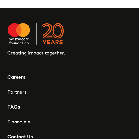
Careers
Partners
FAQs
Financials
Contact Us