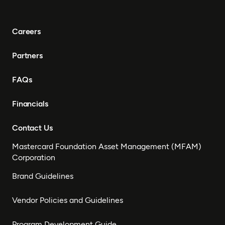
Careers
Partners
FAQs
Financials
Contact Us
Mastercard Foundation Asset Management (MFAM)
Corporation
Brand Guidelines
Vendor Policies and Guidelines
Program Development Guide