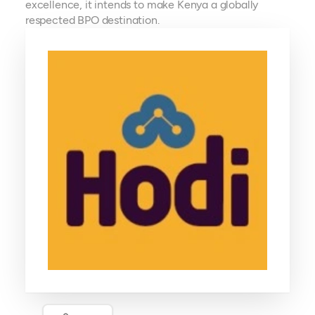
excellence, it intends to make Kenya a globally
respected BPO destination.