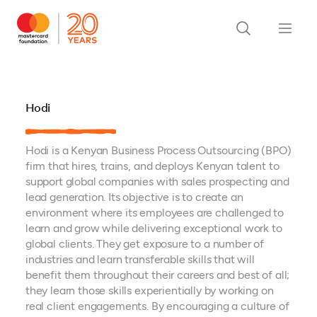
Hodi
Hodi is a Kenyan Business Process Outsourcing (BPO)
firm that hires, trains, and deploys Kenyan talent to
support global companies with sales prospecting and
lead generation. Its objective is to create an
environment where its employees are challenged to
learn and grow while delivering exceptional work to
global clients. They get exposure to a number of
industries and learn transferable skills that will
benefit them throughout their careers and best of all;
they learn those skills experientially by working on
real client engagements. By encouraging a culture of