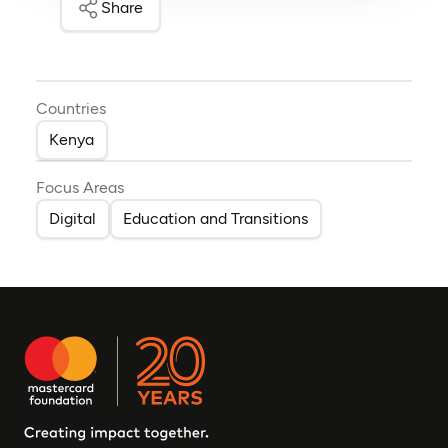
Share
Countries
Kenya
Focus Areas
Digital
Education and Transitions