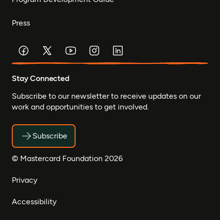
Press
Stay Connected
Subscribe to our newsletter to receive updates on our
work and opportunities to get involved.
Subscribe
© Mastercard Foundation 2026
Privacy
Accessibility