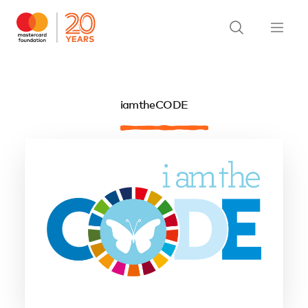
iamtheCODE