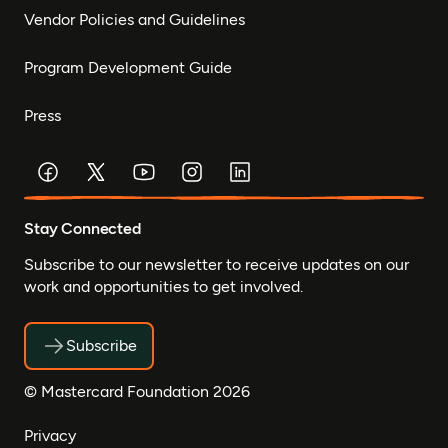
Vendor Policies and Guidelines
Program Development Guide
Press
Stay Connected
Subscribe to our newsletter to receive updates on our
work and opportunities to get involved.
Subscribe
© Mastercard Foundation 2026
Privacy