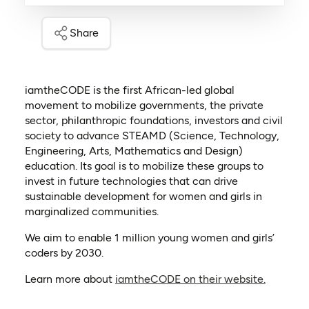
Share
iamtheCODE is the first African-led global
movement to mobilize governments, the private
sector, philanthropic foundations, investors and civil
society to advance STEAMD (Science, Technology,
Engineering, Arts, Mathematics and Design)
education. Its goal is to mobilize these groups to
invest in future technologies that can drive
sustainable development for women and girls in
marginalized communities.
We aim to enable 1 million young women and girls’
coders by 2030.
(opens i
Learn more about
iamtheCODE on their website.