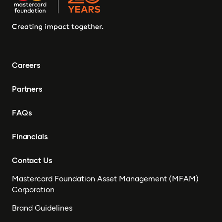
Careers
Partners
FAQs
Financials
Contact Us
Mastercard Foundation Asset Management (MFAM)
Corporation
Brand Guidelines