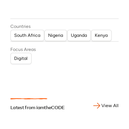
Countries
South Africa
Nigeria
Uganda
Kenya
Focus Areas
Digital
View All
Latest from iamtheCODE