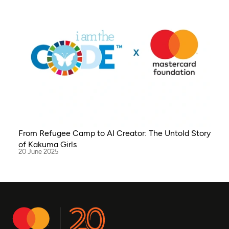
From Refugee Camp to AI Creator: The Untold Story
of Kakuma Girls
20 June 2025