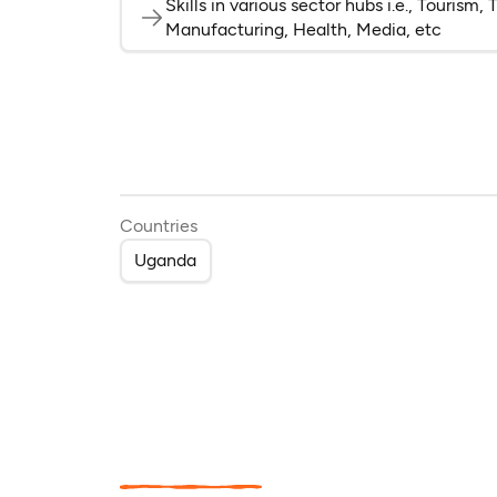
Skills in various sector hubs i.e., Tourism
Manufacturing, Health, Media, etc
Countries
Uganda