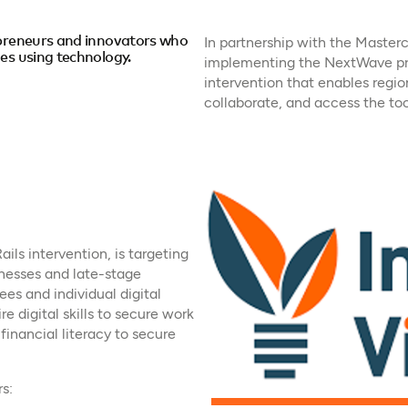
epreneurs and innovators who
In partnership with the Masterc
es using technology.
implementing the NextWave pr
intervention that enables regio
collaborate, and access the too
ails intervention, is targeting
nesses and late-stage
es and individual digital
e digital skills to secure work
financial literacy to secure
s: