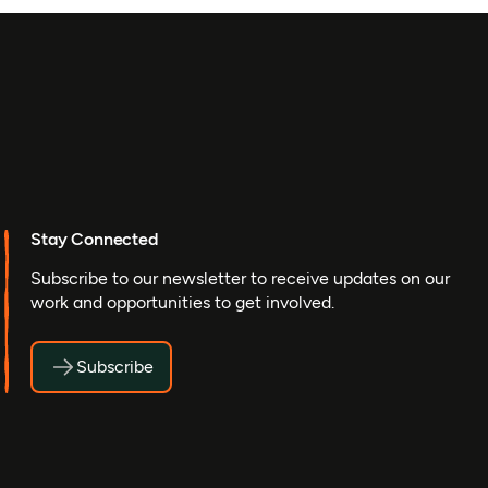
Stay Connected
Subscribe to our newsletter to receive updates on our
work and opportunities to get involved.
Subscribe