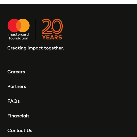
Careers
Partners
FAQs
Financials
Contact Us