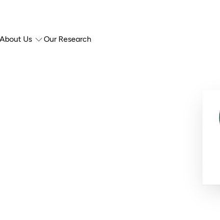
About Us
Our Research