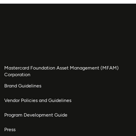
Mastercard Foundation Asset Management (MFAM)
Corporation
Brand Guidelines
Vendor Policies and Guidelines
Program Development Guide
Press