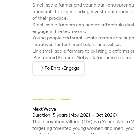
Small scale farmer and young agri-entrepreneurs
financial literacy including investment readines
of their produce.
Small scale farmers can access affordable digita
engage in the tech world.
Young people and small-scale farmers are suppo
initiatives for technical talent and skillset.
Link small scale farmers to existing platforms a
Mastercard Farmers Network for them to acces
To Enrol/Engage
(opens in a new tab)
Next Wave
Duration: 5 years (Nov 2021 – Oct 2026)
The Innovation Village (TIV) is a Young Africa 
targeting talented young women and men, yout