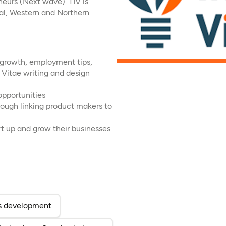
eurs (Next wave). TIV is
ral, Western and Northern
s growth, employment tips,
m Vitae writing and design
opportunities
rough linking product makers to
t up and grow their businesses
ab)
 a new tab)
ess development
(opens in a new tab)