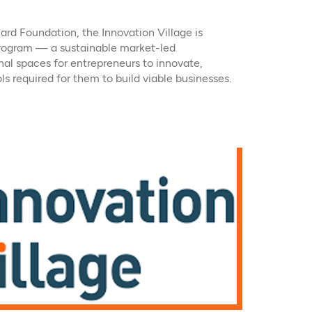
ard Foundation, the Innovation Village is
ogram — a sustainable market-led
nal spaces for entrepreneurs to innovate,
ls required for them to build viable businesses.