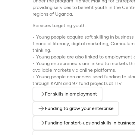
Under the program Market Making for Entrepren
providing services to benefit youth in the Cent
regions of Uganda.
Services targeting youth:
• Young people acquire soft skilling in busines
financial literacy, digital marketing, Curriculu
thinking.
• Young people are also linked to employment 
• Young entrepreneurs are linked to markets th
available markets via online platforms.
• Young people can access seed funding to star
through KAIN and 97 fund projects at TIV
For skills in employment
(opens in a new t
Funding to grow your enterprise
(opens in
Funding for start-ups and skills in busin