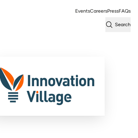
Events
Careers
Press
FAQs
Search