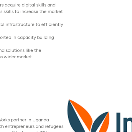
 acquire digital skills and
s skills to increase the market
l infrastructure to efficiently
rted in capacity building
nd solutions like the
s wider market.
Works partner in Uganda
h entrepreneurs and refugees.