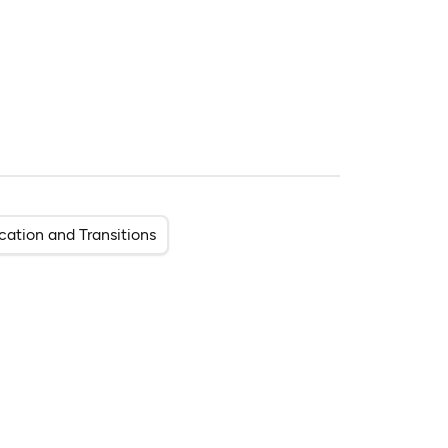
cation and Transitions