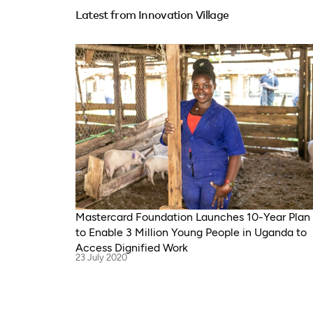
Latest from Innovation Village
Mastercard Foundation Launches 10-Year Plan
to Enable 3 Million Young People in Uganda to
Access Dignified Work
23 July 2020