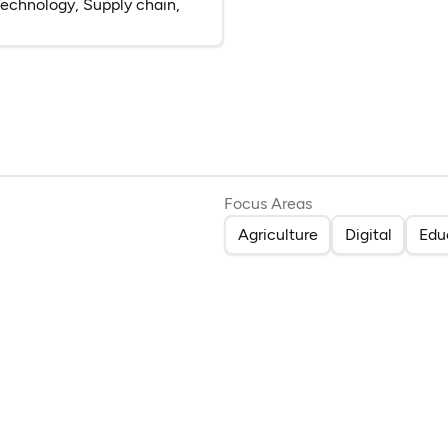
, Technology, Supply chain,
(opens in a new tab)
Focus Areas
Agriculture
Digital
Edu