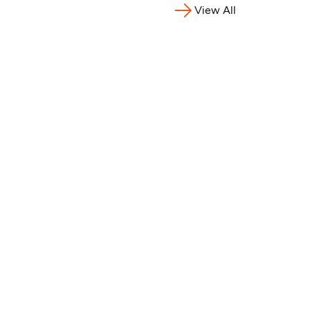
View All