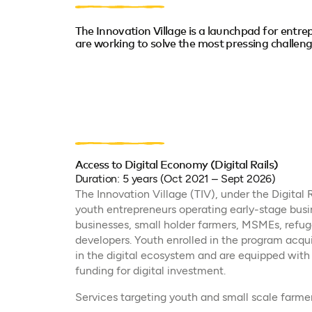
The Innovation Village is a launchpad for entr
are working to solve the most pressing challeng
Access to Digital Economy (Digital Rails)
Duration: 5 years (Oct 2021 – Sept 2026)
The Innovation Village (TIV), under the Digital R
youth entrepreneurs operating early-stage busi
businesses, small holder farmers, MSMEs, refuge
developers. Youth enrolled in the program acquir
in the digital ecosystem and are equipped with 
funding for digital investment.
Services targeting youth and small scale farmer