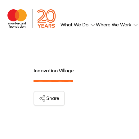
What We Do
Where We Work
Innovation Village
Share