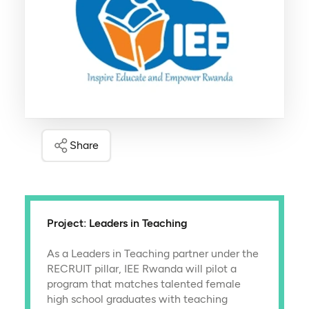
Share
Project: Leaders in Teaching
As a Leaders in Teaching partner under the
RECRUIT pillar, IEE Rwanda will pilot a
program that matches talented female
high school graduates with teaching