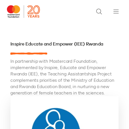
Inspire Educate and Empower (IEE) Rwanda
In partnership with Mastercard Foundation,
implemented by Inspire, Educate and Empower
Rwanda (IEE), the Teaching Assistantships Project
complements priorities of the Ministry of Education
and Rwanda Education Board, in nurturing a new
generation of female teachers in the sciences.