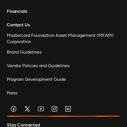
Financials
Contact Us
Mastercard Foundation Asset Management (MFAM)
Corporation
Brand Guidelines
Vendor Policies and Guidelines
Program Development Guide
Press
Stay Connected