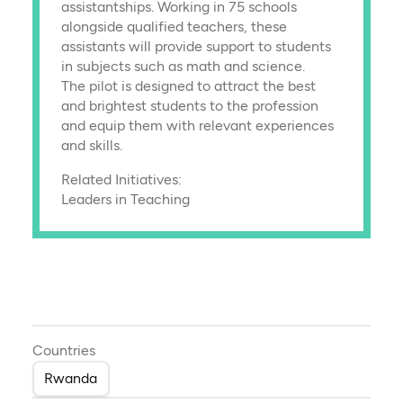
assistantships. Working in 75 schools
alongside qualified teachers, these
assistants will provide support to students
in subjects such as math and science.
The pilot is designed to attract the best
and brightest students to the profession
and equip them with relevant experiences
and skills.
Related Initiatives:
Leaders in Teaching
Countries
Rwanda