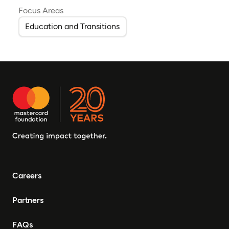
Focus Areas
Education and Transitions
Careers
Partners
FAQs