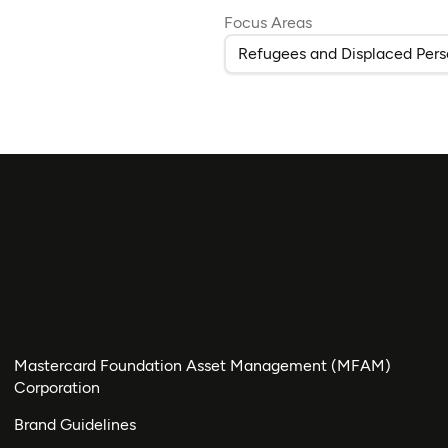
Focus Areas
Refugees and Displaced Pers
Mastercard Foundation Asset Management (MFAM)
Corporation
Brand Guidelines