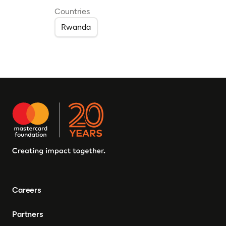
Countries
Rwanda
Careers
Partners