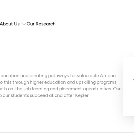
About Us
Our Research
education and creating pathways for vulnerable African
o this through higher education and upskilling programs
ith on-the-job learning and placement opportunities. Our
lp our students succeed at and after Kepler.