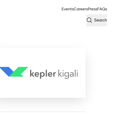
Events
Careers
Press
FAQs
Search