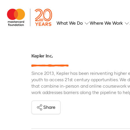
What We Do
Where We Work
Kepler Inc.
Since 2013, Kepler has been reinventing higher 
youth to access 21st century opportunities. We d
that combine in-person and online coursework w
work addresses barriers along the pipeline to he
Share