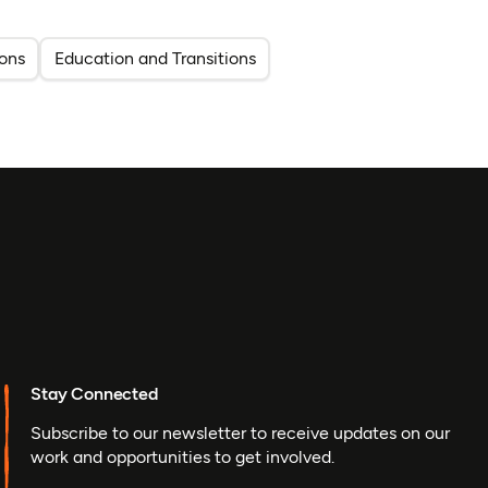
ons
Education and Transitions
Stay Connected
Subscribe to our newsletter to receive updates on our
work and opportunities to get involved.