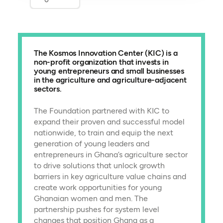
The Kosmos Innovation Center (KIC) is a
non-profit organization that invests in
young entrepreneurs and small businesses
in the agriculture and agriculture-adjacent
sectors.
The Foundation partnered with KIC to
expand their proven and successful model
nationwide, to train and equip the next
generation of young leaders and
entrepreneurs in Ghana’s agriculture sector
to drive solutions that unlock growth
barriers in key agriculture value chains and
create work opportunities for young
Ghanaian women and men. The
partnership pushes for system level
changes that position Ghana as a