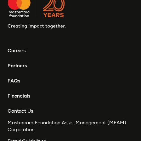
Careers
Partners
FAQs
Financials
Contact Us
Mastercard Foundation Asset Management (MFAM)
Corporation