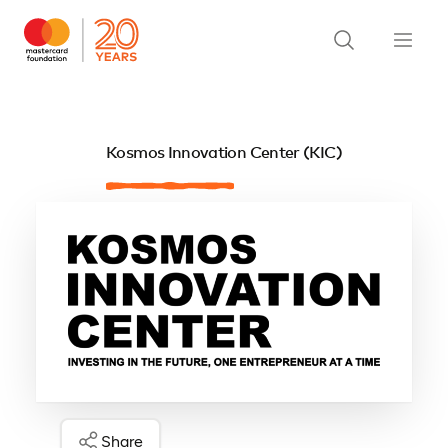
Kosmos Innovation Center (KIC)
Share