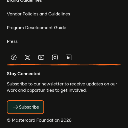
Brand Guidelines
Vendor Policies and Guidelines
Program Development Guide
Press
Stay Connected
Subscribe to our newsletter to receive updates on our
work and opportunities to get involved.
Subscribe
© Mastercard Foundation 2026