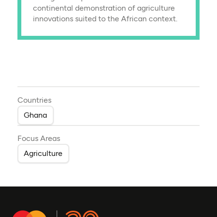
continental demonstration of agriculture
innovations suited to the African context.
Countries
Ghana
Focus Areas
Agriculture