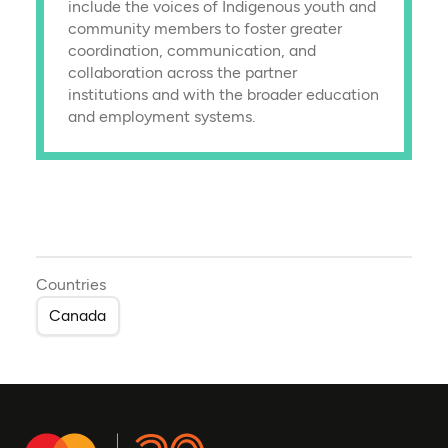
include the voices of Indigenous youth and
community members to foster greater
coordination, communication, and
collaboration across the partner
institutions and with the broader education
and employment systems.
Countries
Canada