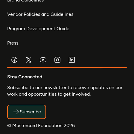
Vendor Policies and Guidelines
Program Development Guide
Press
Stay Connected
Subscribe to our newsletter to receive updates on our
work and opportunities to get involved.
Subscribe
© Mastercard Foundation 2026