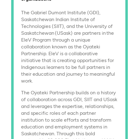
The Gabriel Dumont Institute (GDI),
Saskatchewan Indian Institute of
Technologies (SIIT), and the University of
Saskatchewan (USask) are partners in the
EleV Program through a unique
collaboration known as the Oẏateki
Partnership. EleV is a collaborative
initiative that is creating opportunities for
Indigenous learners to be full partners in
their education and journey to meaningful
work.
The Oẏateki Partnership builds on a history
of collaboration across GDI, SIIT and USask
and leverages the expertise, relationships,
and specific roles of each partner
institution to scale efforts and transform
education and employment systems in
Saskatchewan. Through this bold