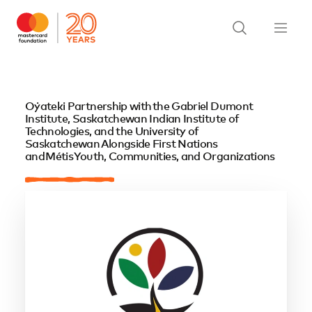
Oẏateki Partnership with the Gabriel Dumont
Institute, Saskatchewan Indian Institute of
Technologies, and the University of
Saskatchewan Alongside First Nations
and Métis Youth, Communities, and Organizations