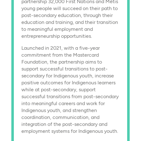
partnership 32,000 First Nations and Métis
young people will succeed on their path to
post-secondary education, through their
education and training, and their transition
to meaningful employment and
entrepreneurship opportunities.
Launched in 2021, with a five-year
commitment from the Mastercard
Foundation, the partnership aims to
support successful transitions to post-
secondary for Indigenous youth, increase
positive outcomes for Indigenous learners
while at post-secondary, support
successful transitions from post-secondary
into meaningful careers and work for
Indigenous youth, and strengthen
coordination, communication, and
integration of the post-secondary and
employment systems for Indigenous youth.