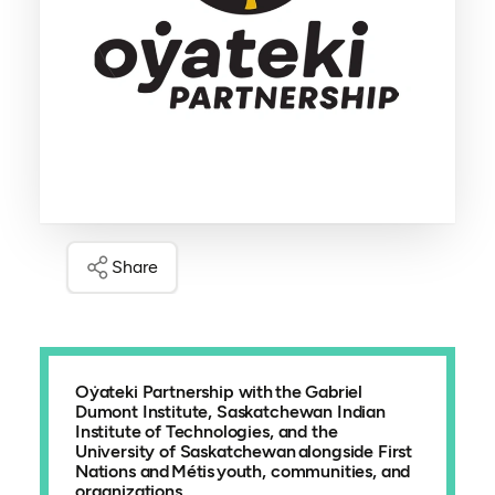
Share
Oẏateki Partnership with the Gabriel
Dumont Institute, Saskatchewan Indian
Institute of Technologies, and the
University of Saskatchewan alongside First
Nations and Métis youth, communities, and
organizations