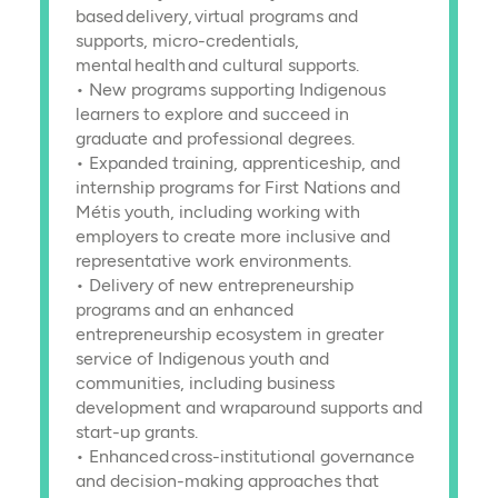
based delivery, virtual programs and
supports, micro-credentials,
mental health and cultural supports.
• New programs supporting Indigenous
learners to explore and succeed in
graduate and professional degrees.
• Expanded training, apprenticeship, and
internship programs for First Nations and
Métis youth, including working with
employers to create more inclusive and
representative work environments.
• Delivery of new entrepreneurship
programs and an enhanced
entrepreneurship ecosystem in greater
service of Indigenous youth and
communities, including business
development and wraparound supports and
start-up grants.
• Enhanced cross-institutional governance
and decision-making approaches that