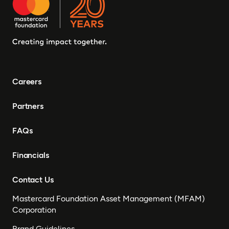
Careers
Partners
FAQs
Financials
Contact Us
Mastercard Foundation Asset Management (MFAM)
Corporation
Brand Guidelines