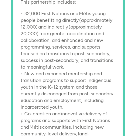
This partnership includes:
• 32,000 First Nations and Métis young
people benefitting directly (approximately
12,000) and indirectly (approximately
20,000) from greater coordination and
collaboration, and enhanced and new
programming, services, and supports
focused on transitions to post-secondary,
success in post-secondary, and transitions
to meaningful work.
• New and expanded mentorship and
transition programs to support Indigenous
youth in the K-12 system and those
currently disengaged from post-secondary
education and employment, including
incarcerated youth.
• Co-creation and innovative delivery of
programs and supports with First Nations
and Métis communities, including new
community-level delivery, land-