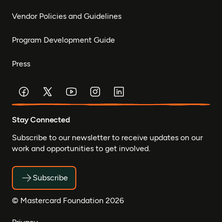
Vendor Policies and Guidelines
Program Development Guide
Press
Stay Connected
Subscribe to our newsletter to receive updates on our
work and opportunities to get involved.
Subscribe
© Mastercard Foundation 2026