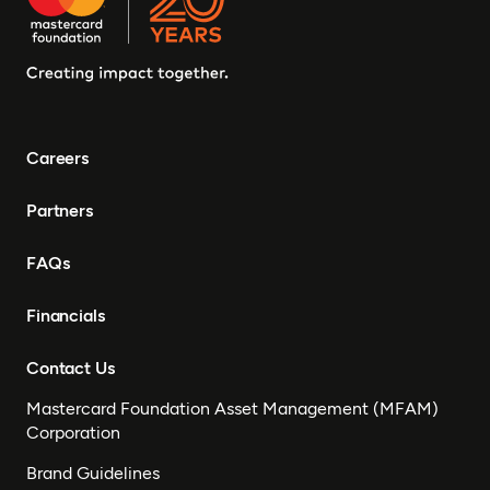
Careers
Partners
FAQs
Financials
Contact Us
Mastercard Foundation Asset Management (MFAM)
Corporation
Brand Guidelines