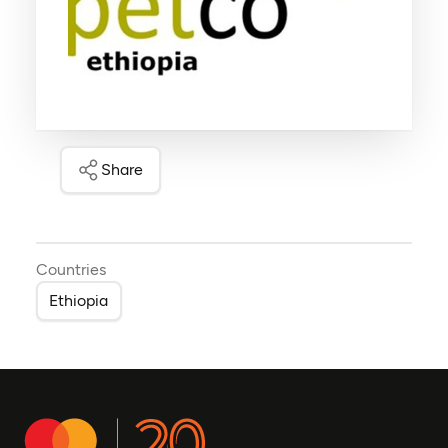
Share
Countries
Ethiopia