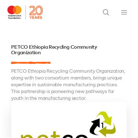
PETCO Ethiopia Recycling Community
Organization
PETCO Ethiopia Recycling Community Organization,
along with two consortium members, brings unique
expertise in sustainable manufacturing practices.
This partnership is pioneering new pathways for
youth in the manufacturing sector.