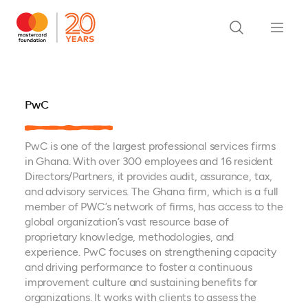
PwC
PwC is one of the largest professional services firms
in Ghana. With over 300 employees and 16 resident
Directors/Partners, it provides audit, assurance, tax,
and advisory services. The Ghana firm, which is a full
member of PWC’s network of firms, has access to the
global organization’s vast resource base of
proprietary knowledge, methodologies, and
experience. PwC focuses on strengthening capacity
and driving performance to foster a continuous
improvement culture and sustaining benefits for
organizations. It works with clients to assess the