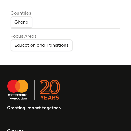
Countries
Ghana
Focus Areas
Education and Transitions
Careers