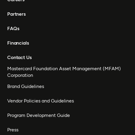
Partners
FAQs
Financials
Contact Us
Mastercard Foundation Asset Management (MFAM)
Corporation
Brand Guidelines
Vendor Policies and Guidelines
Program Development Guide
Press