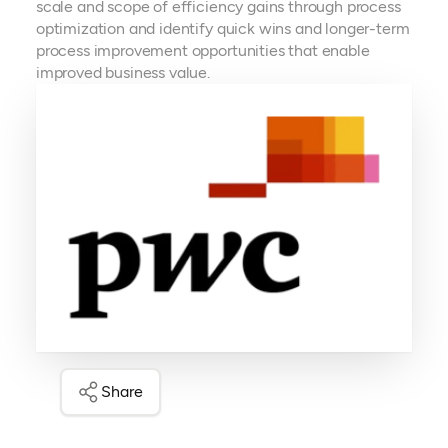
scale and scope of efficiency gains through process
optimization and identify quick wins and longer-term
process improvement opportunities that enable
improved business value. ​
Share