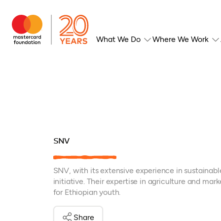
What We Do
Where We Work
SNV
SNV, with its extensive experience in sustainable
initiative. Their expertise in agriculture and ma
for Ethiopian youth.
Share