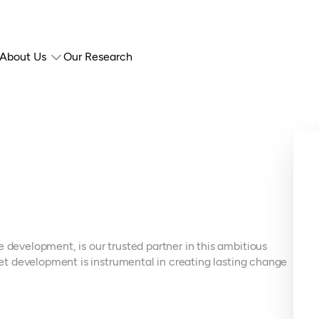
About Us
Our Research
 development, is our trusted partner in this ambitious
rket development is instrumental in creating lasting change