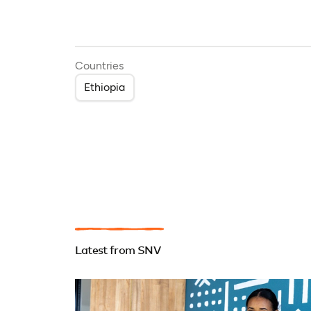
Countries
Ethiopia
Latest from SNV