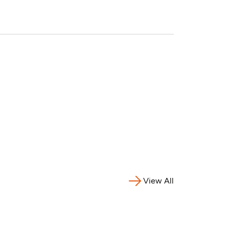
View All