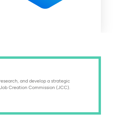
research, and develop a strategic
 Job Creation Commission (JCC).