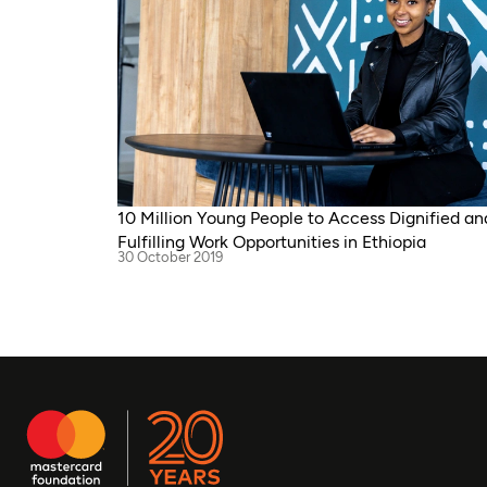
10 Million Young People to Access Dignified an
Fulfilling Work Opportunities in Ethiopia
30 October 2019