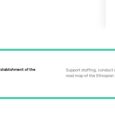
stablishment of the
Support staffing, conduct 
road map of the Ethiopian