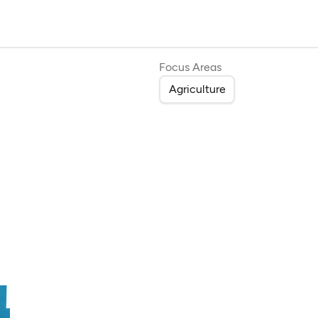
Focus Areas
Agriculture