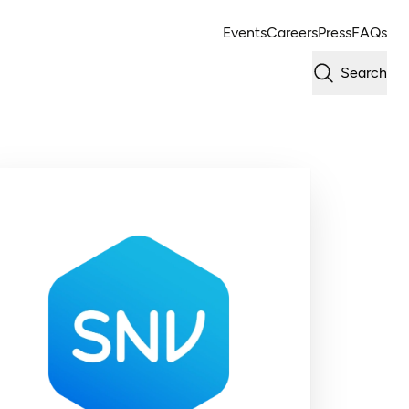
Events
Careers
Press
FAQs
Search