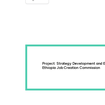
Project: Strategy Development and E
Ethiopia Job Creation Commission