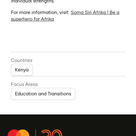
individual strengths.
For more information, visit:
Soma Siri Afrika | Be a
(opens in a new tab)
superhero for Afrika
Countries
Kenya
Focus Areas
Education and Transitions