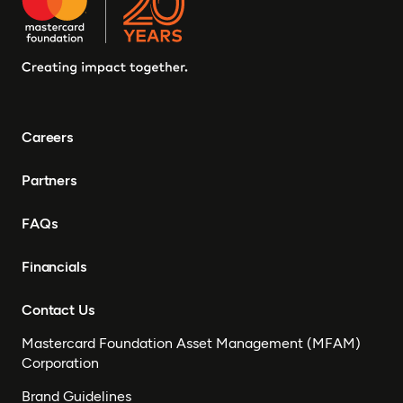
Careers
Partners
FAQs
Financials
Contact Us
Mastercard Foundation Asset Management (MFAM)
Corporation
Brand Guidelines