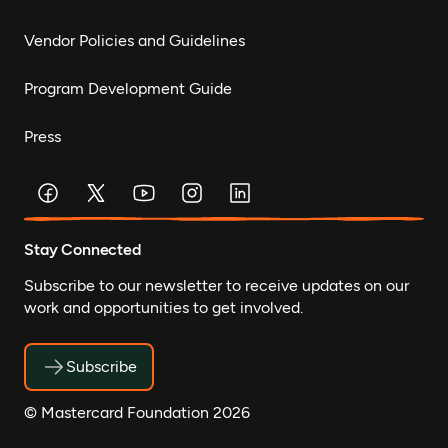
Vendor Policies and Guidelines
Program Development Guide
Press
Stay Connected
Subscribe to our newsletter to receive updates on our
work and opportunities to get involved.
Subscribe
© Mastercard Foundation 2026