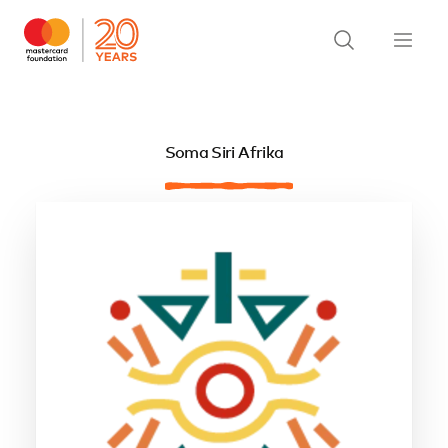
Soma Siri Afrika