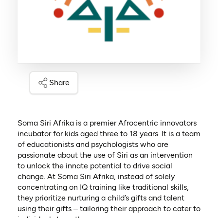
Share
Soma Siri Afrika is a premier Afrocentric innovators
incubator for kids aged three to 18 years. It is a team
of educationists and psychologists who are
passionate about the use of Siri as an intervention
to unlock the innate potential to drive social
change. At Soma Siri Afrika, instead of solely
concentrating on IQ training like traditional skills,
they prioritize nurturing a child’s gifts and talent
using their gifts – tailoring their approach to cater to