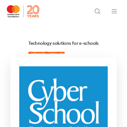
Technology solutions for e-schools