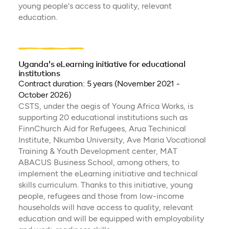
young people's access to quality, relevant
education.
Uganda's eLearning initiative for educational
institutions
Contract duration: 5 years (November 2021 -
October 2026)
CSTS, under the aegis of Young Africa Works, is
supporting 20 educational institutions such as
FinnChurch Aid for Refugees, Arua Techinical
Institute, Nkumba University, Ave Maria Vocational
Training & Youth Development center, MAT
ABACUS Business School, among others, to
implement the eLearning initiative and technical
skills curriculum. Thanks to this initiative, young
people, refugees and those from low-income
households will have access to quality, relevant
education and will be equipped with employability