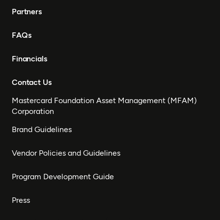
Partners
FAQs
Financials
Contact Us
Mastercard Foundation Asset Management (MFAM)
Corporation
Brand Guidelines
Vendor Policies and Guidelines
Program Development Guide
Press