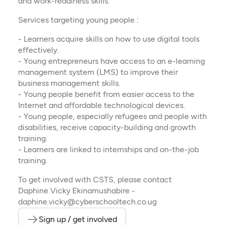
and work-readiness skills.
Services targeting young people :
- Learners acquire skills on how to use digital tools
effectively.
- Young entrepreneurs have access to an e-learning
management system (LMS) to improve their
business management skills.
- Young people benefit from easier access to the
Internet and affordable technological devices.
- Young people, especially refugees and people with
disabilities, receive capacity-building and growth
training.
- Learners are linked to internships and on-the-job
training.
To get involved with CSTS, please contact
Daphine Vicky Ekinamushabire -
daphine.vicky@cyberschooltech.co.ug
Sign up / get involved
(opens in a new tab)