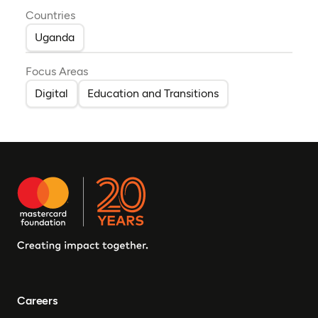
Countries
Uganda
Focus Areas
Digital
Education and Transitions
Careers