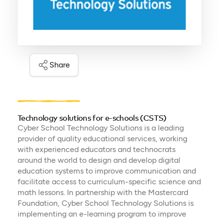
Share
Technology solutions for e-schools (CSTS)
Cyber School Technology Solutions is a leading
provider of quality educational services, working
with experienced educators and technocrats
around the world to design and develop digital
education systems to improve communication and
facilitate access to curriculum-specific science and
math lessons. In partnership with the Mastercard
Foundation, Cyber School Technology Solutions is
implementing an e-learning program to improve