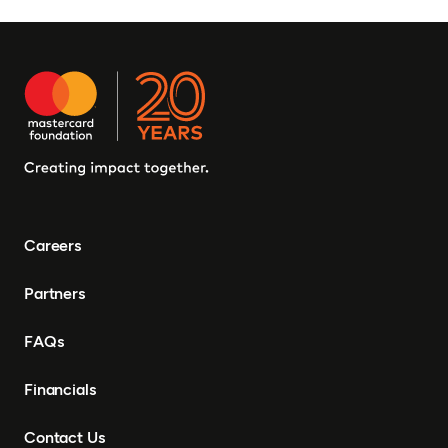
Careers
Partners
FAQs
Financials
Contact Us