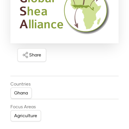
Share
Countries
Ghana
Focus Areas
Agriculture