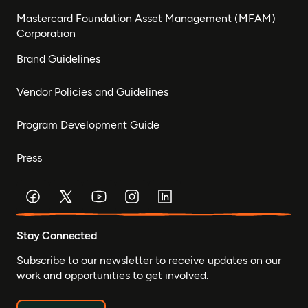
Mastercard Foundation Asset Management (MFAM)
Corporation
Brand Guidelines
Vendor Policies and Guidelines
Program Development Guide
Press
Stay Connected
Subscribe to our newsletter to receive updates on our
work and opportunities to get involved.