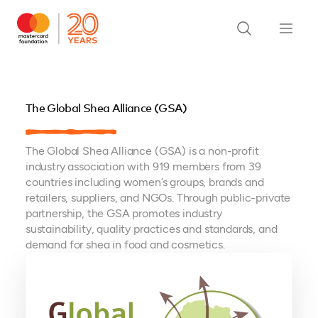
The Global Shea Alliance (GSA)
The Global Shea Alliance (GSA) is a non-profit
industry association with 919 members from 39
countries including women’s groups, brands and
retailers, suppliers, and NGOs. Through public-private
partnership, the GSA promotes industry
sustainability, quality practices and standards, and
demand for shea in food and cosmetics.