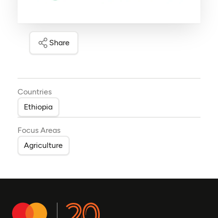
Share
Countries
Ethiopia
Focus Areas
Agriculture