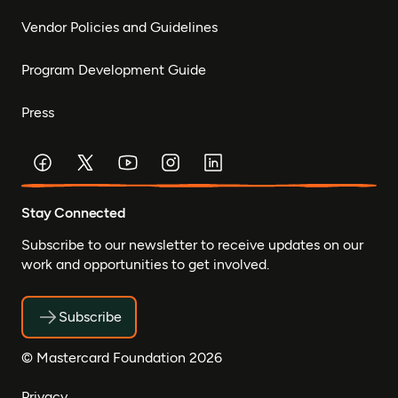
Vendor Policies and Guidelines
Program Development Guide
Press
Stay Connected
Subscribe to our newsletter to receive updates on our
work and opportunities to get involved.
Subscribe
© Mastercard Foundation 2026
Privacy