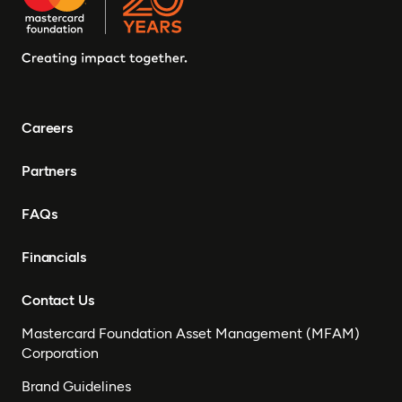
Careers
Partners
FAQs
Financials
Contact Us
Mastercard Foundation Asset Management (MFAM)
Corporation
Brand Guidelines