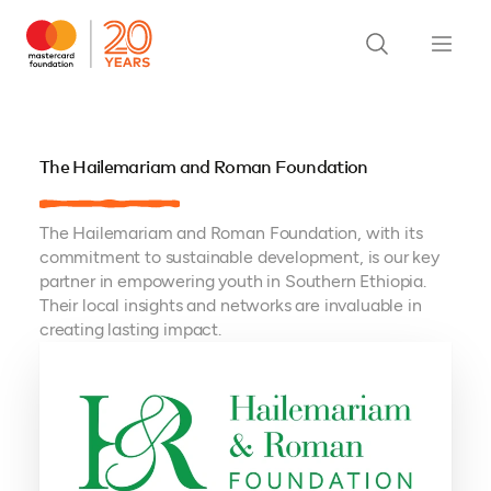
The Hailemariam and Roman Foundation
The Hailemariam and Roman Foundation, with its
commitment to sustainable development, is our key
partner in empowering youth in Southern Ethiopia.
Their local insights and networks are invaluable in
creating lasting impact.