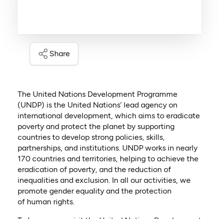
Share
The United Nations Development Programme
(UNDP) is the United Nations’ lead agency on
international development, which aims to eradicate
poverty and protect the planet by supporting
countries to develop strong policies, skills,
partnerships, and institutions. UNDP works in nearly
170 countries and territories, helping to achieve the
eradication of poverty, and the reduction of
inequalities and exclusion. In all our activities, we
promote gender equality and the protection
of human rights.