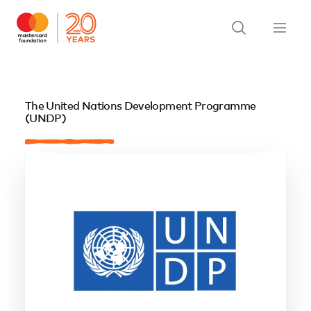
The United Nations Development Programme
(UNDP)