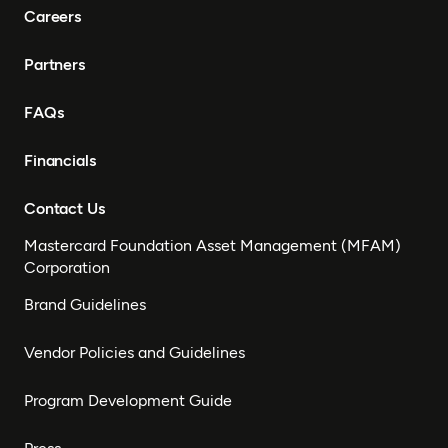
Careers
Partners
FAQs
Financials
Contact Us
Mastercard Foundation Asset Management (MFAM)
Corporation
Brand Guidelines
Vendor Policies and Guidelines
Program Development Guide