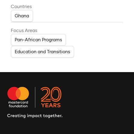
Countries
Ghana
Focus Areas
Pan-African Programs
Education and Transitions