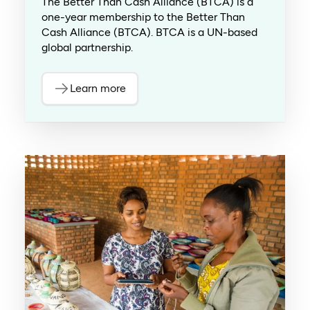
The Better Than Cash Alliance (BTCA) is a
one-year membership to the Better Than
Cash Alliance (BTCA). BTCA is a UN-based
global partnership.
Learn more