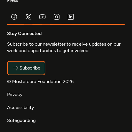
Press
Stay Connected
Subscribe to our newsletter to receive updates on our
work and opportunities to get involved.
Subscribe
© Mastercard Foundation 2026
Privacy
Accessibility
Safeguarding