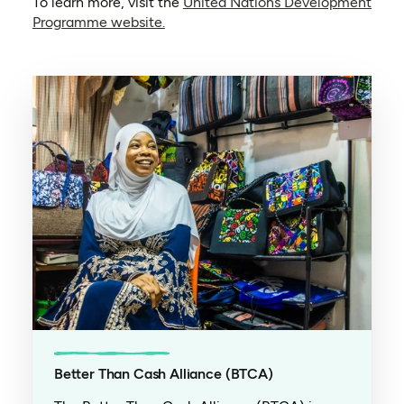
To learn more, visit the
United Nations Development
(opens in a new tab)
Programme website.
Better Than Cash Alliance (BTCA)