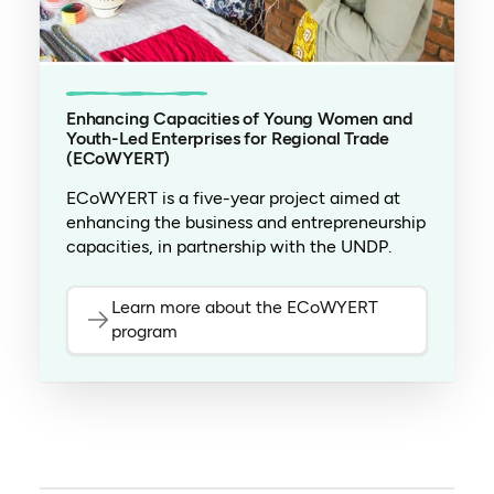
Enhancing Capacities of Young Women and
Youth-Led Enterprises for Regional Trade
(ECoWYERT)
ECoWYERT is a five-year project aimed at
enhancing the business and entrepreneurship
capacities, in partnership with the UNDP.
Learn more about the ECoWYERT
program