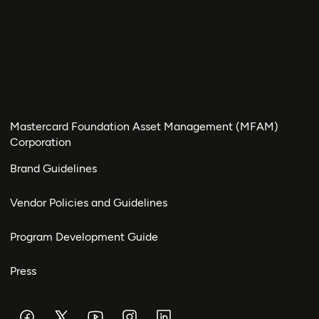
Mastercard Foundation Asset Management (MFAM)
Corporation
Brand Guidelines
Vendor Policies and Guidelines
Program Development Guide
Press