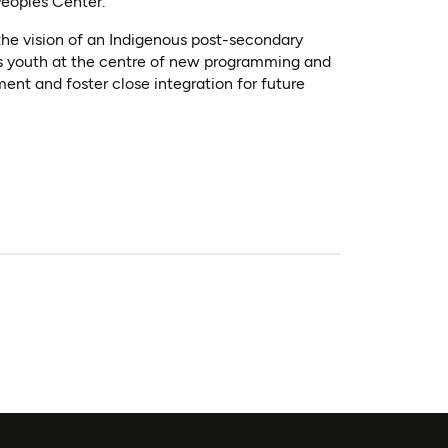
Peoples Center.
he vision of an Indigenous post-secondary
us youth at the centre of new programming and
ent and foster close integration for future