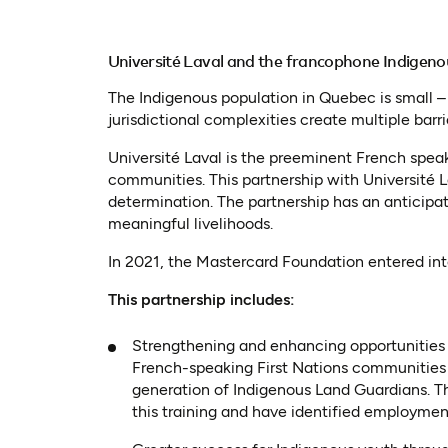
Université Laval and the francophone Indigen
The Indigenous population in Quebec is small 
jurisdictional complexities create multiple bar
Université Laval is the preeminent French spea
communities. This partnership with Université 
determination. The partnership has an anticipa
meaningful livelihoods.
In 2021, the Mastercard Foundation entered in
This partnership includes:
Strengthening and enhancing opportunities f
French-speaking First Nations communities 
generation of Indigenous Land Guardians. Th
this training and have identified employment