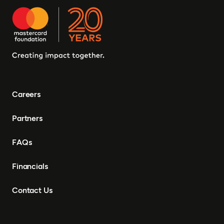
Careers
Partners
FAQs
Financials
Contact Us