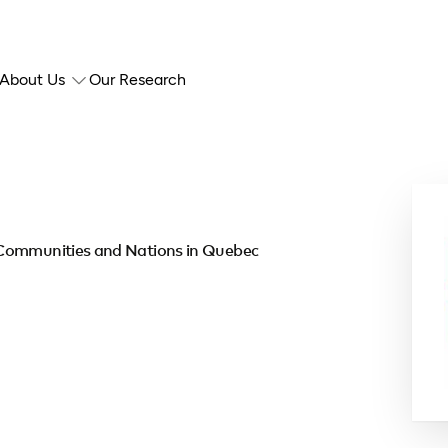
About Us
Our Research
 Communities and Nations in Quebec