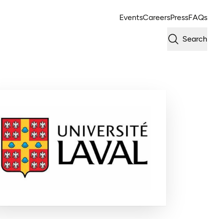
Events
Careers
Press
FAQs
Search