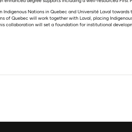
gh enhanced degree supports including a well-resourced First 
n Indigenous Nations in Quebec and Université Laval towards t
ons of Quebec will work together with Laval, placing Indigeno
 collaboration will set a foundation for institutional developm