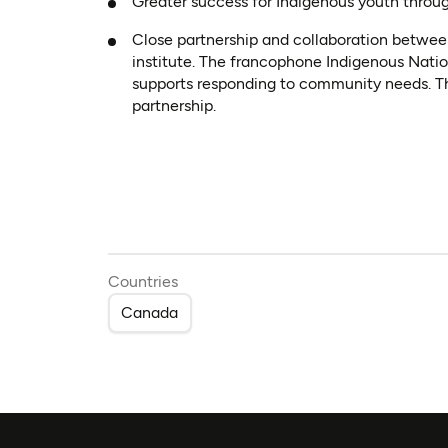
Greater success for Indigenous youth throu
Close partnership and collaboration betwee
institute. The francophone Indigenous Nati
supports responding to community needs. This
partnership.
Countries
Canada