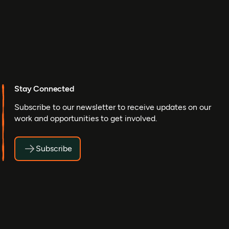
Stay Connected
Subscribe to our newsletter to receive updates on our
work and opportunities to get involved.
Subscribe