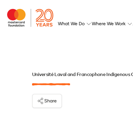
What We Do
Where We Work
Université Laval and Francophone Indigenous
Share