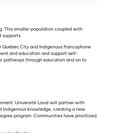
. This smaller population coupled with
d supports.
ear Québec City and Indigenous francophone
ment and education and support self-
eir pathways through education and on to
ment. Université Laval will partner with
nd Indigenous knowledge, creating a new
 degree program. Communities have prioritized