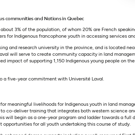
ous communities and Nations in Quebec
– about 3% of the population, of whom 20% are French speaking
riers for Indigenous francophone youth in accessing services an
king and research university in the province, and is located n
Laval will serve to create community capacity in land manage
ted impact of supporting 1,150 Indigenous young people on th
to a five-year commitment with Université Laval.
or meaningful livelihoods for Indigenous youth in land manage
to co-deliver training that integrates both western science a
is will begin as a one-year program and ladder towards a full
 opportunities for all youth undertaking this course of study.